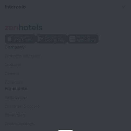
Interests
Company
Company and team
Contacts
Careers
For press
For clients
Help Center
Customer Support
Travel blog
Cookie settings