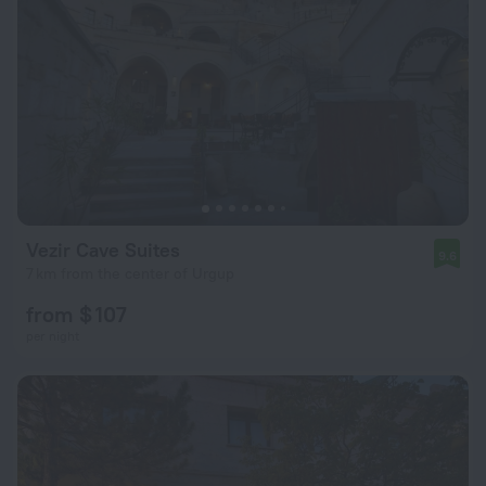
Vezir Cave Suites
9.6
7 km from the center of Urgup
from $ 107
per night