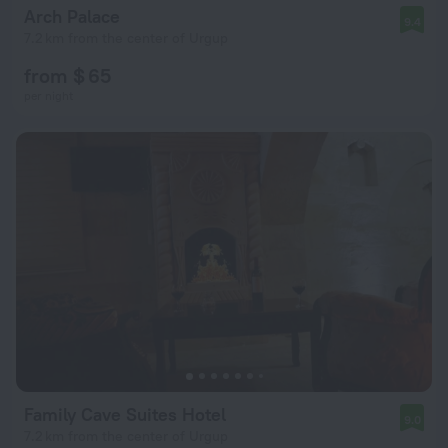
Arch Palace
9.4
7.2 km from the center of Urgup
from $ 65
per night
Family Cave Suites Hotel
9.0
7.2 km from the center of Urgup