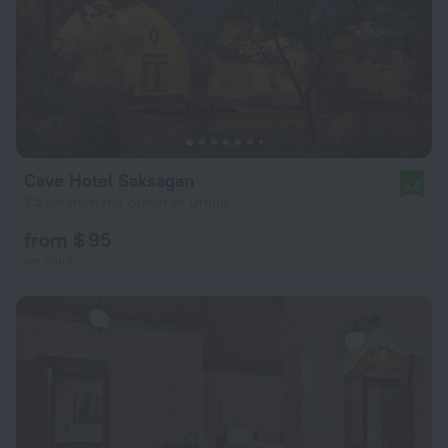
Cave Hotel Saksagan
8.8
7.5 km from the center of Urgup
from $ 95
per night