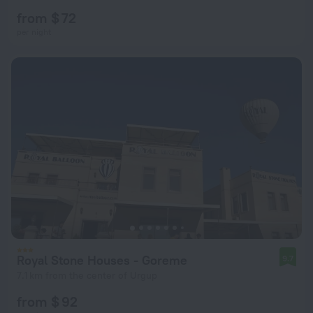
from $ 72
per night
Royal Stone Houses - Goreme
9.7
7.1 km from the center of Urgup
from $ 92