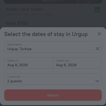
Amber Cave Suites
9.6
7.1 km from the center of Urgup
from $ 152
per night
Select the dates of stay in Urgup
Destination
Urgup, Turkiye
Check-in
Check-out
Aug 8, 2026
Aug 9, 2026
1 room for
2 guests
Search
Boutique hotel Kaya Konak Cave
9.2