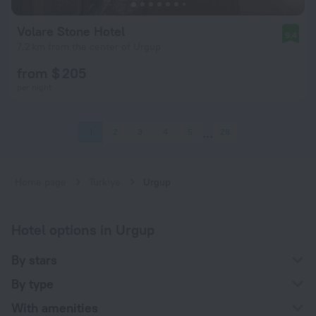
Volare Stone Hotel
9.4
7.2 km from the center of Urgup
from $ 205
per night
1
2
3
4
5
28
Home page
Turkiye
Urgup
Hotel options in Urgup
By stars
By type
With amenities