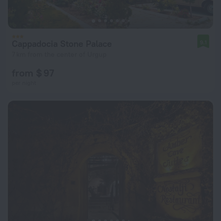
Cappadocia Stone Palace
9.1
7 km from the center of Urgup
from $ 97
per night