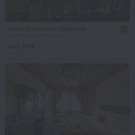
Garden Suites Hotel Cappadocia
9.8
7.3 km from the center of Urgup
from $ 119
per night