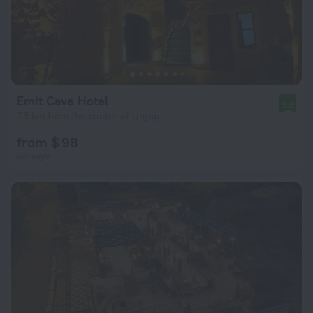
Emit Cave Hotel
9.5
7.5 km from the center of Urgup
from $ 98
per night