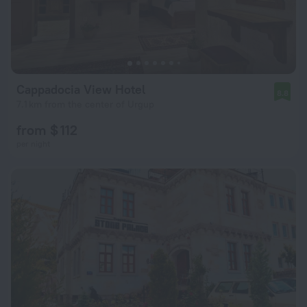
Cappadocia View Hotel
8.8
7.1 km from the center of Urgup
from $ 112
per night