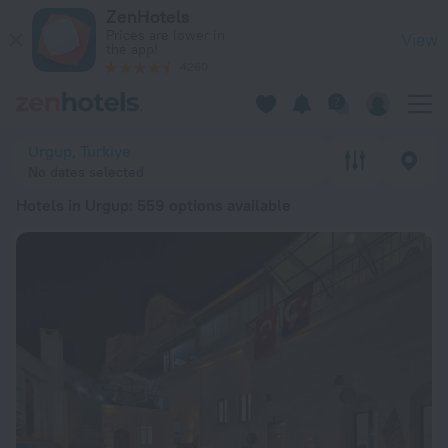
20 Best Hotels in Urgup 2026 from $ 51 - Book Now on ZenHo
ZenHotels
Prices are lower in
View
the app!
4260
Urgup, Turkiye
No dates selected
Hotels in Urgup
: 559 options available