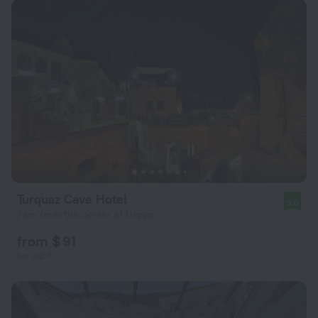
Turquaz Cave Hotel
9.0
7 km from the center of Urgup
from $ 91
per night