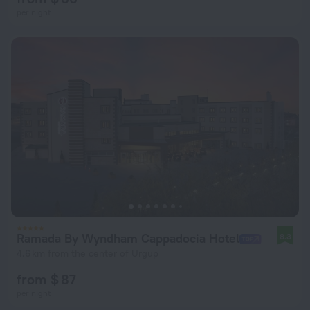
per night
Ramada By Wyndham Cappadocia Hotel
8.3
4.6 km from the center of Urgup
from $ 87
per night