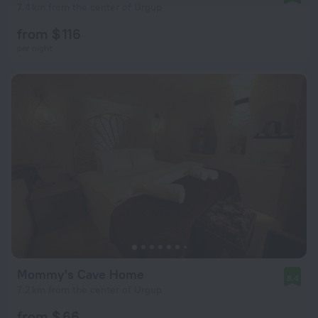
7.4 km from the center of Urgup
from $ 116
per night
Mommy's Cave Home
8.4
7.2 km from the center of Urgup
from $ 66