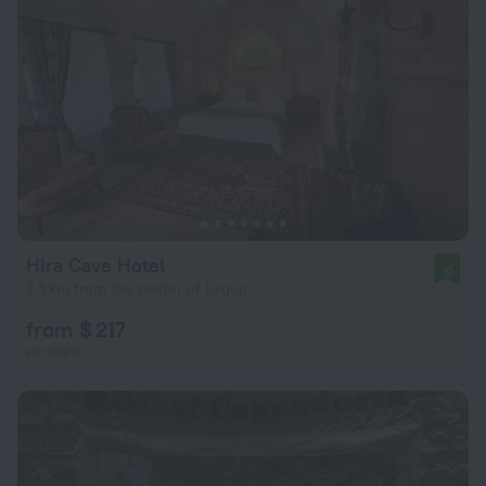
Hira Cave Hotel
10
7.5 km from the center of Urgup
from $ 217
per night