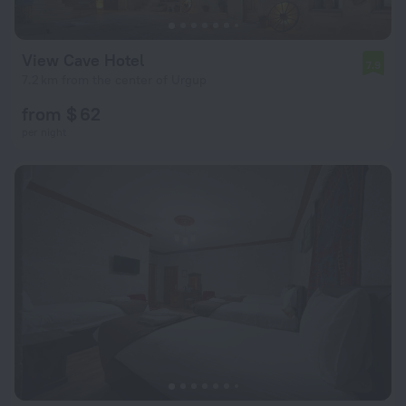
View Cave Hotel
7.9
7.2 km from the center of Urgup
from $ 62
per night