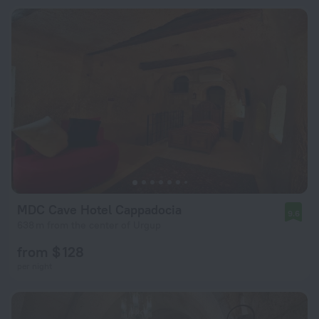
MDC Cave Hotel Cappadocia
9.6
638 m from the center of Urgup
from $ 128
per night