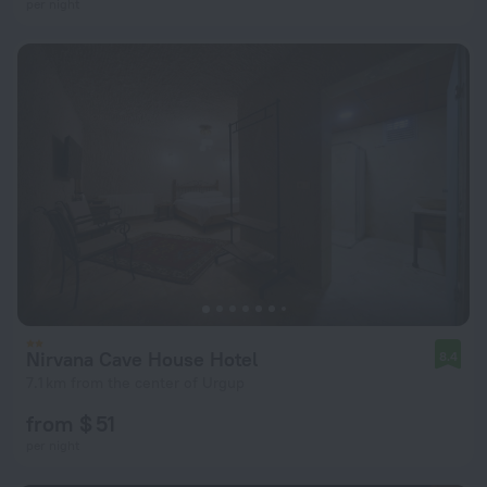
per night
Nirvana Cave House Hotel
8.4
7.1 km from the center of Urgup
from $ 51
per night