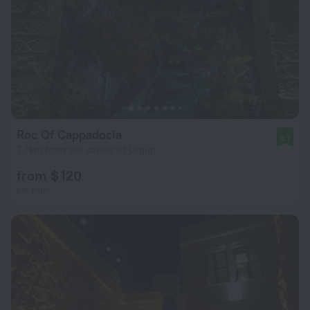
Roc Of Cappadocia
9.7
7.1 km from the center of Urgup
from $ 120
per night