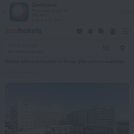
20 Best Hotels with a restaurant in Sirius 2026 from $ 33 - 
ZenHotels
Prices are lower in
View
the app!
4260
Sirius, Russia
No dates selected
Hotels with a restaurant in Sirius
: 298 options available
Bar/Restaurant