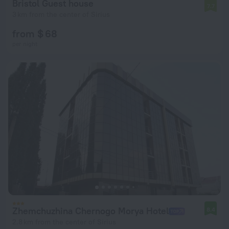
Bristol Guest house
7.7
3 km from the center of Sirius
from $ 68
per night
Zhemchuzhina Chernogo Morya Hotel
8.4
2.8 km from the center of Sirius