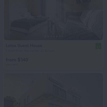
Lotos Guest House
8.7
1.5 km from the center of Sirius
from $ 140
per night