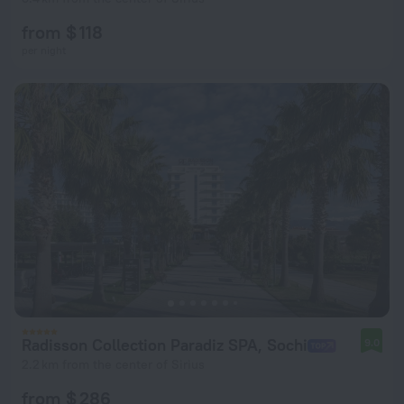
from $ 118
per night
Radisson Collection Paradiz SPA, Sochi
9.0
2.2 km from the center of Sirius
from $ 286