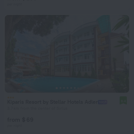
per night
Kiparis Resort by Stellar Hotels Adler
8.4
3.7 km from the center of Sirius
from $ 69
per night