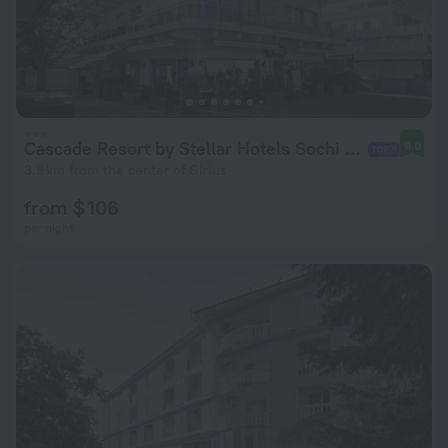
Cascade Resort by Stellar Hotels Sochi Hotel
9.0
3.8 km from the center of Sirius
from $ 106
per night