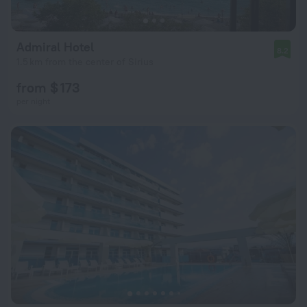
Admiral Hotel
8.2
1.5 km from the center of Sirius
from $ 173
per night