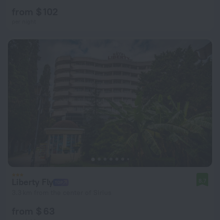
from $ 102
per night
Liberty Fly
8.7
3.3 km from the center of Sirius
from $ 63