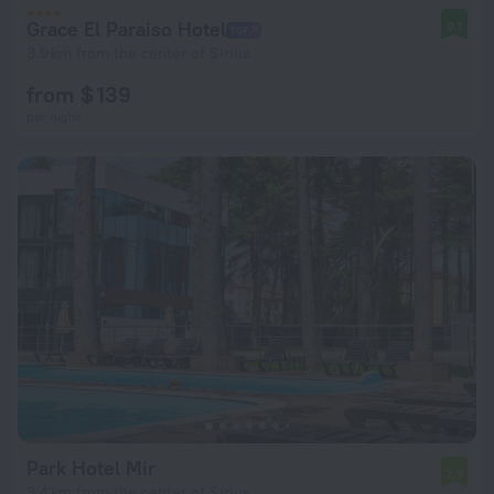
Grace El Paraiso Hotel
9.1
3.9 km from the center of Sirius
from $ 139
per night
Park Hotel Mir
7.9
3.4 km from the center of Sirius