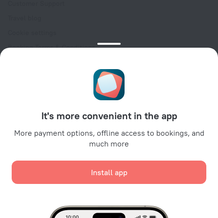
Customer Support
Travel blog
Cookie settings
Booking Terms & Conditions
Travel Deals
Promo Codes
Oktoberfest
For partners
It's more convenient in the app
For property owners
For travel agencies
More payment options, offline access to bookings, and
much more
For corporate clients
Affiliate program
Install app
Secure payments
Secure data protection from leading payment systems.