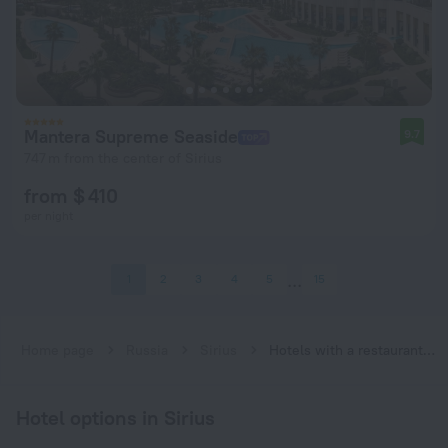
Mantera Supreme Seaside
9.7
747 m from the center of Sirius
from $ 410
per night
1
2
3
4
5
15
Home page
Russia
Sirius
Hotels with a restaurant in Sirius
Hotel options in Sirius