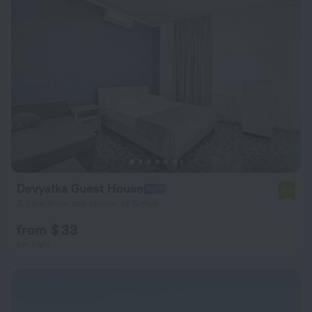
Devyatka Guest House
7.7
3.6 km from the center of Sirius
from $ 33
per night