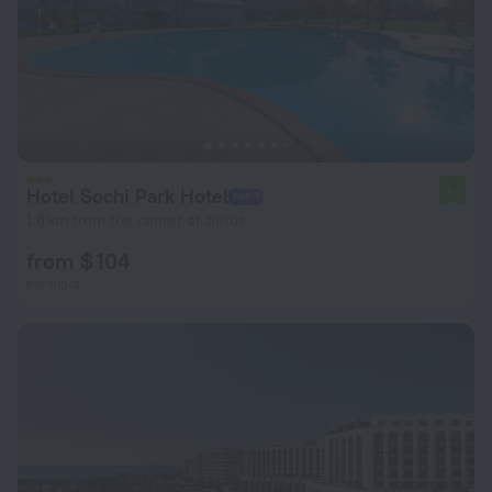
Hotel Sochi Park Hotel
7.7
1.8 km from the center of Sirius
from $ 104
per night