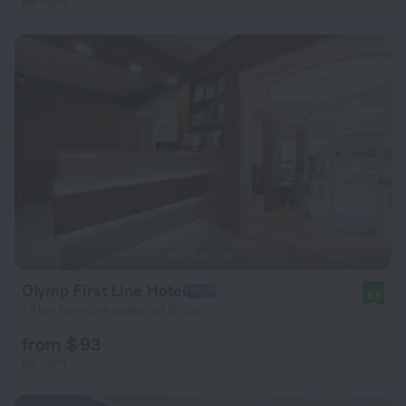
per night
Olymp First Line Hotel
8.5
1.7 km from the center of Sirius
from $ 93
per night