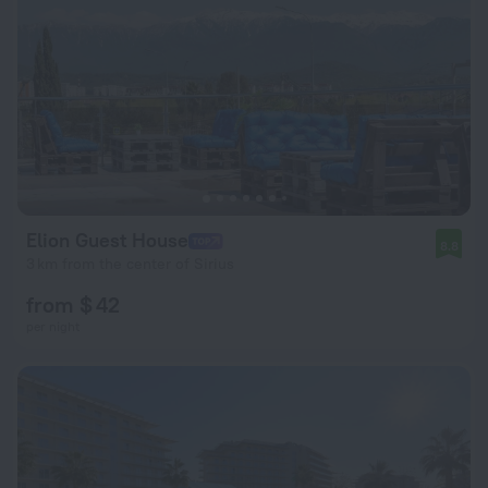
Elion Guest House
8.8
3 km from the center of Sirius
from $ 42
per night