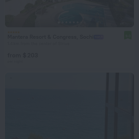
Mantera Resort & Congress, Sochi
9.0
1.4 km from the center of Sirius
from $ 203
per night