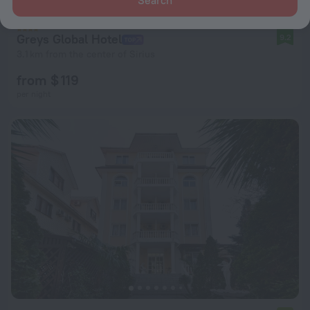
Greys Global Hotel
9.2
3.1 km from the center of Sirius
from $ 119
per night