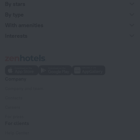
By stars
By type
With amenities
Interests
Company
Company and team
Contacts
Careers
For press
For clients
Help Center