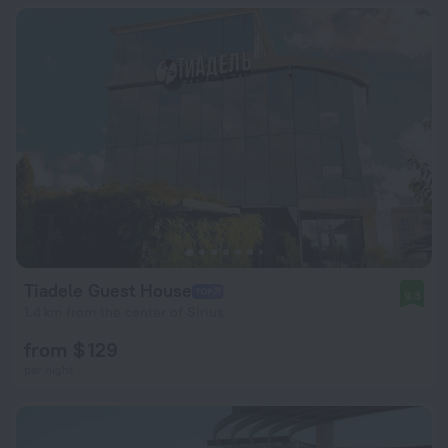
Tiadele Guest House
9.3
1.4 km from the center of Sirius
from $ 129
per night