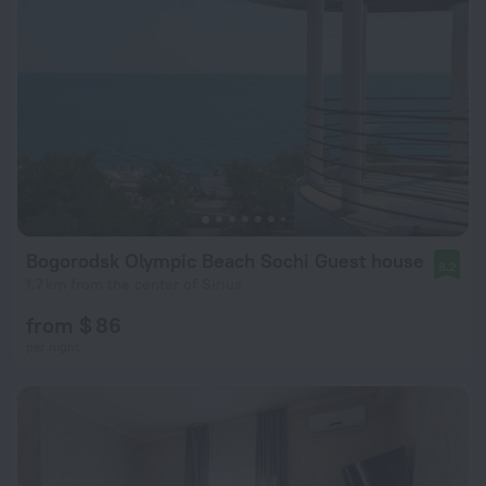
Bogorodsk Olympic Beach Sochi Guest house
8.2
1.7 km from the center of Sirius
from $ 86
per night