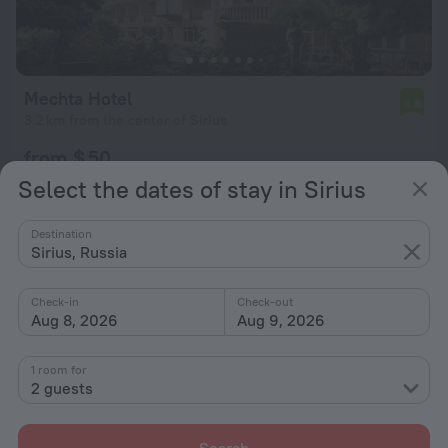
Mechta Hotel
5.8
3.2 km from the center of Sirius
from $ 50
per night
Select the dates of stay in Sirius
Destination
Sirius, Russia
Check-in
Check-out
Aug 8, 2026
Aug 9, 2026
1 room for
2 guests
Search