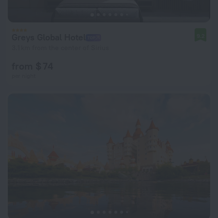
Greys Global Hotel
9.2
3.1 km from the center of Sirius
from $ 74
per night