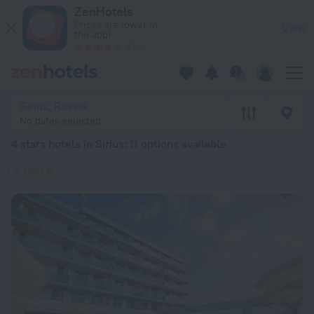
20 Best 4 stars hotels in Sirius 2026 from $ 74 - Book Now o
ZenHotels
Prices are lower in
View
the app!
4260
Sirius, Russia
No dates selected
4 stars hotels in Sirius
: 11 options available
4 stars