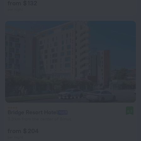
from $ 132
per night
Bridge Resort Hotel
8.7
3.3 km from the center of Sirius
from $ 204
per night