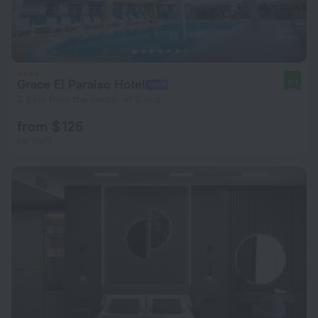
Grace El Paraiso Hotel
9.1
3.9 km from the center of Sirius
from $ 126
per night