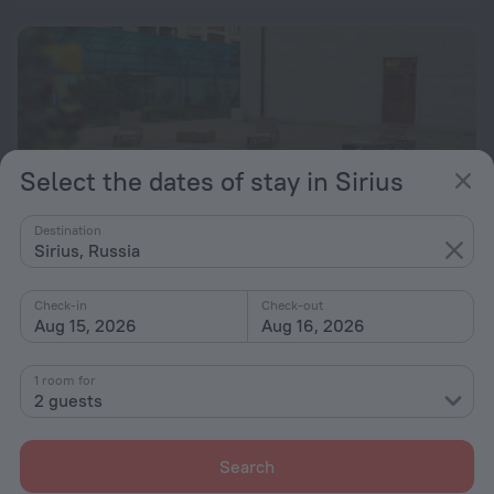
Select the dates of stay in Sirius
Destination
Sirius, Russia
Check-in
Check-out
Aug 15, 2026
Aug 16, 2026
Gostinica Riffos Hotel
9.0
1.5 km from the center of Sirius
1 room for
2 guests
from $ 183
per night
Search