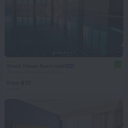
Shanti Palace Apart-hotel
8.7
4 km from the center of Sirius
from $ 111
per night