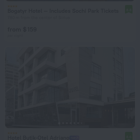
Bogatyr Hotel — Includes Sochi Park Tickets
8.8
780 m from the center of Sirius
from $ 159
per night
Hotel Butik-Otel Adriano
8.6