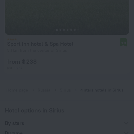
Sport inn hotel & Spa Hotel
9.0
3.1 km from the center of Sirius
from $ 238
per night
Home page
Russia
Sirius
4 stars hotels in Sirius
Hotel options in Sirius
By stars
By type