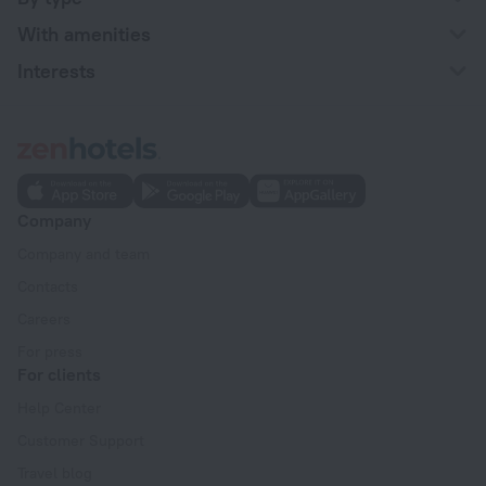
With amenities
Interests
Company
Company and team
Contacts
Careers
For press
For clients
Help Center
Customer Support
Travel blog