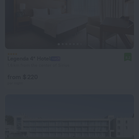
Legenda 4* Hotel
8.2
1.6 km from the center of Sirius
from $ 220
per night