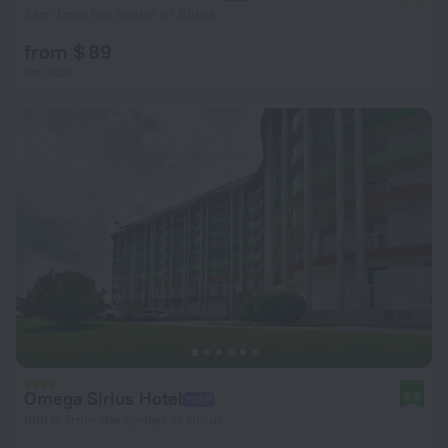
3 km from the center of Sirius
from $ 89
per night
Omega Sirius Hotel
8.6
686 m from the center of Sirius