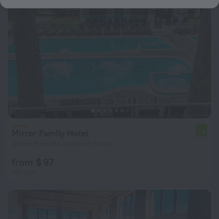
Mirror Family Hotel
7.8
3.4 km from the center of Sirius
from $ 97
per night