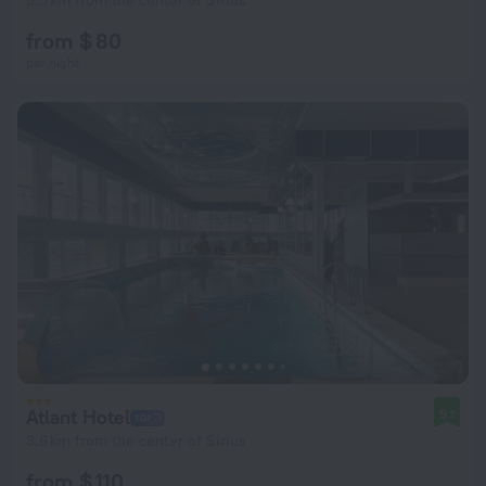
3.5 km from the center of Sirius
from $ 80
per night
Atlant Hotel
9.1
3.6 km from the center of Sirius
from $ 110