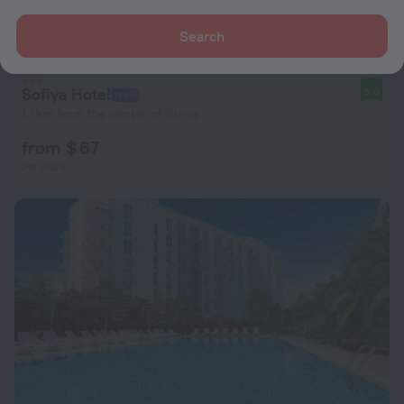
Search
Sofiya Hotel
9.0
1.1 km from the center of Sirius
from $ 67
per night