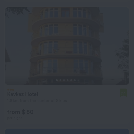
Kavkaz Hotel
7.4
1.8 km from the center of Sirius
from $ 80
per night