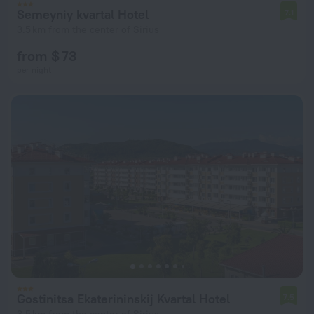
Semeyniy kvartal Hotel
7.1
3.5 km from the center of Sirius
from $ 73
per night
Gostinitsa Ekaterininskij Kvartal Hotel
7.5