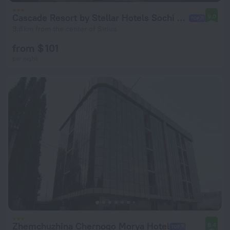
Cascade Resort by Stellar Hotels Sochi Hotel
9.0
3.8 km from the center of Sirius
from $ 101
per night
Zhemchuzhina Chernogo Morya Hotel
8.4