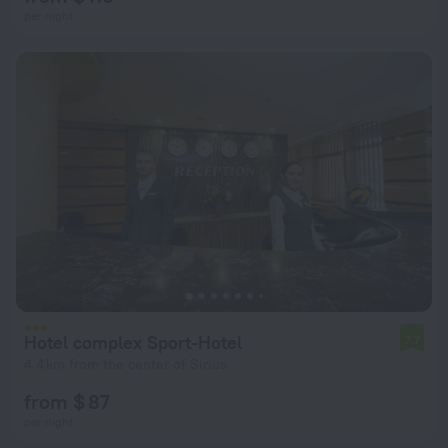
per night
Hotel complex Sport-Hotel
7.7
4.4 km from the center of Sirius
from $ 87
per night