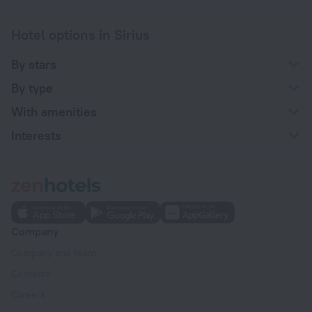
Hotel options in Sirius
By stars
By type
With amenities
Interests
Company
Company and team
Contacts
Careers