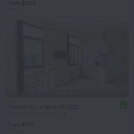
from $ 103
per night
Morskoy Blyuz Apart-Otel
9.4
1.6 km from the center of Sirius
from $ 36
per night