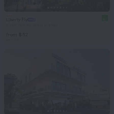
Liberty Fly
8.7
3.3 km from the center of Sirius
from $ 52
per night