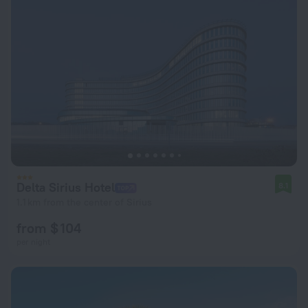
Delta Sirius Hotel
8.1
1.1 km from the center of Sirius
from $ 104
per night