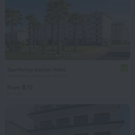
Sportivnyy kvartal Hotel
7.8
3.6 km from the center of Sirius
from $ 72
per night