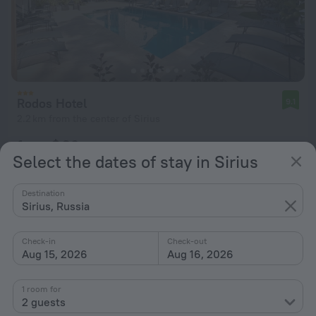
Rodos Hotel
9.1
2.2 km from the center of Sirius
from $ 96
Select the dates of stay in Sirius
per night
Destination
Sirius, Russia
Check-in
Check-out
Aug 15, 2026
Aug 16, 2026
1 room for
2 guests