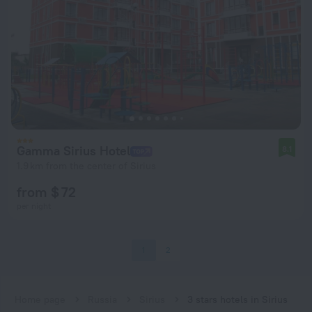
Gamma Sirius Hotel
8.1
1.9 km from the center of Sirius
from $ 72
per night
1
2
Home page
Russia
Sirius
3 stars hotels in Sirius