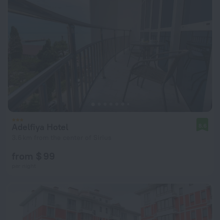
Adelfiya Hotel
8.6
3.6 km from the center of Sirius
from $ 99
per night