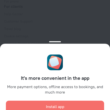
For press
For clients
Help Center
Customer Support
Travel blog
Cookie settings
Booking Terms & Conditions
Travel Deals
Promo Codes
Oktoberfest
For partners
It's more convenient in the app
For property owners
For travel agencies
More payment options, offline access to bookings, and
much more
For corporate clients
Affiliate program
Install app