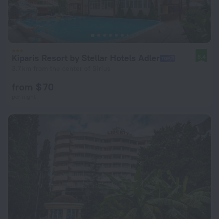
Kiparis Resort by Stellar Hotels Adler
8.4
3.7 km from the center of Sirius
from $ 70
per night