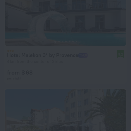
Hotel Malekon 3* by Provence
9.2
4 km from the center of Sirius
from $ 68
per night