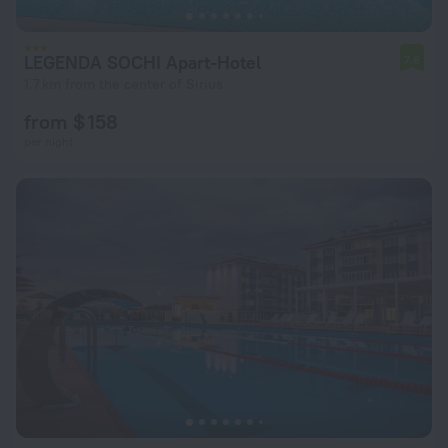
LEGENDA SOCHI Apart-Hotel
7.6
1.7 km from the center of Sirius
from $ 158
per night