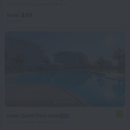
2.8 km from the center of Sirius
from $ 89
per night
Hotel Sochi Park Hotel
7.7
1.8 km from the center of Sirius