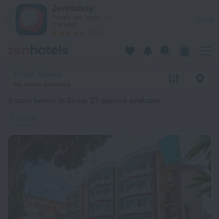
20 Best 3 stars hotels in Sirius 2026 from $ 36 - Book Now o
ZenHotels
Prices are lower in
View
the app!
4260
Sirius, Russia
No dates selected
3 stars hotels in Sirius
: 27 options available
3 stars