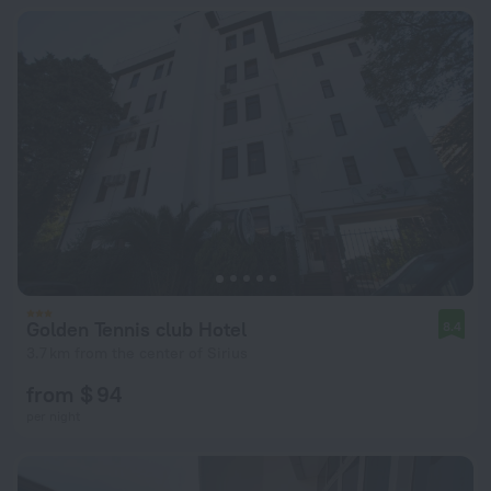
Golden Tennis club Hotel
8.4
3.7 km from the center of Sirius
from $ 94
per night