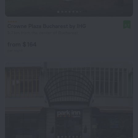
Crowne Plaza Bucharest by IHG
8.7
5.7 km from the center of Bucharest
from $ 164
per night