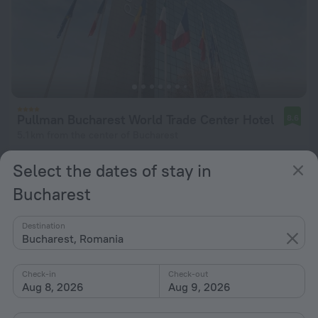
Pullman Bucharest World Trade Center Hotel
8.6
5.1 km from the center of Bucharest
from $ 86
Select the dates of stay in
per night
Bucharest
Destination
Bucharest, Romania
Check-in
Check-out
Aug 8, 2026
Aug 9, 2026