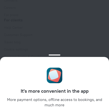
Contacts
Careers
For press
For clients
Help Center
Customer Support
Travel blog
Cookie settings
Booking Terms & Conditions
Travel Deals
Promo Codes
Oktoberfest
For partners
It's more convenient in the app
For property owners
For travel agencies
More payment options, offline access to bookings, and
much more
For corporate clients