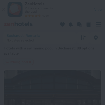
20 Best Hotels with a swimming pool in Bucharest 2026 from
ZenHotels
Prices are lower in
View
the app!
4260
Bucharest, Romania
No dates selected
Hotels with a swimming pool in Bucharest
: 88 options
available
Swimming pool