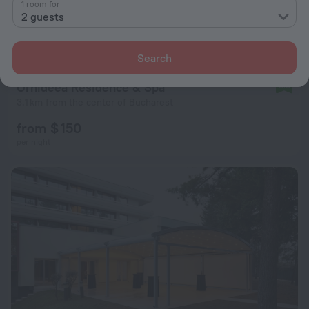
1 room for
2 guests
Search
Orhideea Residence & Spa
8.8
3.1 km from the center of Bucharest
from $ 150
per night