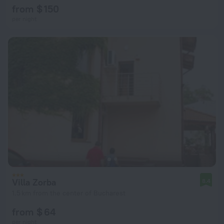
from $ 150
per night
Villa Zorba
8.4
1.5 km from the center of Bucharest
from $ 64
per night