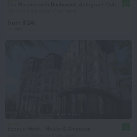
The Marmorosch Bucharest, Autograph Collection
9.4
386 m from the center of Bucharest
from $ 241
per night
Epoque Hotel - Relais & Chateaux
9.6
1.3 km from the center of Bucharest