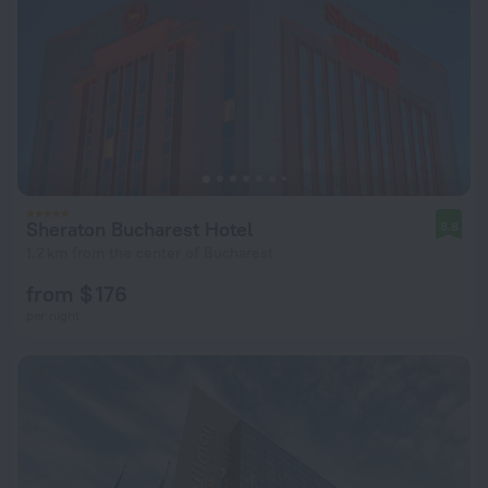
Sheraton Bucharest Hotel
8.8
1.2 km from the center of Bucharest
from $ 176
per night