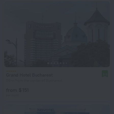
Grand Hotel Bucharest
9.0
116 m from the center of Bucharest
from $ 151
per night