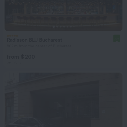
Radisson BLU Bucharest
8.9
862 m from the center of Bucharest
from $ 200
per night