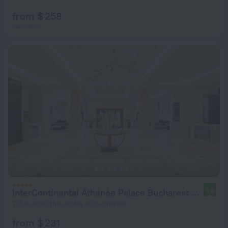
from $ 258
per night
InterContinental Athénée Palace Bucharest by IHG
9.6
775 m from the center of Bucharest
from $ 231