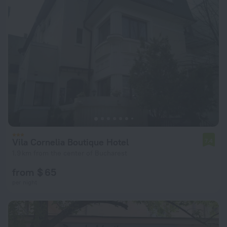
Vila Cornelia Boutique Hotel
7.4
1.9 km from the center of Bucharest
from $ 65
per night