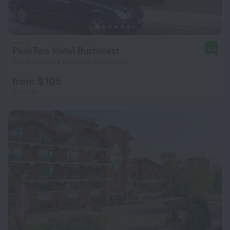
PeakTure Hotel Bucharest
9.0
170 m from the center of Bucharest
from $ 105
per night