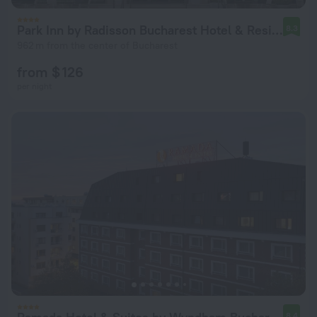
Park Inn by Radisson Bucharest Hotel & Residence
8.3
962 m from the center of Bucharest
from $ 126
per night
8.4