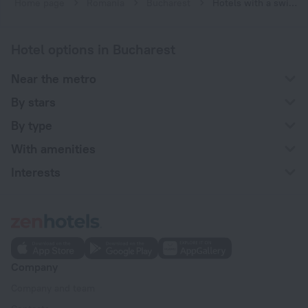
Home page
Romania
Bucharest
Hotels with a swimming pool in Bucharest
Hotel options in Bucharest
Near the metro
By stars
By type
With amenities
Interests
Company
Company and team