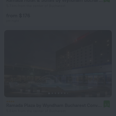
Ramada Hotel & Suites by Wyndham Bucharest North
5.7 km from the center of Bucharest
from $ 176
per night
Ramada Plaza by Wyndham Bucharest Convention Center
8.3
5.8 km from the center of Bucharest