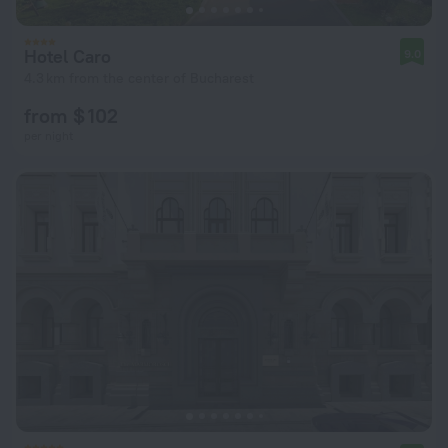
Hotel Caro
9.0
4.3 km from the center of Bucharest
from $ 102
per night