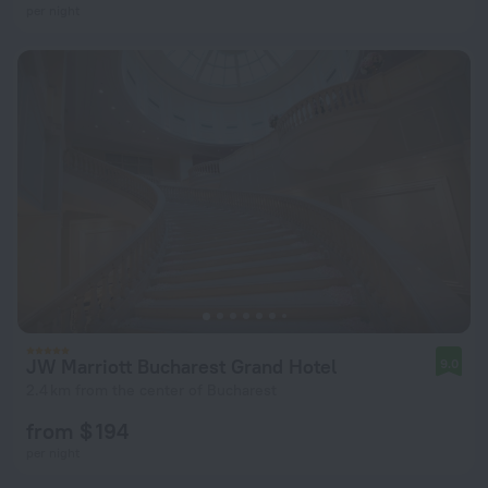
per night
JW Marriott Bucharest Grand Hotel
9.0
2.4 km from the center of Bucharest
from $ 194
per night