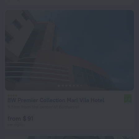
BW Premier Collection Mari Vila Hotel
7.8
9.5 km from the center of Bucharest
from $ 91
per night