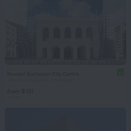
Novotel Bucharest City Centre
8.6
443 m from the center of Bucharest
from $ 131
per night