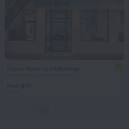
Piccolo Mondo by CityBookings
7.6
3.3 km from the center of Bucharest
from $ 111
per night
1
2
3
4
5