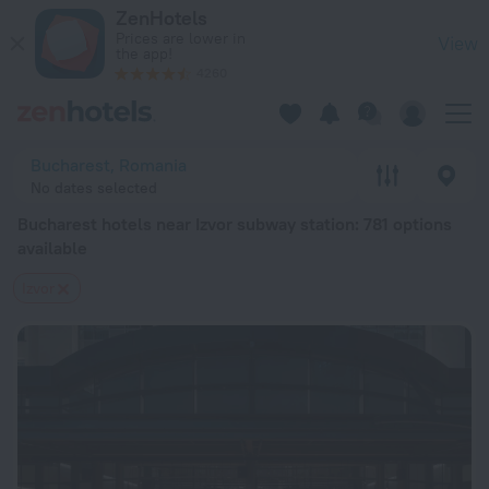
Bucharest hotels near Izvor subway station — book a hotel in 
ZenHotels
Prices are lower in
View
the app!
4260
Bucharest, Romania
No dates selected
Bucharest hotels near Izvor subway station
: 781 options
available
Izvor