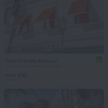
Hotel Forty One Bucharest
8.0
645 m from the center of Bucharest
from $ 92
per night