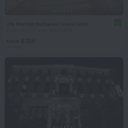
JW Marriott Bucharest Grand Hotel
9.0
2.4 km from the center of Bucharest
from $ 224
per night