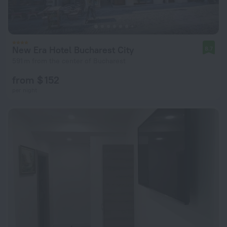
New Era Hotel Bucharest City
8.7
591 m from the center of Bucharest
from $ 152
per night