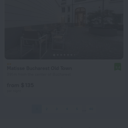
Matisse Bucharest Old Town
9.4
391 m from the center of Bucharest
from $ 135
per night
1
2
3
4
5
40