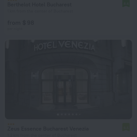
Berthelot Hotel Bucharest
8.4
1 km from the center of Bucharest
from $ 98
per night
Zeus Essence Bucharest Venezia
6.5
1.2 km from the center of Bucharest