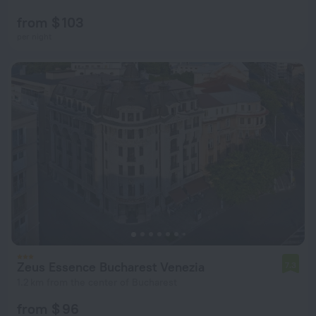
from $ 103
per night
Zeus Essence Bucharest Venezia
7.3
1.2 km from the center of Bucharest
from $ 96