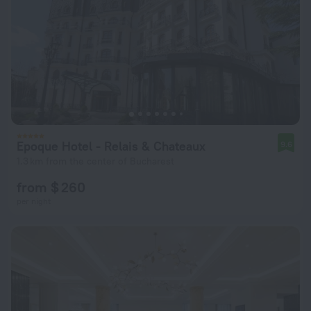
Epoque Hotel - Relais & Chateaux
9.6
1.3 km from the center of Bucharest
from $ 260
per night