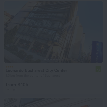
Leonardo Bucharest City Center
7.5
1.3 km from the center of Bucharest
from $ 105
per night