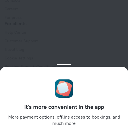
Contacts
Careers
For press
For clients
Help Center
Customer Support
Travel blog
Cookie settings
Booking Terms & Conditions
Travel Deals
Promo Codes
Oktoberfest
For partners
It's more convenient in the app
For property owners
For travel agencies
More payment options, offline access to bookings, and
much more
For corporate clients