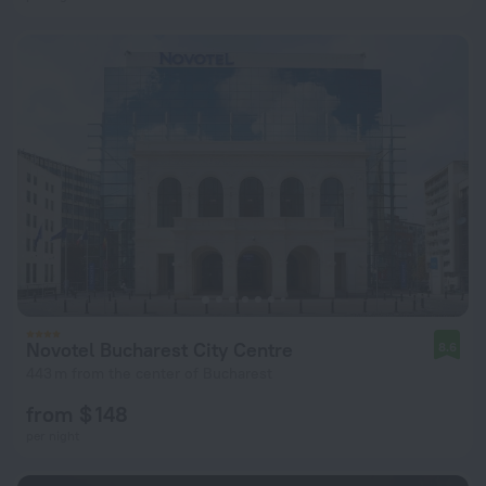
Novotel Bucharest City Centre
8.6
443 m from the center of Bucharest
from $ 148
per night