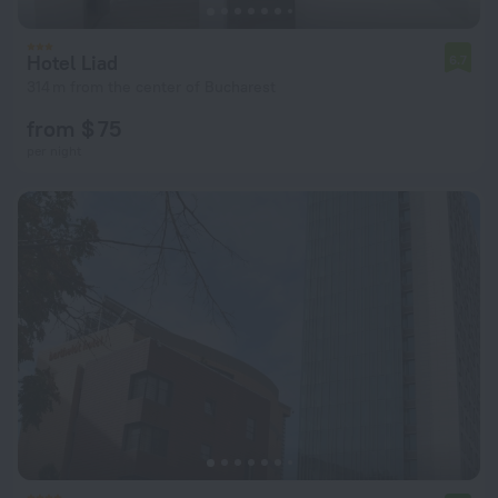
Hotel Liad
6.7
314 m from the center of Bucharest
from $ 75
per night