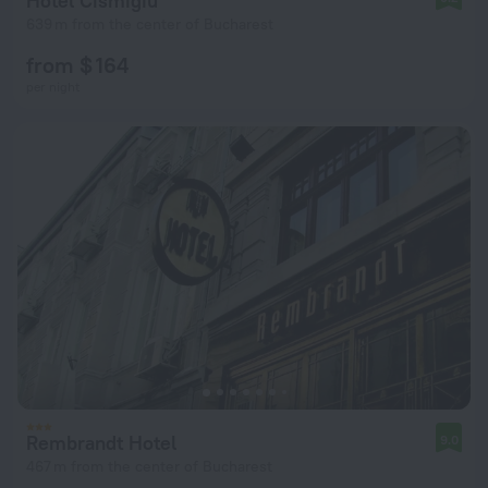
Hotel Cismigiu
639 m from the center of Bucharest
from $ 164
per night
Rembrandt Hotel
9.0
467 m from the center of Bucharest