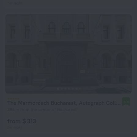
per night
The Marmorosch Bucharest, Autograph Collection
9.4
386 m from the center of Bucharest
from $ 313
per night