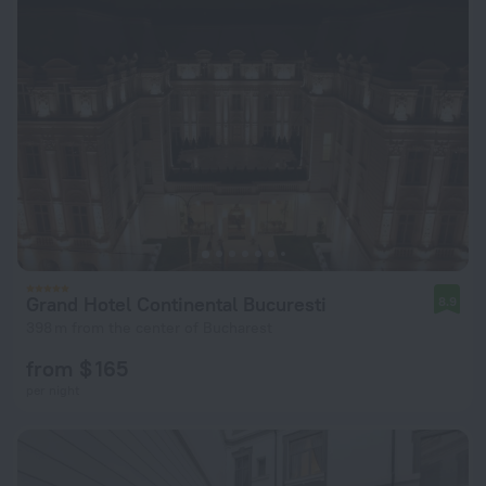
Grand Hotel Continental Bucuresti
8.9
398 m from the center of Bucharest
from $ 165
per night