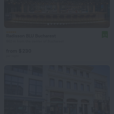
Radisson BLU Bucharest
8.9
862 m from the center of Bucharest
from $ 230
per night