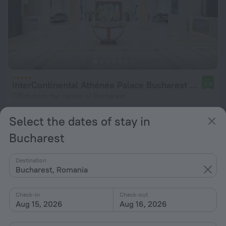
InterContinental Athénée Palace Bucharest by IHG
9.6
775 m from the center of Bucharest
from $ 230
Select the dates of stay in
per night
Bucharest
Destination
Bucharest, Romania
Check-in
Check-out
Aug 15, 2026
Aug 16, 2026