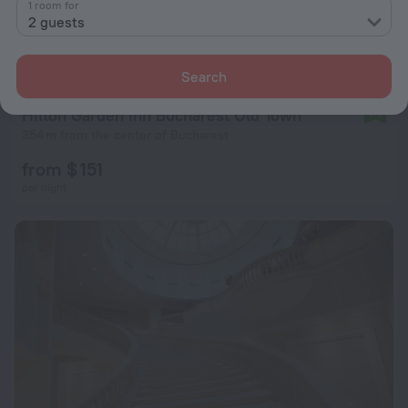
1 room for
2 guests
Search
Hilton Garden Inn Bucharest Old Town
9.3
354 m from the center of Bucharest
from $ 151
per night