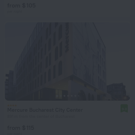
from $ 105
per night
Mercure Bucharest City Center
9.0
891 m from the center of Bucharest
from $ 115
per night