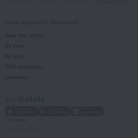
Home page
Romania
Bucharest
Bucharest hotels near Izvor subway station
Hotel options in Bucharest
Near the metro
By stars
By type
With amenities
Interests
Company
Company and team