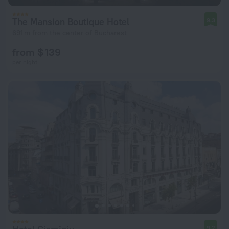
The Mansion Boutique Hotel
9.3
691 m from the center of Bucharest
from $ 139
per night
9.2