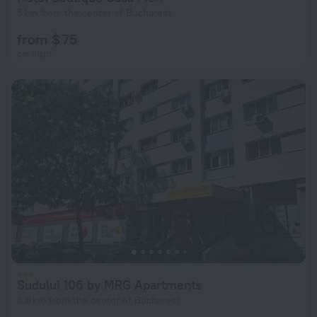
5 km from the center of Bucharest
from $ 75
per night
Sudului 106 by MRG Apartments
5.6 km from the center of Bucharest