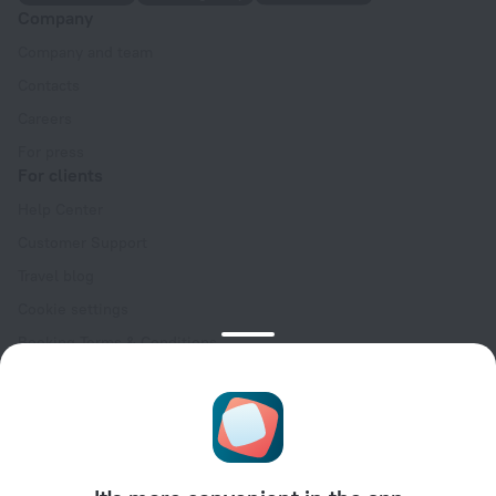
Company
Company and team
Contacts
Careers
For press
For clients
Help Center
Customer Support
Travel blog
Cookie settings
Booking Terms & Conditions
Travel Deals
Promo Codes
Oktoberfest
For partners