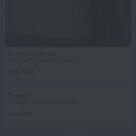
Sun Villa Residence
5.5 km from the center of Bucharest
from $ 69
per night
3 camere
5.9 km from the center of Bucharest
from $ 91
per night