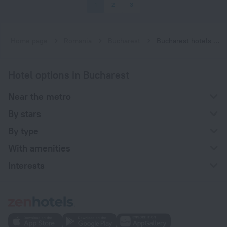
1
2
3
Home page
Romania
Bucharest
Bucharest hotels near Constantin Brâncoveanu subway station
Hotel options in Bucharest
Near the metro
By stars
By type
With amenities
Interests