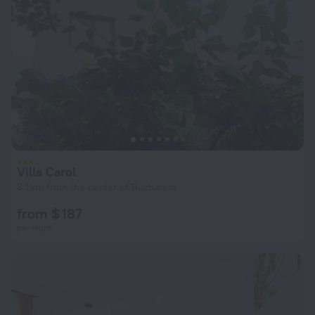
Villa Carol
3.1 km from the center of Bucharest
from $ 187
per night