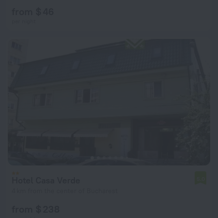
from $ 46
per night
Hotel Casa Verde
5.0
4 km from the center of Bucharest
from $ 238