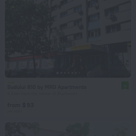
Sudului 810 by MRG Apartments
10
5.5 km from the center of Bucharest
from $ 93
per night