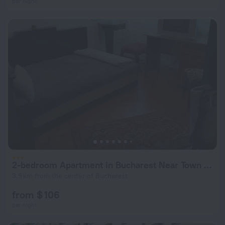
per night
2-bedroom Apartment in Bucharest Near Town Center
3.9 km from the center of Bucharest
from $ 106
per night