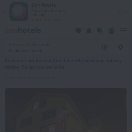
Bucharest hotels near Constantin Brâncoveanu subway station 
ZenHotels
Prices are lower in
View
the app!
4260
Bucharest, Romania
No dates selected
Bucharest hotels near Constantin Brâncoveanu subway
station
: 52 options available
Constantin Brâncoveanu