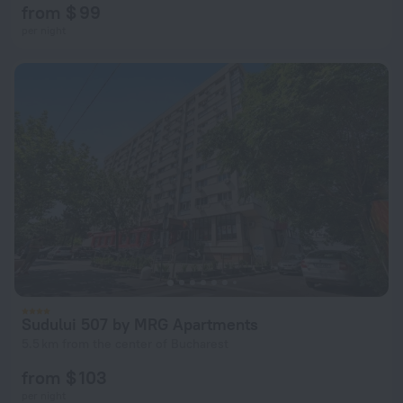
from $ 99
per night
Sudului 507 by MRG Apartments
5.5 km from the center of Bucharest
from $ 103
per night