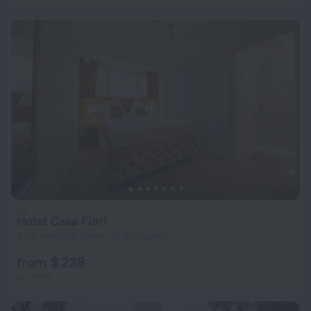
Hotel Casa Fiori
5 km from the center of Bucharest
from $ 238
per night