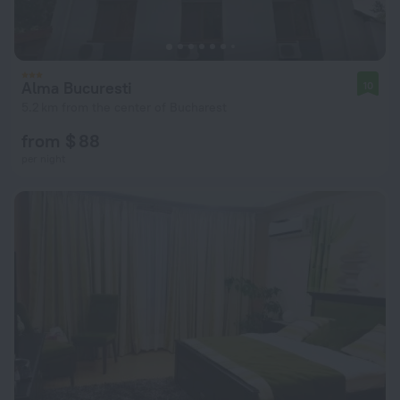
Alma Bucuresti
10
5.2 km from the center of Bucharest
from $ 88
per night