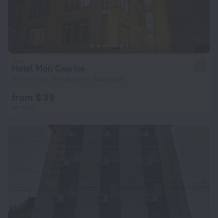
Hotel Mon Caprice
2.8
6.4 km from the center of Bucharest
from $ 39
per night