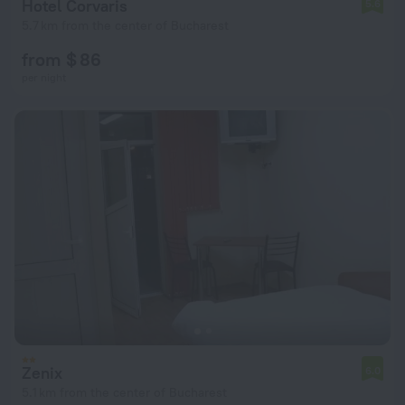
Hotel Corvaris
5.6
5.7 km from the center of Bucharest
from $ 86
per night
Zenix
6.0
5.1 km from the center of Bucharest