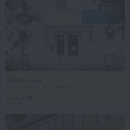
Nicola's Home
6.2 km from the center of Bucharest
from $ 88
per night