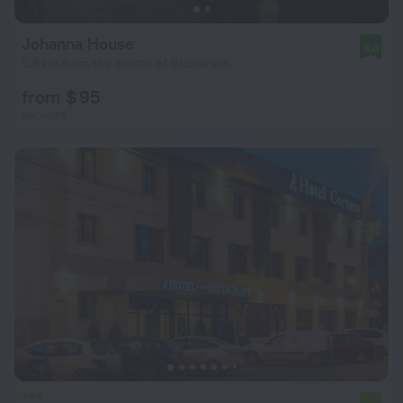
Johanna House
8.0
5.5 km from the center of Bucharest
from $ 95
per night