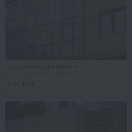
Luxury Frunzisului Apartment
4.5 km from the center of Bucharest
from $ 121
per night