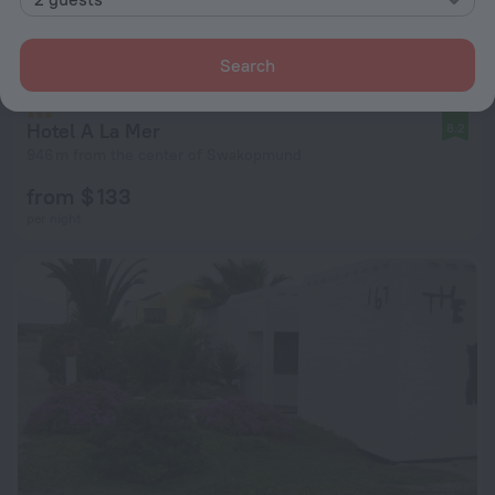
Search
Hotel A La Mer
8.2
946 m from the center of Swakopmund
from $ 133
per night