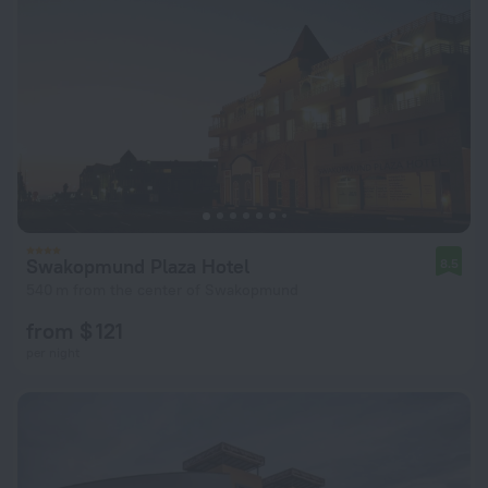
Swakopmund Plaza Hotel
8.5
540 m from the center of Swakopmund
from $ 121
per night