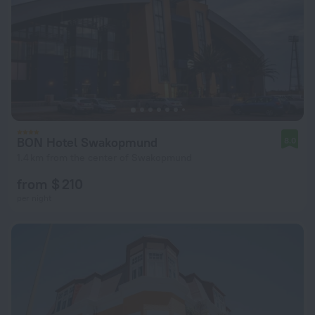
BON Hotel Swakopmund
8.0
1.4 km from the center of Swakopmund
from $ 210
per night