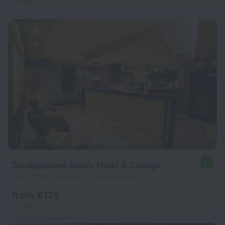
per night
Swakopmund Sands Hotel & Cottage
8.6
1.2 km from the center of Swakopmund
from $ 128
per night