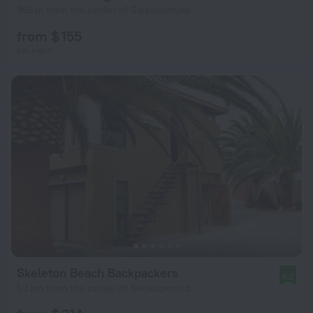
966 m from the center of Swakopmund
from $ 155
per night
Skeleton Beach Backpackers
8.2
1.3 km from the center of Swakopmund