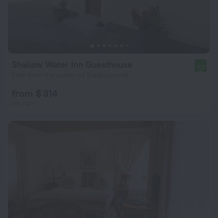
Shallow Water Inn Guesthouse
9.2
5 km from the center of Swakopmund
from $ 314
per night