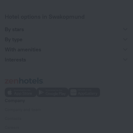
Hotel options in Swakopmund
By stars
By type
With amenities
Interests
Company
Company and team
Contacts
Careers