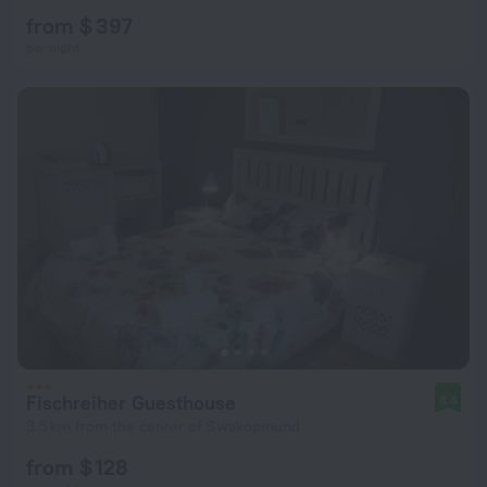
from $ 397
per night
Fischreiher Guesthouse
8.4
3.5 km from the center of Swakopmund
from $ 128