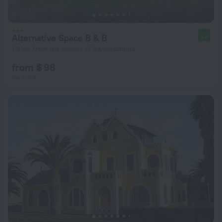
Alternative Space B & B
9.4
1.4 km from the center of Swakopmund
from $ 98
per night