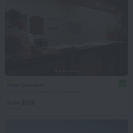
Hotel Eberwein
8.6
530 m from the center of Swakopmund
from $ 128
per night