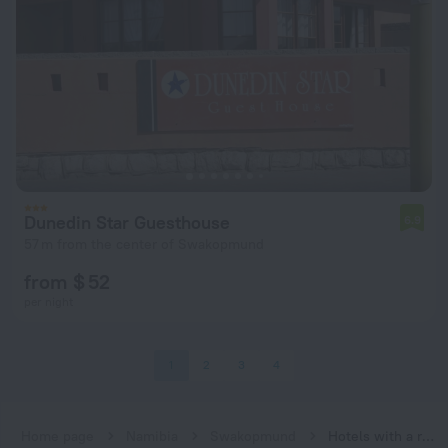
Dunedin Star Guesthouse
6.9
57 m from the center of Swakopmund
from $ 52
per night
1
2
3
4
Home page
Namibia
Swakopmund
Hotels with a restaurant in Swakopmund