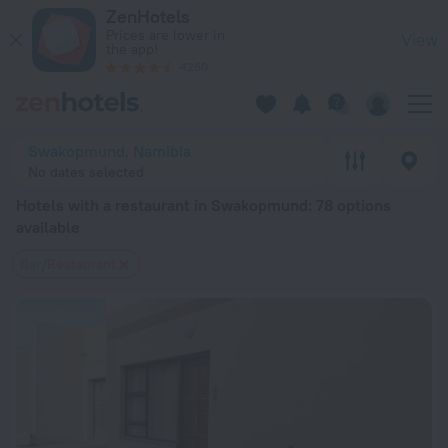
20 Best Hotels with a restaurant in Swakopmund 2026 from $
ZenHotels
Prices are lower in
View
the app!
4260
Swakopmund, Namibia
No dates selected
Hotels with a restaurant in Swakopmund
: 78 options
available
Bar/Restaurant