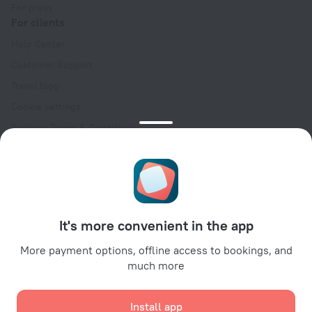
For press
For clients
Help Center
Customer Support
Travel blog
Cookie settings
Booking Terms & Conditions
Travel Deals
Promo Codes
Oktoberfest
For partners
It's more convenient in the app
For property owners
For travel agencies
More payment options, offline access to bookings, and
much more
For corporate clients
Affiliate program
Install app