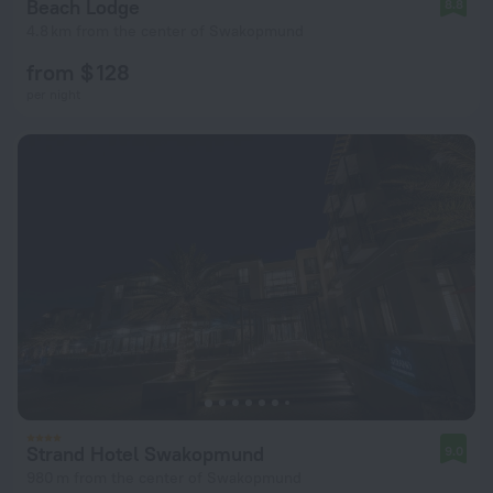
Beach Lodge
8.8
4.8 km from the center of Swakopmund
from $ 128
per night
Strand Hotel Swakopmund
9.0
980 m from the center of Swakopmund