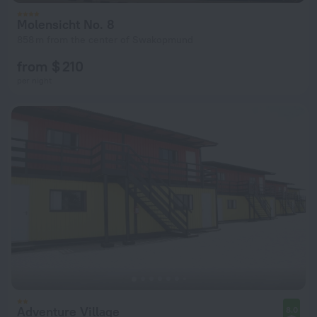
Molensicht No. 8
858 m from the center of Swakopmund
from $ 210
per night
Adventure Village
8.0