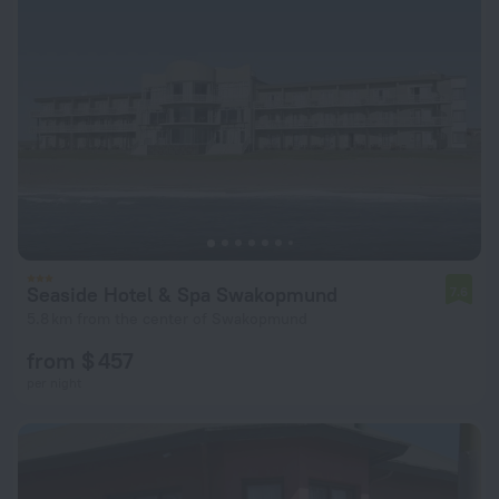
Seaside Hotel & Spa Swakopmund
7.6
5.8 km from the center of Swakopmund
from $ 457
per night