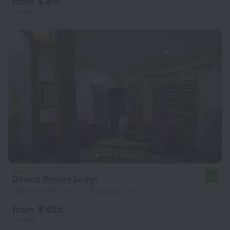
from $ 314
per night
Desert Breeze Lodge
9.8
1 km from the center of Swakopmund
from $ 455
per night