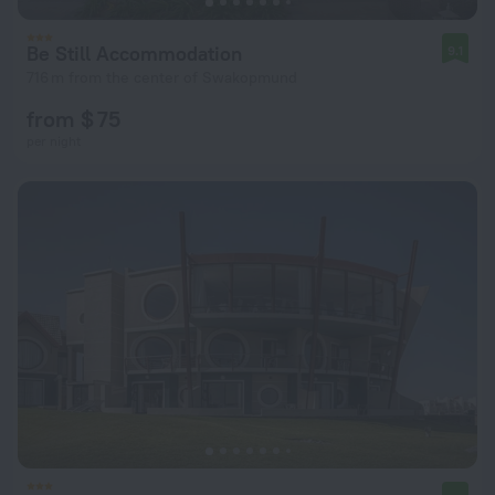
Be Still Accommodation
9.1
716 m from the center of Swakopmund
from $ 75
per night