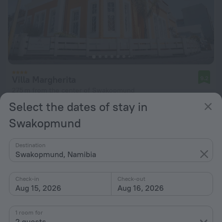
Villa Margherita
9.2
275 m from the center of Swakopmund
Select the dates of stay in
from $ 329
per night
Swakopmund
Destination
Swakopmund, Namibia
Check-in
Check-out
Aug 15, 2026
Aug 16, 2026
1 room for
2 guests