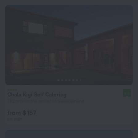
Chala Kigi Self Catering
9.0
702 m from the center of Swakopmund
from $ 167
per night