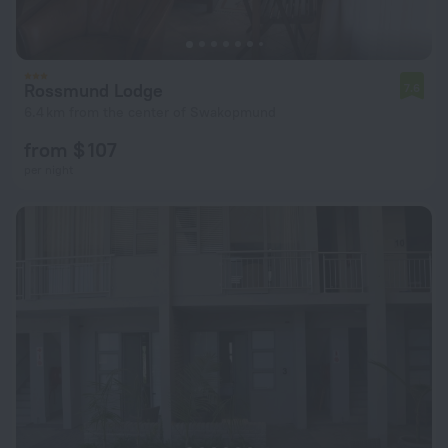
Rossmund Lodge
7.6
6.4 km from the center of Swakopmund
from $ 107
per night