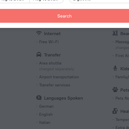
Fax an
Packed Lunches
Meeting
Bottled water (at extra charge)
Search
charged separately
Confer
menities
Internet
Bea
Free Wi-Fi
Massag
charged
Transfer
First Ai
Area shuttle
Kid
charged separately
Airport transportation
Family/
Transfer services
Pet
Languages Spoken
Pets N
German
Hea
English
Tempera
Italian
Extra 