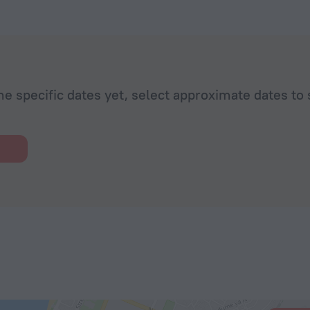
he specific dates yet, select approximate dates to 