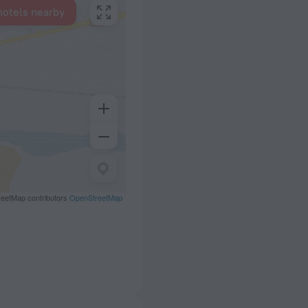
hotels nearby
eetMap contributors
OpenStreetMap