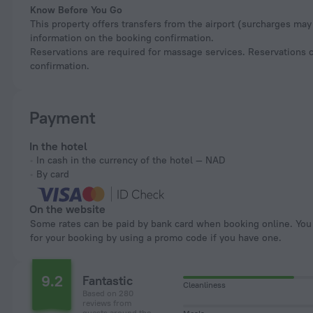
Know Before You Go
This property offers transfers from the airport (surcharges may 
information on the booking confirmation.
Reservations are required for massage services. Reservations c
confirmation.
Payment
In the hotel
In cash in the currency of the hotel — NAD
By card
On the website
Some rates can be paid by bank card when booking online. You can pay
for your booking by using a promo code if you have one.
9.2
Fantastic
Cleanliness
Based on 280
reviews from
guests around the