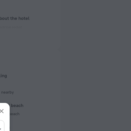
bout the hotel
ectrical socket
 50 Hz
 50 Hz
f rooms and floors
 1 floor
king
 nearby
l and beach
 the beach
iness