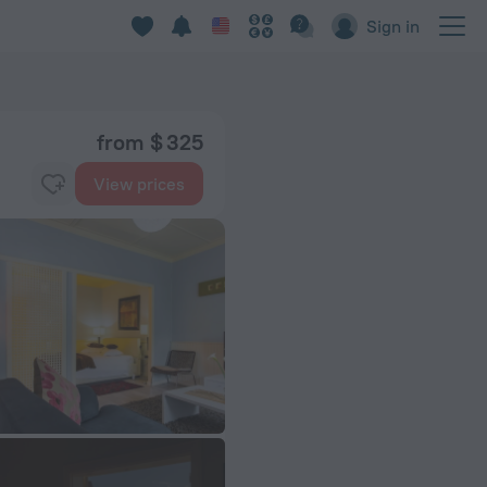
Sign in
from $ 325
View prices