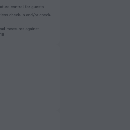
ture control for guests
less check-in and/or check-
nal measures against
19