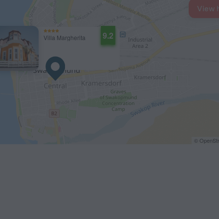
View 
9.2
Villa Margherita
© OpenStr