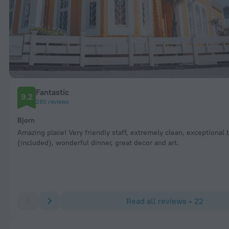
Fantastic
9.2
280 reviews
Bjorn
Amazing place! Very friendly staff, extremely clean, exceptional 
(included), wonderful dinner, great decor and art.
Read all reviews • 22