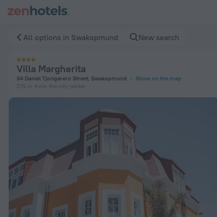
Villa Margherita in Swakopmund — Book now on ZenHotels.c
All options in Swakopmund
New search
Villa Margherita
34 Daniel Tjongarero Street, Swakopmund
Show on the map
275 m
from the city center