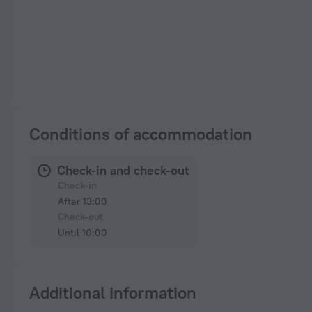
Conditions of accommodation
Check-in and check-out
Check-in
After 13:00
Check-out
Until 10:00
Additional information