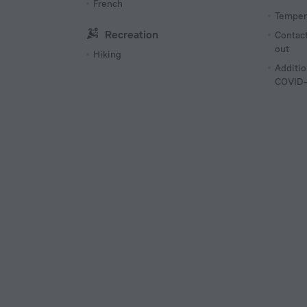
French
Tempera
Recreation
Contact
out
Hiking
Additio
COVID-