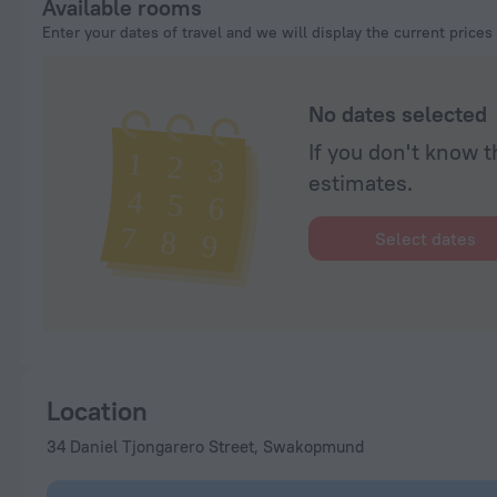
Available rooms
Enter your dates of travel and we will display the current prices
No dates selected
If you don't know t
estimates.
Select dates
Location
34 Daniel Tjongarero Street, Swakopmund