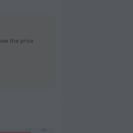
see the price