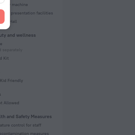
d copy machine
 and presentation facilities
ence Hall
uty and wellness
e
 separately
d Kit
s
Kid Friendly
s
ot Allowed
lth and Safety Measures
ture control for staff
decontamination measures