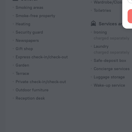
Wardrobe/Closet
Smoking areas
Toiletries
Smoke-free property
Services and a
Heating
Security guard
Ironing
charged separately
Newspapers
Laundry
Gift shop
charged separately
Express check-in/check-out
Safe-deposit box
Garden
Concierge services
Terrace
Luggage storage
Private check-in/check-out
Wake-up service
Outdoor furniture
Reception desk