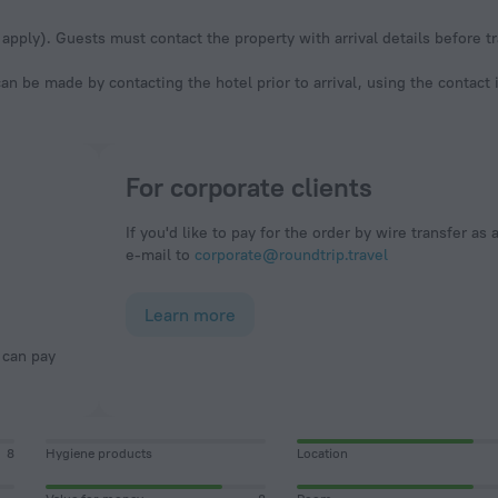
apply). Guests must contact the property with arrival details before tr
an be made by contacting the hotel prior to arrival, using the contact
For corporate clients
If you'd like to pay for the order by wire transfer as 
e-mail to
corporate@roundtrip.travel
Learn more
8
Hygiene products
Location