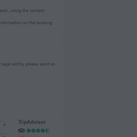
avel, using the contact
 information on the booking
a legal entity, please send an
TripAdvisor
8