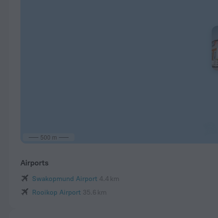
500 m
Airports
Swakopmund Airport
4.4 km
Rooikop Airport
35.6 km