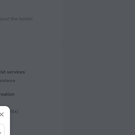
bout the hostel
ectrical socket
 50 Hz
 50 Hz
f rooms and floors
ist services
 1 floor
sistance
reation
e grill(s)
ue
king