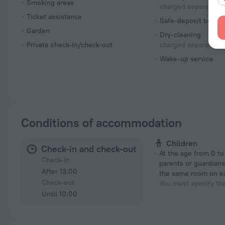
Smoking areas
charged separately
Ticket assistance
Safe-deposit box
Garden
Dry-cleaning
Private check-in/check-out
charged separately
Wake-up service
Conditions of accommodation
Children
Check-in and check-out
At the age from 0 to 12 years if their
Check-in
parents or guardians
After 13:00
the same room on e
Check-out
You must specify th
Until 10:00