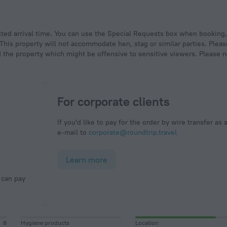
 This property will not accommodate hen, stag or similar parties. Plea
 the property which might be offensive to sensitive viewers. Please n
For corporate clients
If you'd like to pay for the order by wire transfer as 
e-mail to
corporate@roundtrip.travel
Learn more
8
Hygiene products
Location