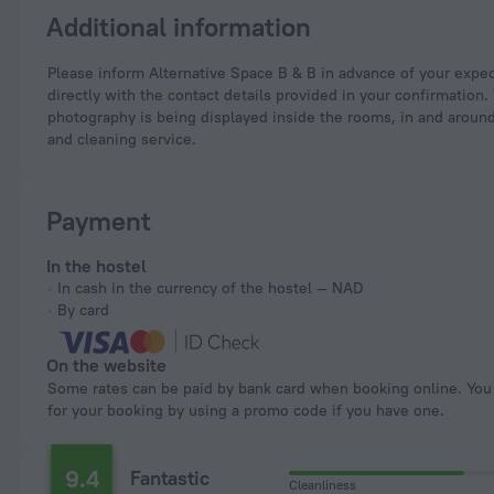
Additional information
Please inform Alternative Space B & B in advance of your expected arrival time. You can use the Special Requests box when booking, or contact the property
directly with the contact details provided in your confirmation.
photography is being displayed inside the rooms, in and around
and cleaning service.
Payment
In the hostel
In cash in the currency of the hostel — NAD
By card
On the website
Some rates can be paid by bank card when booking online. You can pay
for your booking by using a promo code if you have one.
9.4
Fantastic
Cleanliness