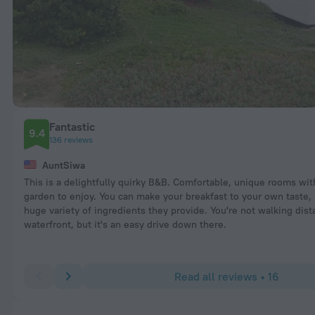
Fantastic
9.4
136 reviews
AuntSiwa
This is a delightfully quirky B&B. Comfortable, unique rooms wit
garden to enjoy. You can make your breakfast to your own taste, 
huge variety of ingredients they provide. You're not walking dist
waterfront, but it's an easy drive down there.
Read all reviews • 16