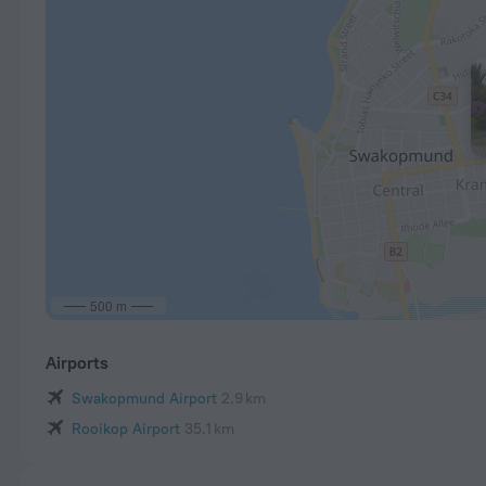
500 m
Airports
Swakopmund Airport
2.9 km
Rooikop Airport
35.1 km