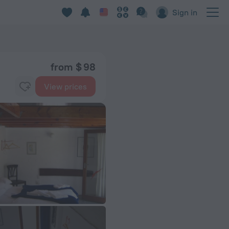
Sign in
from $ 98
View prices