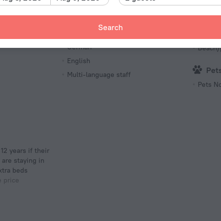
Internet access
Free pa
Search
Languages Spoken
Poo
German
Beach/
English
Pet
Multi-language staff
Pets N
 are staying in
xtra beds
e price