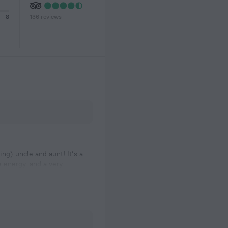
136 reviews
8
ng) uncle and aunt! It’s a
 energy, and a very