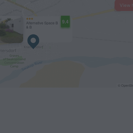
View 
9.4
Alternative Space B
& B
© OpenStr