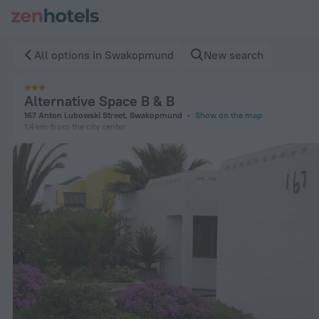
Alternative Space B & B in Swakopmund — Book now on ZenH
All options in Swakopmund
New search
Alternative Space B & B
167 Anton Lubowski Street, Swakopmund
Show on the map
1.4 km
from the city center