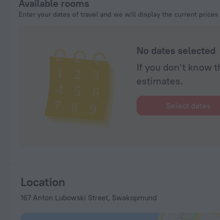
Available rooms
Enter your dates of travel and we will display the current prices
No dates selected
If you don't know t
estimates.
Select dates
Location
167 Anton Lubowski Street, Swakopmund