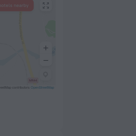
hotels nearby
eetMap contributors
OpenStreetMap