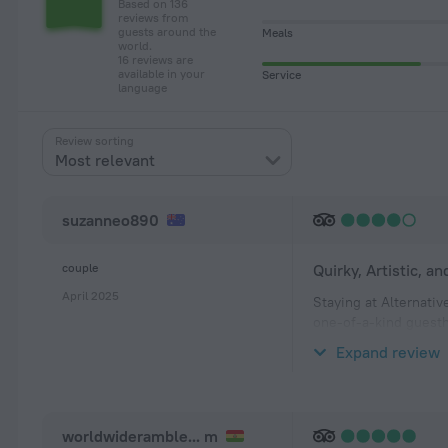
Based on 136
reviews from
guests around the
Meals
world.
16 reviews are
available in your
Service
language
Review sorting
Most relevant
suzanneo890
couple
Quirky, Artistic, an
April 2025
Staying at Alternativ
one-of-a-kind guesth
relaxed, homey atmo
Expand review
The whitewashed roo
worldwideramble... m