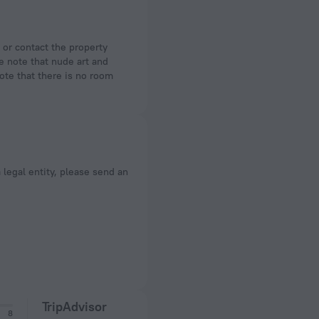
se note that nude art and
ote that there is no room
a legal entity, please send an
TripAdvisor
8