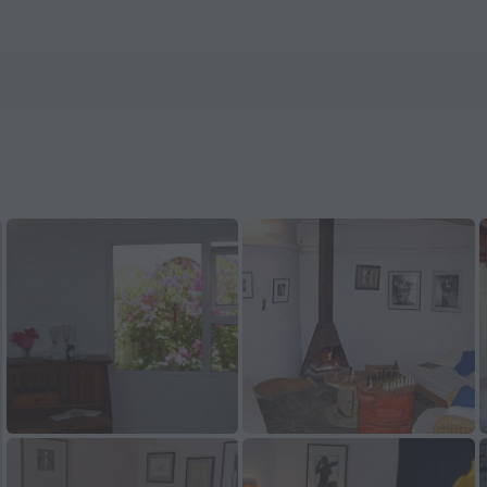
otels.com