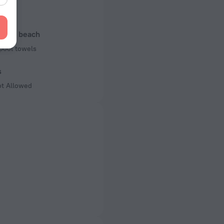
rking
l and beach
pool towels
s
ot Allowed