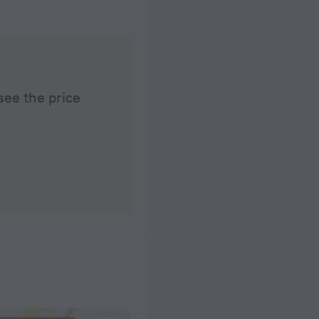
time ask them
t allow Frenas to
et to the centre of
ed around the pier
mercial section has
safe wonder around
see the price