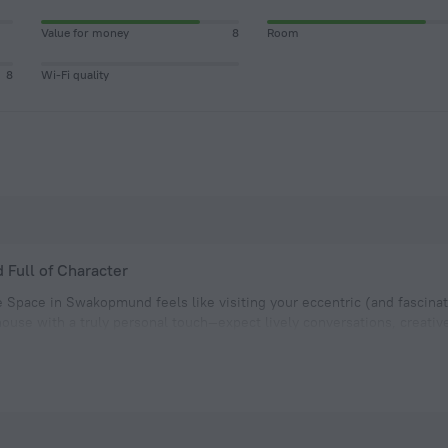
Value for money
8
Room
8
Wi-Fi quality
d Full of Character
e Space in Swakopmund feels like visiting your eccentric (and fascinati
ouse with a truly personal touch—expect lively conversations, creative
sphere.
ms are arranged around a