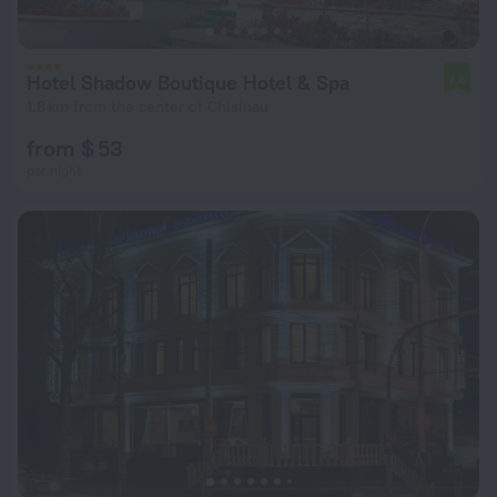
Hotel Shadow Boutique Hotel & Spa
7.6
1.8 km from the center of Chisinau
from $ 53
per night