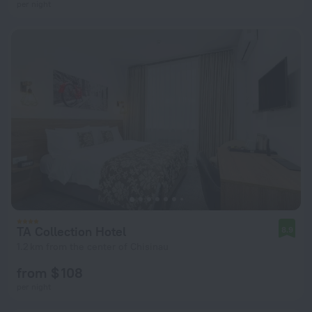
per night
TA Collection Hotel
8.9
1.2 km from the center of Chisinau
from $ 108
per night