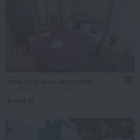
2BR&LIVING center city CHISINAU
8.5
1.6 km from the center of Chisinau
from $ 62
per night