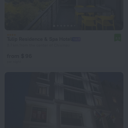
Tulip Residence & Spa Hotel
8.9
3.7 km from the center of Chisinau
from $ 96
per night