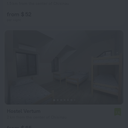
1.5 km from the center of Chisinau
from $ 52
per night
Hostel Vertum
7.5
2 km from the center of Chisinau
from $ 85