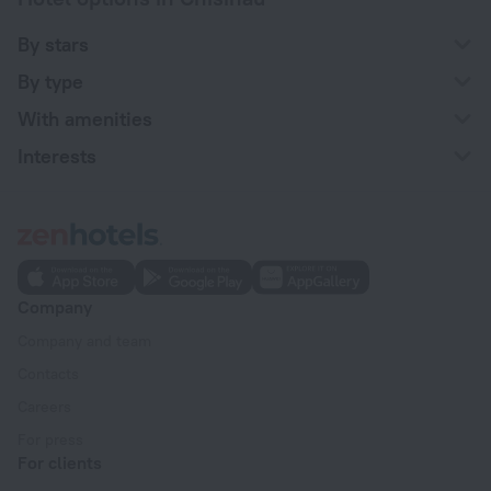
By stars
By type
With amenities
Interests
Company
Company and team
Contacts
Careers
For press
For clients