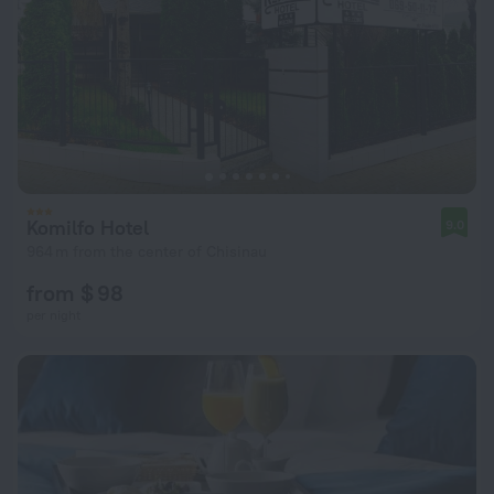
Komilfo Hotel
9.0
964 m from the center of Chisinau
from $ 98
per night