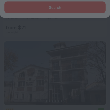
Search
Hotel Lidia
8.6
771 m from the center of Chisinau
from $ 71
per night