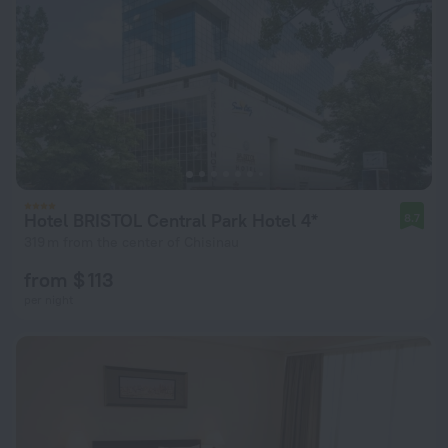
Hotel BRISTOL Central Park Hotel 4*
8.7
319 m from the center of Chisinau
from $ 113
per night