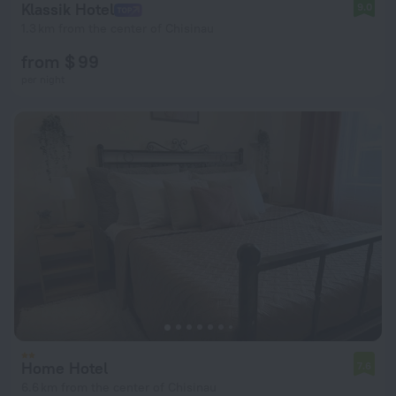
Klassik Hotel
9.0
1.3 km from the center of Chisinau
from $ 99
per night
Home Hotel
7.6
6.6 km from the center of Chisinau