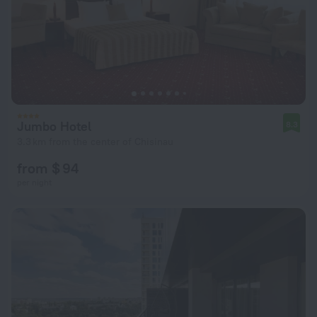
Jumbo Hotel
8.3
3.3 km from the center of Chisinau
from $ 94
per night