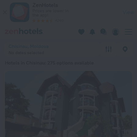
20 Best Hotels in Chisinau 2026 from $ 47 - Book Now on Ze
ZenHotels
Prices are lower in
View
the app!
4260
Chisinau, Moldova
No dates selected
Hotels in Chisinau
: 275 options available