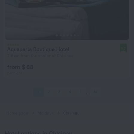
Aquaperla Boutique Hotel
9.7
2.8 km from the center of Chisinau
from $ 88
per night
1
2
3
4
5
14
Home page
Moldova
Chisinau
Hotel options in Chisinau