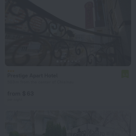
Prestige Apart Hotel
6.9
503 m from the center of Chisinau
from $ 63
per night