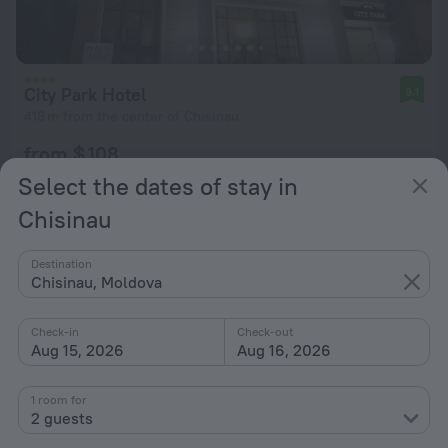
City Park Hotel
9.1
418 m from the center of Chisinau
from $ 108
per night
Select the dates of stay in
Chisinau
Destination
Chisinau, Moldova
Check-in
Check-out
Aug 15, 2026
Aug 16, 2026
1 room for
2 guests