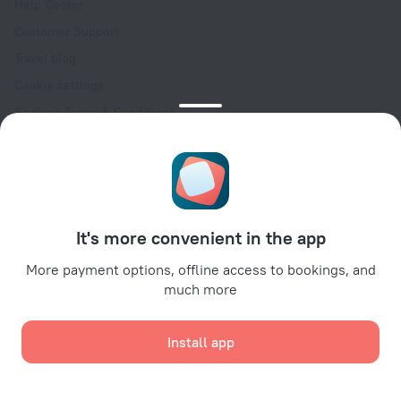
Help Center
Customer Support
Travel blog
Cookie settings
Booking Terms & Conditions
Travel Deals
Promo Codes
Oktoberfest
For partners
It's more convenient in the app
For property owners
For travel agencies
More payment options, offline access to bookings, and
much more
For corporate clients
Affiliate program
Install app
Secure payments