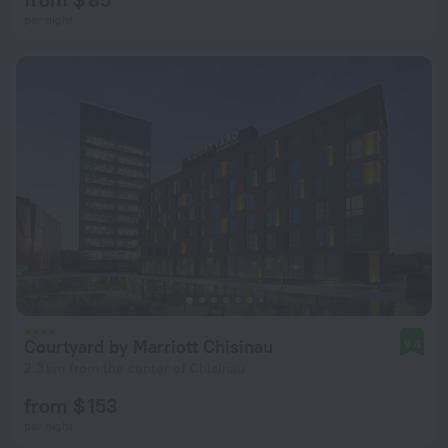
per night
Courtyard by Marriott Chisinau
9.4
2.3 km from the center of Chisinau
from $ 153
per night