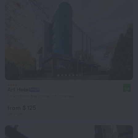
Art Hotel
9.4
1.6 km from the center of Chisinau
from $ 125
per night