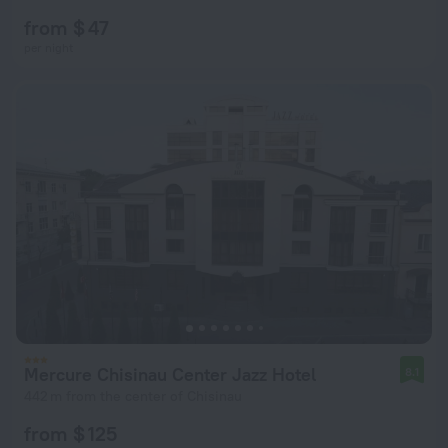
from $ 47
per night
Mercure Chisinau Center Jazz Hotel
8.1
442 m from the center of Chisinau
from $ 125