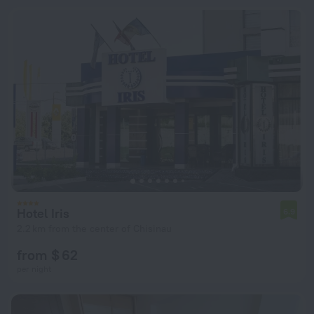
Hotel Iris
6.9
2.2 km from the center of Chisinau
from $ 62
per night