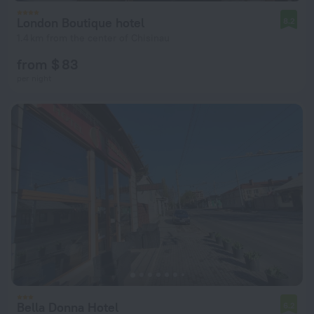
London Boutique hotel
8.2
1.4 km from the center of Chisinau
from $ 83
per night
Bella Donna Hotel
6.2