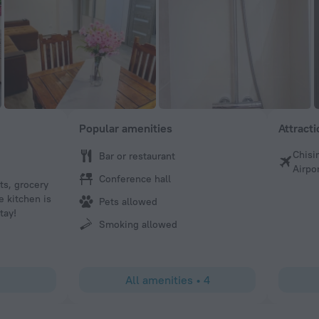
Popular amenities
Attract
Chisi
Bar or restaurant
Kelsie
Airpo
Conference hall
nts, grocery
Everything is as good as the photos show it to be. Owner
e kitchen is
fixed as soon as possible and accomodated any language 
Pets allowed
tay!
Smoking allowed
All amenities
•
4