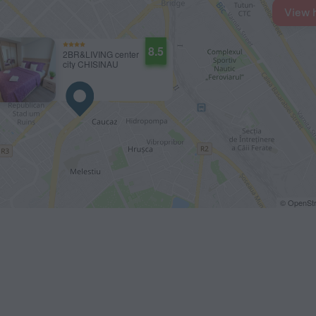
View 
8.5
2BR&LIVING center
city CHISINAU
© OpenStr