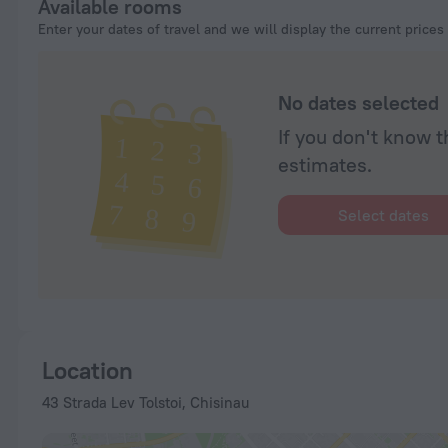
Available rooms
Enter your dates of travel and we will display the current prices
No dates selected
If you don't know t
estimates.
Select dates
Location
43 Strada Lev Tolstoi, Chisinau