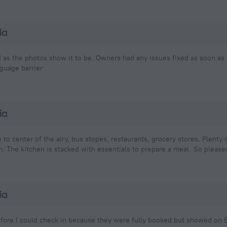
d as the photos show it to be. Owners had any issues fixed as soon as
guage barrier
e to center of the airy, bus stopes, restaurants, grocery stores. Plenty
. The kitchen is stacked with essentials to prepare a meal. So pleased
ore I could check in because they were fully booked but showed on E