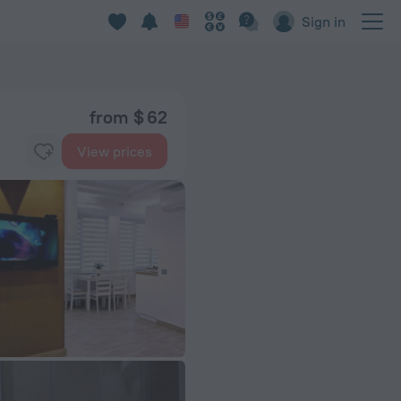
Sign in
from $ 62
View prices