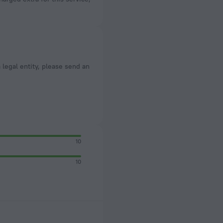
a legal entity, please send an
10
10