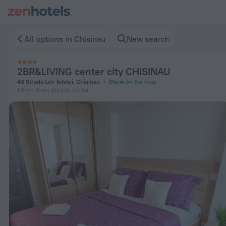
2BR&LIVING center city CHISINAU in Chisinau — Book now on
All options in Chisinau
New search
2BR&LIVING center city CHISINAU
43 Strada Lev Tolstoi, Chisinau
Show on the map
1.6 km
from the city center