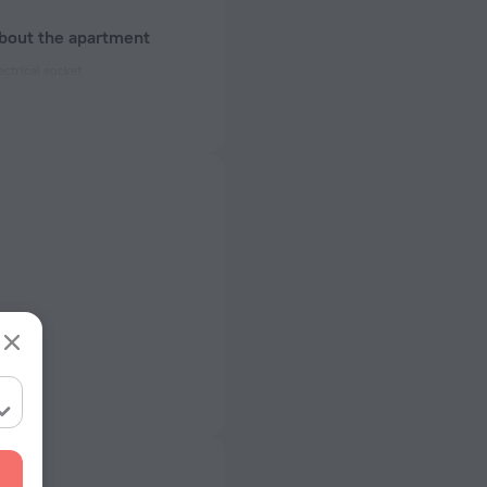
about the apartment
ectrical socket
 50 Hz
ed)
 50 Hz
of rooms