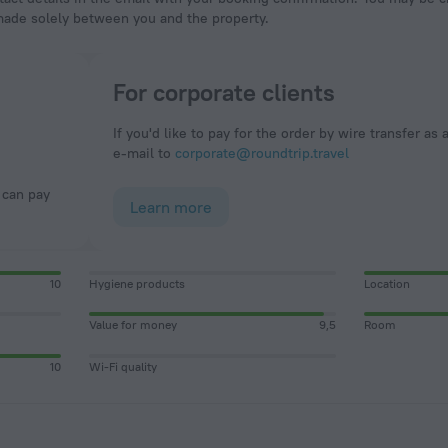
made solely between you and the property.
For corporate clients
If you'd like to pay for the order by wire transfer as 
e-mail to
corporate@roundtrip.travel
Learn more
10
Hygiene products
Location
Value for money
9,5
Room
10
Wi-Fi quality