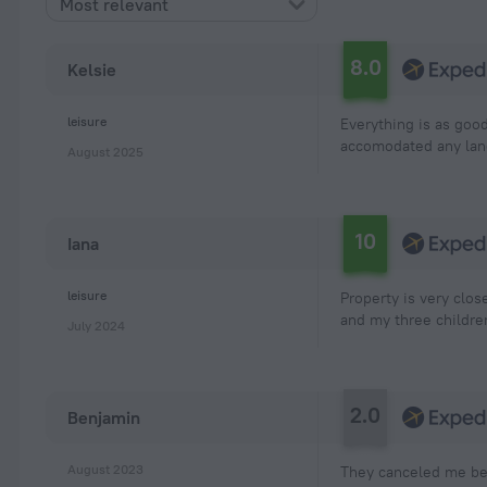
Most relevant
8.0
Kelsie
leisure
Everything is as goo
accomodated any lan
August 2025
10
Iana
leisure
Property is very clos
and my three children
July 2024
2.0
Benjamin
August 2023
They canceled me bef