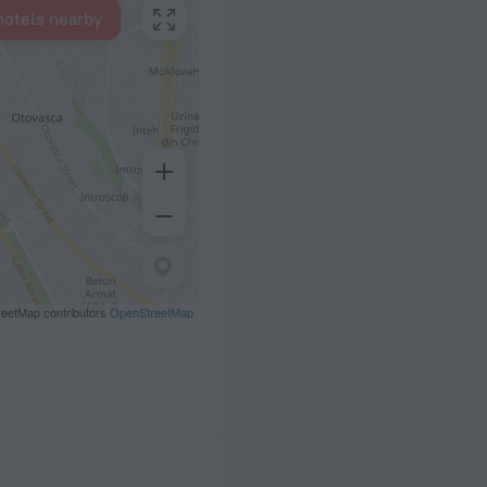
hotels nearby
eetMap contributors
OpenStreetMap