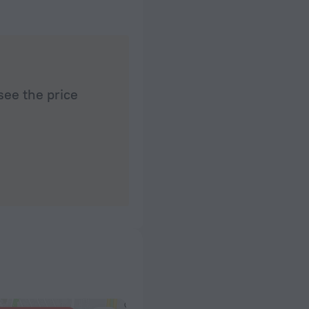
see the price