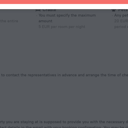
Cradle
Pets
You must specify the maximum
Any pet
the entire
amount
20 EUR 
5 EUR per room per night
period 
tact details in the email with your booking confirmation. You may be ch