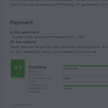
even if you end up canceling the booking. All agreements are 
Payment
In the apartment
In cash in the currency of the apartment — MDL
On the website
Some rates can be paid by bank card when booking online. You can pay
for your booking by using a promo code if you have one.
8.5
Excellent
Cleanliness
Based on 7
reviews from
guests around the
Meals
world.
3 reviews are
available in your
Service
language
Review sorting