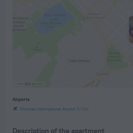
500 m
Airports
Chisinau International Airport
11.1 km
Description of the apartment