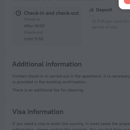
Deposit
Check-in and check-out
-
Check-in
15 EUR per room for 
After 14:00
period of stay
Check-out
Until 11:00
Additional information
Contact check-in is carried out in the apartment, it is necessary to contact the representatives in advance and arrange the time of check-in. Contact information
is provided in the booking confirmation.
There is an additional fee for cleaning.
Visa information
If you need a visa to enter the country, in most cases the property you are staying at is supposed to provide you with the necessary documents. For more
information, please contact the property. You can find their con