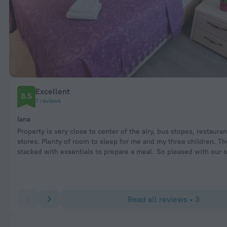
Excellent
8.5
7 reviews
Iana
Property is very close to center of the airy, bus stopes, restaura
stores. Plenty of room to sleep for me and my three children. Th
stacked with essentials to prepare a meal. So pleased with our s
Read all reviews • 3