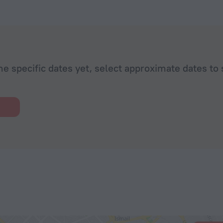
he specific dates yet, select approximate dates to 