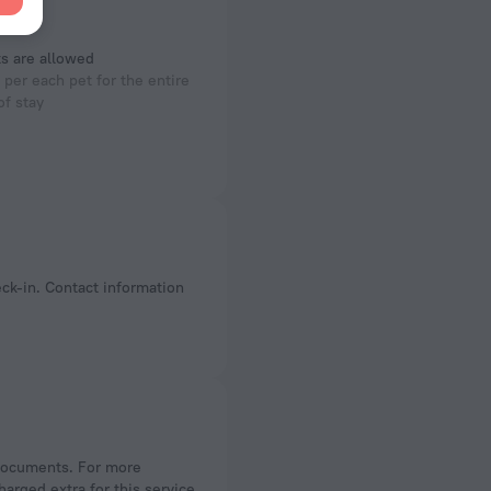
s are allowed
per each pet for the entire
of stay
arged extra for this service,