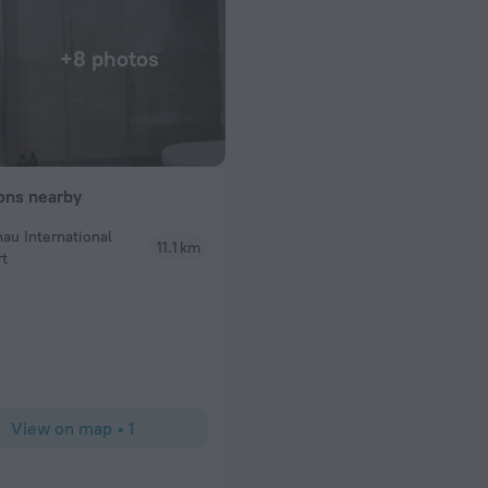
+8 photos
ions nearby
nau International
11.1 km
rt
s had any issues
barrier
View on map
•
1