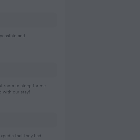
 possible and
 of room to sleep for me
 with our stay!
xpedia that they had