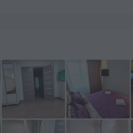
 ZenHotels.com