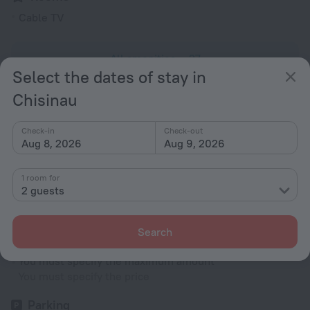
Cable TV
All amenities
27
Select the dates of stay in
Chisinau
Conditions of accommodation
Check-in
Check-out
Check-in and check-out
Aug 8, 2026
Aug 9, 2026
Check-in
After 14:00
1 room for
2 guests
Check-out
Until 12:00
Search
Cradle
You must specify the maximum amount
You must specify the price
Parking