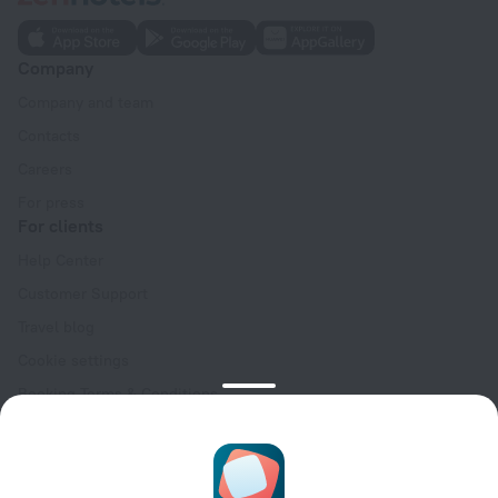
Company
Company and team
Contacts
Careers
For press
For clients
Help Center
Customer Support
Travel blog
Cookie settings
Booking Terms & Conditions
Travel Deals
Promo Codes
Oktoberfest