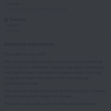
on-site
10 EUR per each vehicle per night
Transfer
Airport
150 MDL
Additional information
Front desk is open 24/7.
The hotel provides a shuttle service from the following
points: airport, additional charges may apply. Guests are
required to inform the hotel in advance about their trip
using the contact information from the booking
confirmation letter.
The amounts of payments and deposits may be indicated
without tax and are subject to change.
The pool is seasonal, open from May to September.