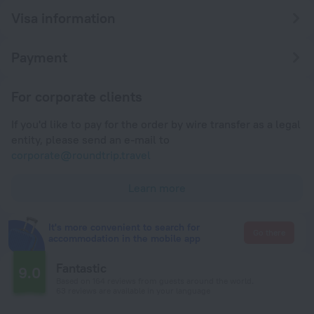
Visa information
Payment
For corporate clients
If you'd like to pay for the order by wire transfer as a legal
entity, please send an e-mail to
corporate@roundtrip.travel
Learn more
It's more convenient to search for
Go there
accommodation in the mobile app
Fantastic
9.0
Based on 164 reviews from guests around the world.
63 reviews are available in your language