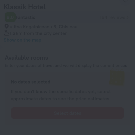
Klassik Hotel
9.0
Fantastic
164 reviews
ulitsa Kogalniceanu 6, Chisinau
1.3 km
from the city center
Show on the map
Available rooms
Enter your dates of travel and we will display the current prices
No dates selected
If you don't know the specific dates yet, select
approximate dates to see the price estimates.
Select dates