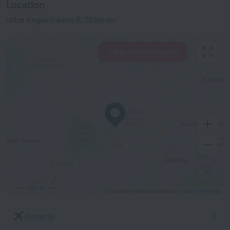
Location
ulitsa Kogalniceanu 6, Chisinau
View hotels nearby
500 m
© OpenStreetMap contributors
OpenStreetMap
Airports