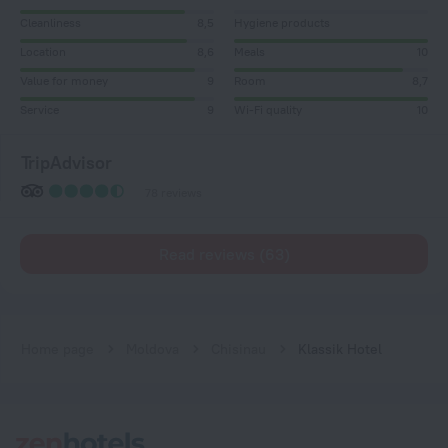
Cleanliness
8,5
Hygiene products
Location
8,6
Meals
10
Value for money
9
Room
8,7
Service
9
Wi-Fi quality
10
TripAdvisor
78 reviews
Read reviews (63)
Home page
Moldova
Chisinau
Klassik Hotel