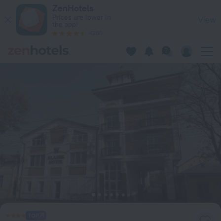
Klassik Hotel in Chisinau — Book now on ZenHotels.com
ZenHotels
Prices are lower in
View
the app!
4260