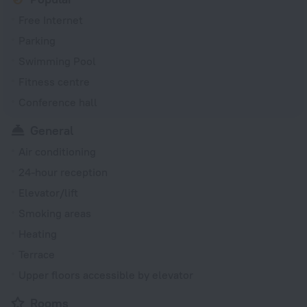
Free Internet
Parking
Swimming Pool
Fitness centre
Conference hall
General
Air conditioning
24-hour reception
Elevator/lift
Smoking areas
Heating
Terrace
Upper floors accessible by elevator
Rooms