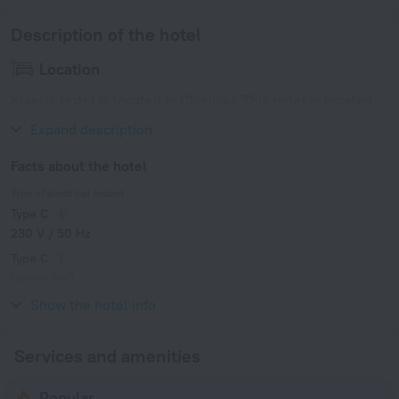
Description of the hotel
Location
Klassik Hotel is located in Chisinau. This hotel is located
near the city center.
Expand description
Facts about the hotel
Type of electrical socket
Type C
230 V / 50 Hz
Type C
(grounded)
230 V / 50 Hz
Show the hotel info
Services and amenities
Popular