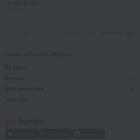
from $ 529
per night
Home page
Liechtenstein
Malbun
Hotels with spa procedures in Malbun
Hotel options in Malbun
By stars
By type
With amenities
Interests