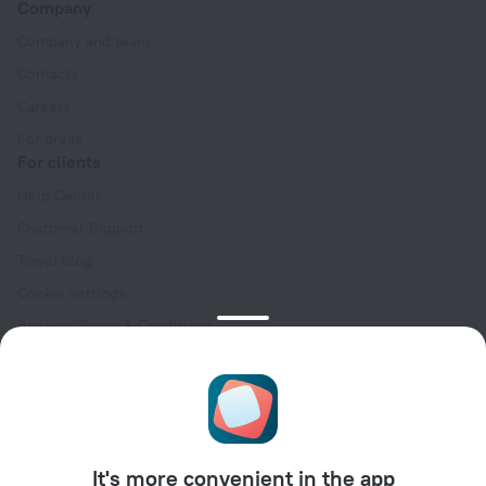
Company
Company and team
Contacts
Careers
For press
For clients
Help Center
Customer Support
Travel blog
Cookie settings
Booking Terms & Conditions
Travel Deals
Promo Codes
Oktoberfest
For partners
It's more convenient in the app
For property owners