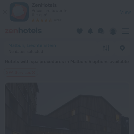
20 Best Hotels with spa procedures in Malbun 2026 from $ 1
ZenHotels
Prices are lower in
View
the app!
4260
Malbun, Liechtenstein
No dates selected
Hotels with spa procedures in Malbun
: 5 options available
SPA Services