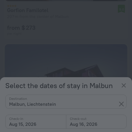
Gorfion Familotel
9.0
207 m from the center of Malbun
from $ 273
per night
Select the dates of stay in Malbun
Destination
Malbun, Liechtenstein
Check-in
Check-out
Aug 15, 2026
Aug 16, 2026
Vögeli Alpenhotel Malbun