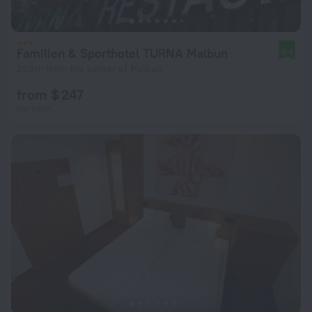
Familien & Sporthotel TURNA Malbun
9.4
263 m from the center of Malbun
from $ 247
per night