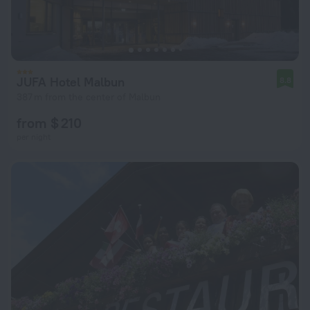
JUFA Hotel Malbun
8.8
387 m from the center of Malbun
from $ 210
per night