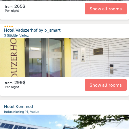
265$
from
Show all rooms
Per night
Hotel Vaduzerhof by b_smart
3 Städtle, Vaduz
232.4 m
from the center of
Liechtenstein
299$
from
Show all rooms
Per night
Hotel Kommod
Industriering 14, Vaduz
12.2 km
from the center of
Liechtenstein