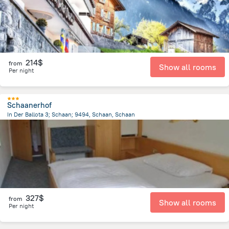
214$
from
Show all rooms
Per night
Schaanerhof
In Der Ballota 3; Schaan; 9494, Schaan, Schaan
328.1 m
from the center of
Liechtenstein
327$
from
Show all rooms
Per night