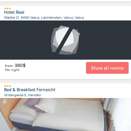
Hotel Real
Städtle 21, 9490 Vaduz, Liechtenstein, Vaduz, Vaduz
104.5 m
from the center of
Liechtenstein
380$
from
Show all rooms
Per night
Bed & Breakfast Fernsicht
Widengasse 5, Nendeln
2.5 km
from the center of
Liechtenstein