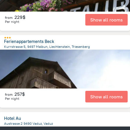
229$
from
Show all rooms
Per night
Ferienappartements Beck
Kurrstrasse 5, 9497 Malbun, Liechtenstein, Triesenberg
5.5 km
from the center of
Liechtenstein
257$
from
Show all rooms
Per night
Hotel Au
Austrasse 2 9490 Vaduz, Vaduz
781.1 m
from the center of
Liechtenstein