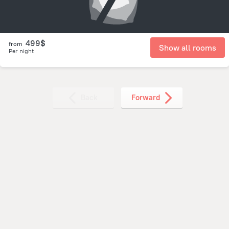
499$
from
Show all rooms
Per night
Back
Forward