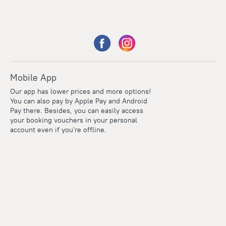
Mobile App
Our app has lower prices and more options!
You can also pay by Apple Pay and Android
Pay there. Besides, you can easily access
your booking vouchers in your personal
account even if you're offline.
Points
Within the loyalty program we award points for every
reservation. The more you travel, the more points you earn.