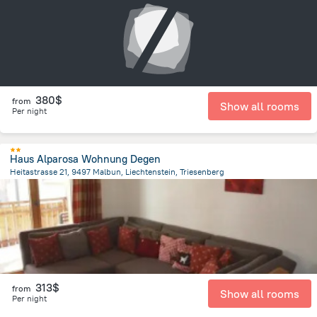
380$
from
Show all rooms
Per night
Haus Alparosa Wohnung Degen
Heitastrasse 21, 9497 Malbun, Liechtenstein, Triesenberg
5.4 km
from the center of
Liechtenstein
313$
from
Show all rooms
Per night