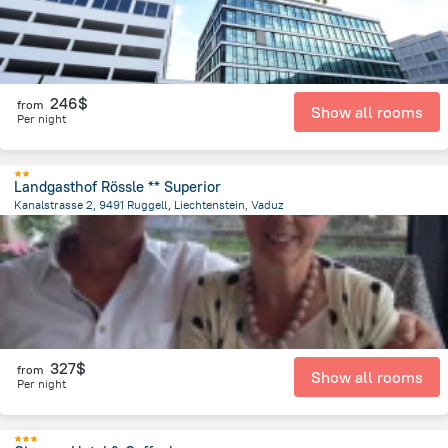
246$
from
Show all rooms
Per night
Landgasthof Rössle ** Superior
Kanalstrasse 2, 9491 Ruggell, Liechtenstein, Vaduz
11.6 km
from the center of
Liechtenstein
327$
from
Show all rooms
Per night