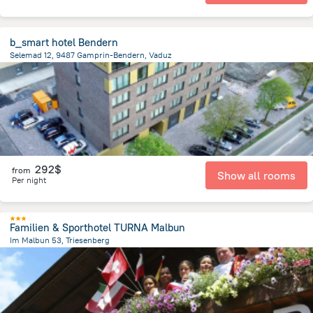
b_smart hotel Bendern
Selemad 12, 9487 Gamprin-Bendern, Vaduz
7.5 km
from the center of
Liechtenstein
292$
from
Show all rooms
Per night
Familien & Sporthotel TURNA Malbun
Im Malbun 53, Triesenberg
5.5 km
from the center of
Liechtenstein