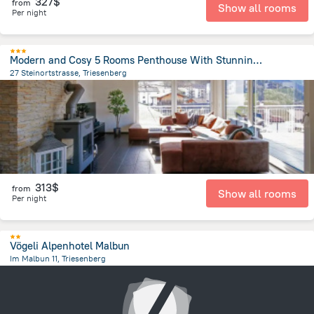
327$
from
Show all rooms
Per night
Modern and Cosy 5 Rooms Penthouse With Stunning View
27 Steinortstrasse, Triesenberg
795.8 m
from the center of
Liechtenstein
313$
from
Show all rooms
Per night
Vögeli Alpenhotel Malbun
Im Malbun 11, Triesenberg
5.9 km
from the center of
Liechtenstein