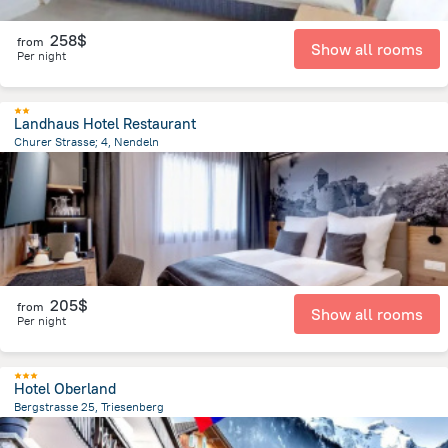
258$
from
Show all rooms
Per night
Landhaus Hotel Restaurant
Churer Strasse; 4, Nendeln
331.7 m
from the center of
Liechtenstein
205$
from
Show all rooms
Per night
Hotel Oberland
Bergstrasse 25, Triesenberg
177 m
from the center of
Liechtenstein