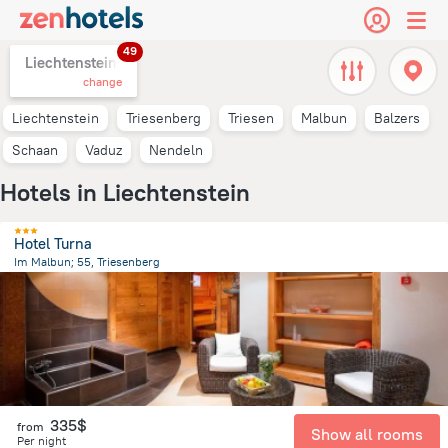
49
Liechtenstein,
change
Liechtenstein
Triesenberg
Triesen
Malbun
Balzers
Schaan
Vaduz
Nendeln
Hotels in Liechtenstein
Hotel Turna
Im Malbun; 55, Triesenberg
5.5 km
from the center of
Liechtenstein
335$
from
Show all rooms
Per night