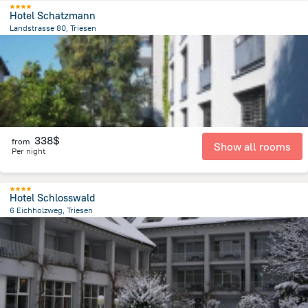
Hotel Schatzmann
Landstrasse 80, Triesen
1.3 km
from the center of
Liechtenstein
338$
from
Show all rooms
Per night
Hotel Schlosswald
6 Eichholzweg, Triesen
1.7 km
from the center of
Liechtenstein