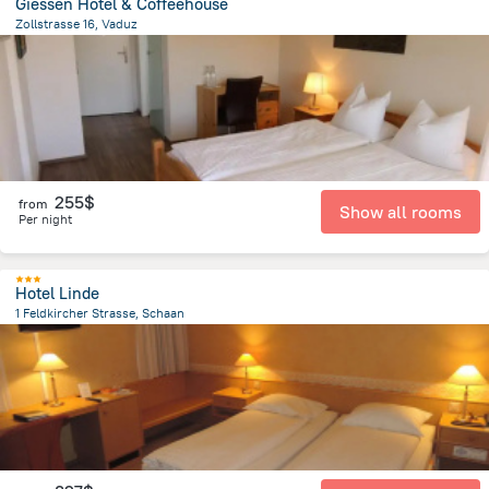
Giessen Hotel & Coffeehouse
Zollstrasse 16, Vaduz
729.2 m
from the center of
Liechtenstein
255$
from
Show all rooms
Per night
Hotel Linde
1 Feldkircher Strasse, Schaan
105.3 m
from the center of
Liechtenstein