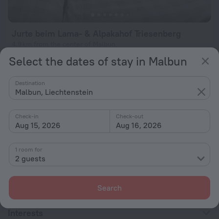
Jurte beim Lama- & Alpakahof Triesenberg
4.9 km from the center of Malbun
Select the dates of stay in Malbun
from $ 339
per night
Destination
Malbun, Liechtenstein
Home page
Liechtenstein
Malbun
Beach hotels in Malbun
Check-in
Check-out
Aug 15, 2026
Aug 16, 2026
Hotel options in Malbun
1 room for
2 guests
By stars
By type
Search
With amenities
Interests