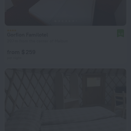
Gorfion Familotel
9.0
207 m from the center of Malbun
from $ 259
per night