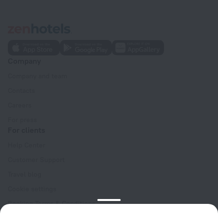
Company
Company and team
Contacts
Careers
For press
For clients
Help Center
Customer Support
Travel blog
Cookie settings
Booking Terms & Conditions