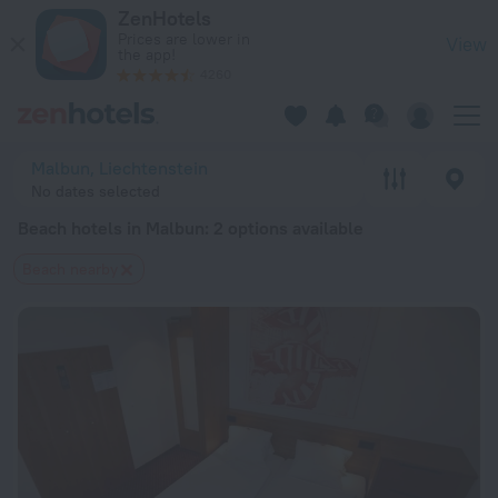
20 Best Beach hotels in Malbun 2026 from $ 259 - Book Now
ZenHotels
Prices are lower in
View
the app!
4260
Malbun, Liechtenstein
No dates selected
Beach hotels in Malbun
: 2 options available
Beach nearby