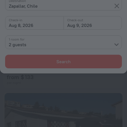
Destination
Zapallar, Chile
Check-in
Check-out
Aug 8, 2026
Aug 9, 2026
1 room for
2 guests
440 Cachagua
Search
3 km from the center of Zapallar
from $ 133
per night