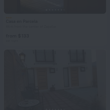
Casa en Parcela
66 m from the center of Zapallar
from $ 133
per night