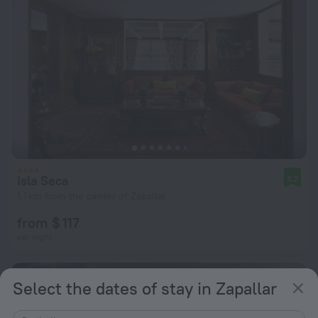
Isla Seca
8.2
1.1 km from the center of Zapallar
from $ 117
per night
Select the dates of stay in Zapallar