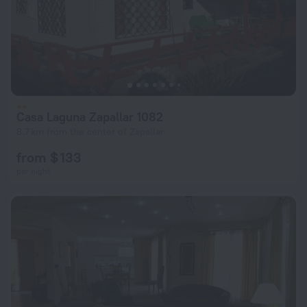
Casa Laguna Zapallar 1082
8.7 km from the center of Zapallar
from $ 133
per night