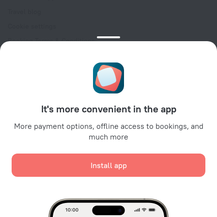
Travel blog
Cookie settings
Booking Terms & Conditions
Travel Deals
Promo Codes
Oktoberfest
For partners
It's more convenient in the app
For property owners
For travel agencies
More payment options, offline access to bookings, and
much more
For corporate clients
Affiliate program
Install app
Secure payments
Secure data protection from leading payment systems.