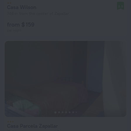
Casa Wilson
8.9
746 m from the center of Zapallar
from $ 159
per night
Casa Parcela Zapallar