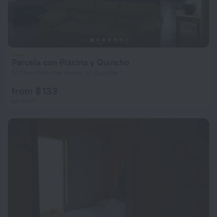
Parcela con Piscina y Quincho
17.9 km from the center of Zapallar
from $ 133
per night