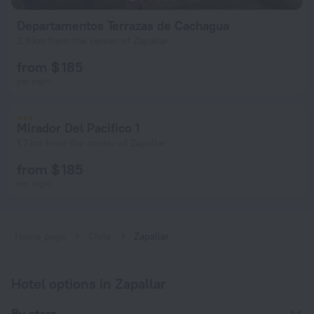
Departamentos Terrazas de Cachagua
2.9 km from the center of Zapallar
from $ 185
per night
Mirador Del Pacifico 1
1.7 km from the center of Zapallar
from $ 185
per night
Home page
Chile
Zapallar
Hotel options in Zapallar
By stars