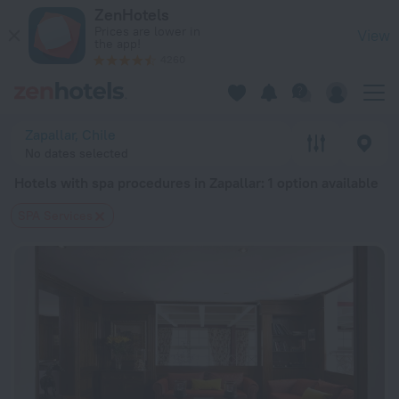
20 Best Hotels with spa procedures in Zapallar 2026 from $ 
ZenHotels
Prices are lower in
View
the app!
4260
Zapallar, Chile
No dates selected
Hotels with spa procedures in Zapallar
: 1 option available
SPA Services