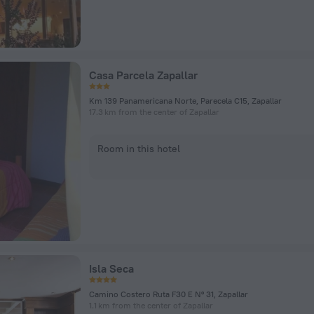
Casa Parcela Zapallar
Km 139 Panamericana Norte, Parecela C15, Zapallar
17.3 km from the center of Zapallar
Room in this hotel
Isla Seca
Camino Costero Ruta F30 E Nº 31, Zapallar
1.1 km from the center of Zapallar