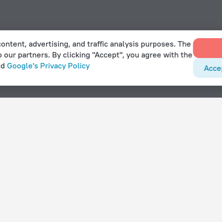
ontent, advertising, and traffic analysis purposes. The
o our partners. By clicking "Accept", you agree with the
nd
Google's Privacy Policy
Acce
lar
With amenities
Hotels with parking