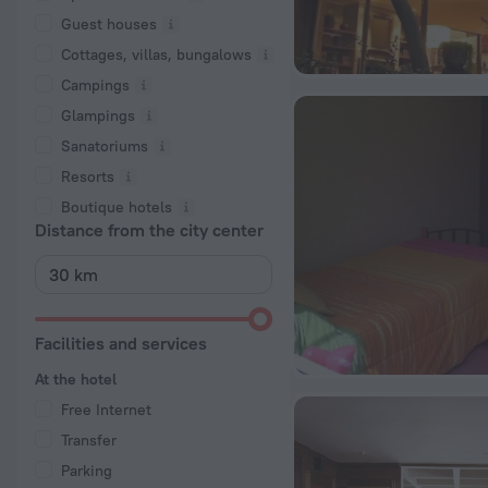
Guest houses
Cottages, villas, bungalows
Сampings
Glampings
Sanatoriums
Resorts
Boutique hotels
Distance from the city center
Facilities and services
At the hotel
Free Internet
Transfer
Parking