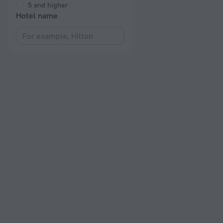
5 and higher
Hotel name