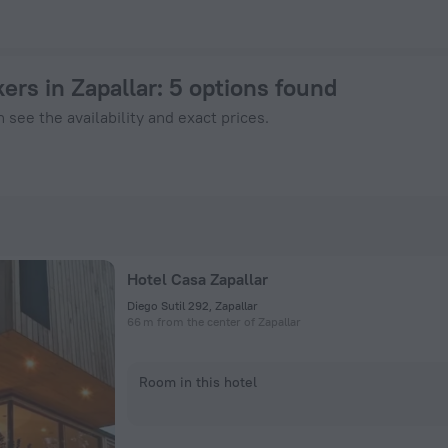
ok Now on ZenHotels.com
ers in Zapallar
: 5 options found
 see the availability and exact prices.
Hotel Casa Zapallar
Diego Sutil 292, Zapallar
66 m from the center of Zapallar
Room in this hotel