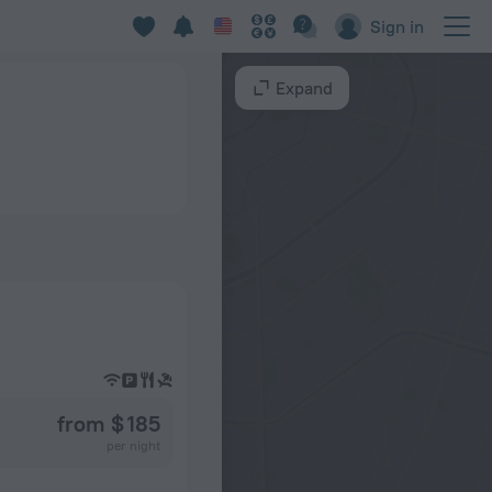
Sign in
Expand
from $ 185
per night