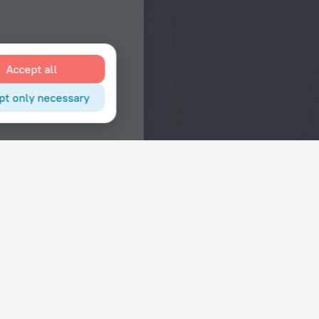
Accept all
pt only necessary
Interests
Hotels in the city center