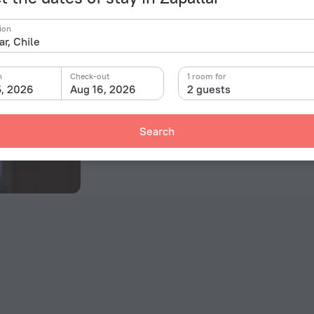
Casa en Parcela
ion
E-46 Condominio Foresta Zapallar, Zapallar
66 m from the center of Zapallar
n
Check-out
1 room for
5, 2026
Aug 16, 2026
2 guests
Room in this hotel
Search