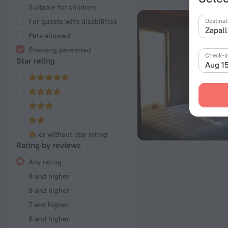
Suitable for children
For guests with disabilities
Destinat
Pets allowed
Smoking permitted
Check-i
Star rating
Aug 1
or without star rating
Rating by reviews
Any rating
9 and higher
8 and higher
7 and higher
6 and higher