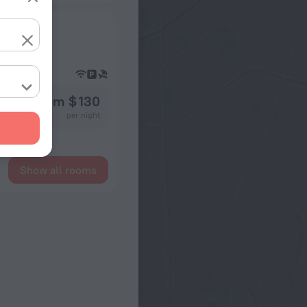
from $ 130
per night
Show all rooms