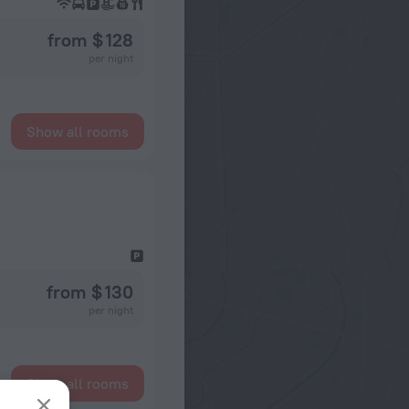
from $ 128
per night
Show all rooms
from $ 130
per night
Show all rooms