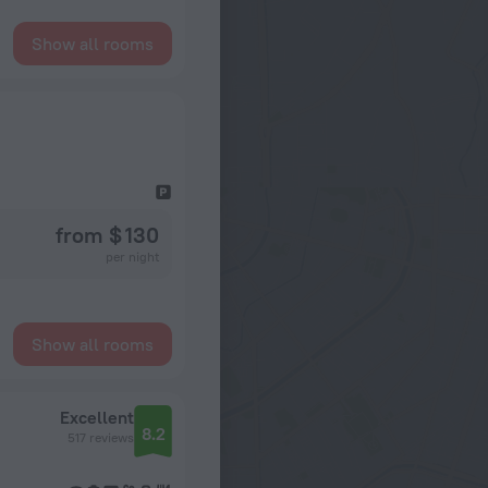
Show all rooms
from $ 130
per night
Show all rooms
Excellent
8.2
517 reviews