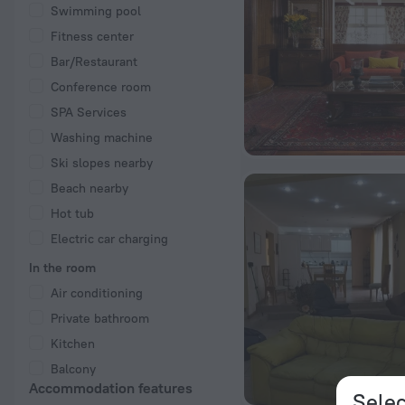
Swimming pool
Fitness center
Bar/Restaurant
Conference room
SPA Services
Washing machine
Ski slopes nearby
Beach nearby
Hot tub
Electric car charging
In the room
Air conditioning
Private bathroom
Kitchen
Balcony
Accommodation features
Selec