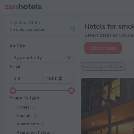
20 Best Hotels for smokers in Zapallar 2026 from $ 128 - Bo
Zapallar, Chile
Hotels for smok
No dates selected
Select dates so you can
Sort by
Select dates
By popularity
Price
Smoking permitted
Property type
Hotels
Hostels
Apartments
Apartment hotels