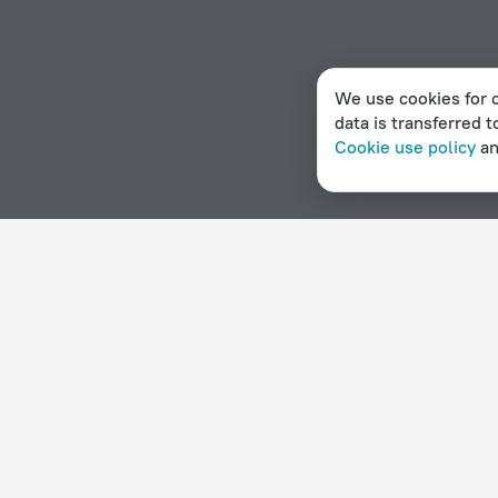
We use cookies for c
data is transferred t
Cookie use policy
a
Home page
Chile
Zapallar
Hotels for smokers in Zapal
Hotel options in Zapallar
By stars
By type
5 stars
Hotels