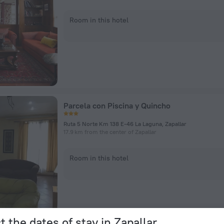
Room in this hotel
Parcela con Piscina y Quincho
Ruta 5 Norte Km 138 E-46 La Laguna, Zapallar
17.9 km from the center of Zapallar
Room in this hotel
t the dates of stay in Zapallar