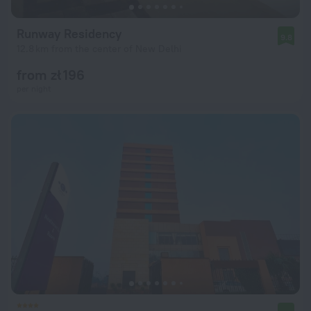
Runway Residency
9.8
12.8 km from the center of New Delhi
from zł 196
per night