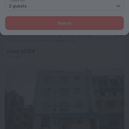
1 room for
2 guests
Search
Qlark Rooms & Lawn By OYO Rooms
8.0
14.2 km from the center of New Delhi
from zł 104
per night