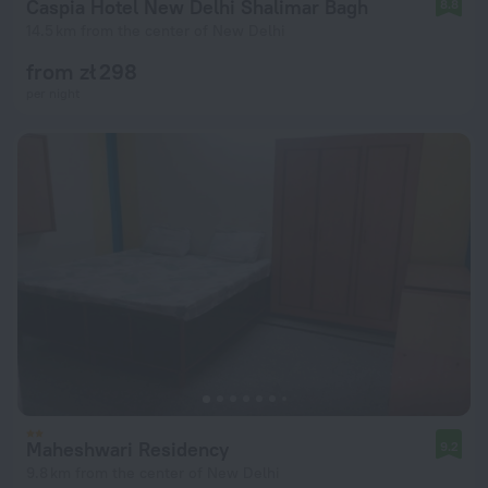
Caspia Hotel New Delhi Shalimar Bagh
8.8
14.5 km from the center of New Delhi
from zł 298
per night
Maheshwari Residency
9.2
9.8 km from the center of New Delhi