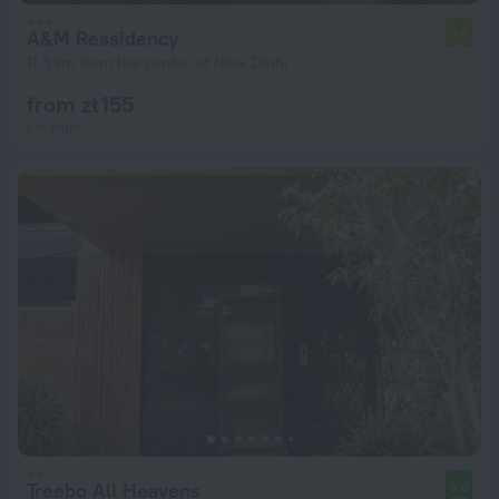
A&M Ressidency
7.8
11.5 km from the center of New Delhi
from zł 155
per night
Treebo All Heavens
8.0