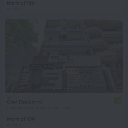
from zł 155
per night
Goel Residency
6.4
13 km from the center of New Delhi
from zł 104
per night