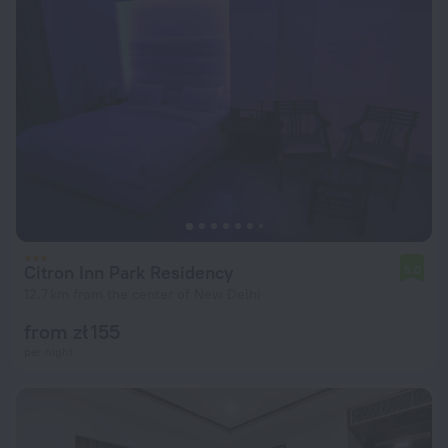
Citron Inn Park Residency
5.0
12.7 km from the center of New Delhi
from zł 155
per night