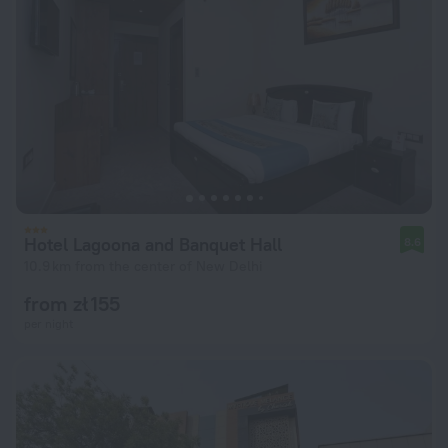
Hotel Lagoona and Banquet Hall
8.6
10.9 km from the center of New Delhi
from zł 155
per night