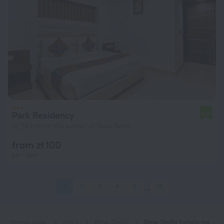
Park Residency
5.0
12.7 km from the center of New Delhi
from zł 100
per night
1
2
3
4
5
18
Home page
India
New Delhi
New Delhi hotels near Adarsh Nagar subway station