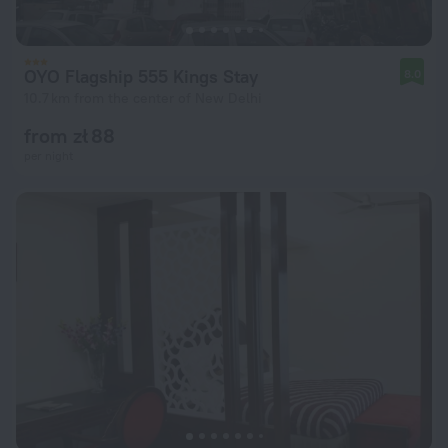
OYO Flagship 555 Kings Stay
8.0
10.7 km from the center of New Delhi
from zł 88
per night