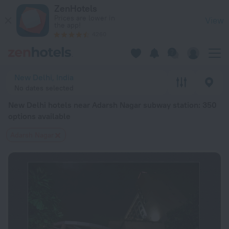
New Delhi hotels near Adarsh Nagar subway station — book a ho
ZenHotels
Prices are lower in
View
the app!
4260
New Delhi, India
No dates selected
New Delhi hotels near Adarsh Nagar subway station
: 350
options available
Adarsh Nagar