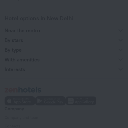
Hotel options in New Delhi
Near the metro
By stars
By type
With amenities
Interests
Company
Company and team
Contacts