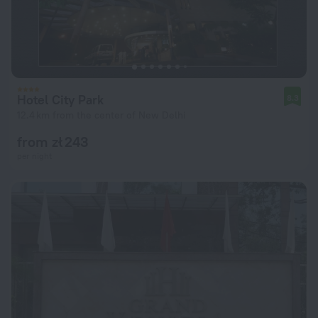
Hotel City Park
8.3
12.4 km from the center of New Delhi
from zł 243
per night