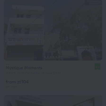
Mystique Moments
8.2
11.6 km from the center of New Delhi
from zł 104
per night