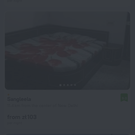
per night
Sangleela
9.0
11.4 km from the center of New Delhi
from zł 103
per night