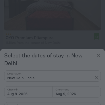
OYO Premium Pitampura
8.2
11.5 km from the center of New Delhi
from zł 155
Select the dates of stay in New
per night
Delhi
Destination
New Delhi, India
Check-in
Check-out
Aug 8, 2026
Aug 9, 2026