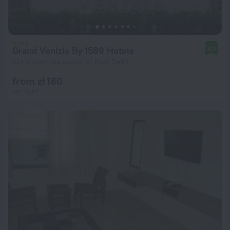
Grand Venizia By 1589 Hotels
8.2
10 km from the center of New Delhi
from zł 180
per night