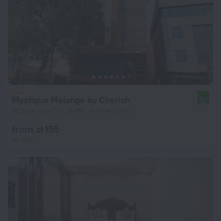
Mystique Melange by Cherish
8.2
10.5 km from the center of New Delhi
from zł 155
per night