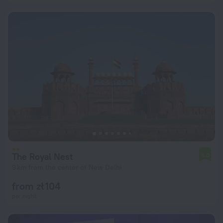
The Royal Nest
5.0
9 km from the center of New Delhi
from zł 104
per night