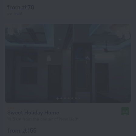
from zł 70
per night
Sweet Holiday Home
8.8
13.5 km from the center of New Delhi
from zł 155