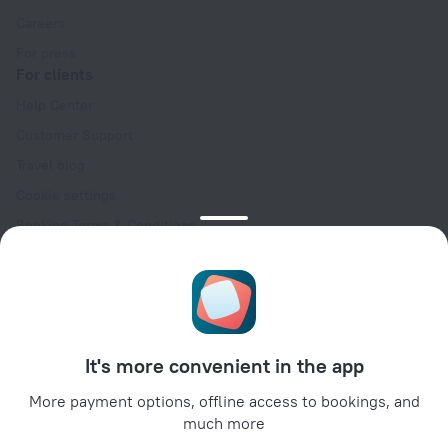
Careers
For press
For clients
Help Center
Customer Support
Travel blog
Cookie settings
Booking Terms & Conditions
Travel Deals
Promo Codes
Oktoberfest
For partners
It's more convenient in the app
For property owners
For travel agencies
More payment options, offline access to bookings, and
much more
For corporate clients