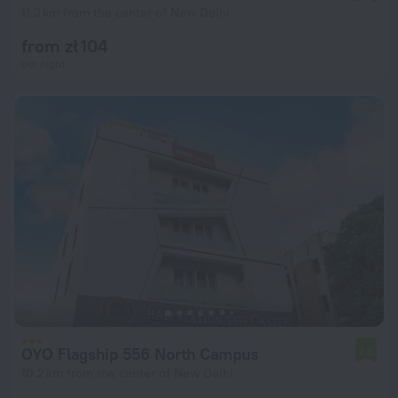
11.3 km from the center of New Delhi
from zł 104
per night
OYO Flagship 556 North Campus
7.0
10.2 km from the center of New Delhi