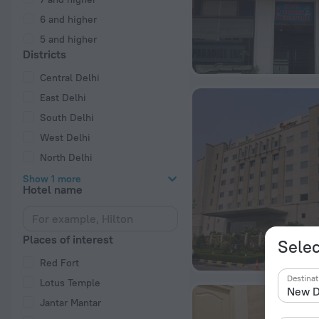
6 and higher
5 and higher
Districts
Central Delhi
East Delhi
South Delhi
West Delhi
North Delhi
Show 1 more
Hotel name
Places of interest
Selec
Red Fort
Destinat
Lotus Temple
Jantar Mantar