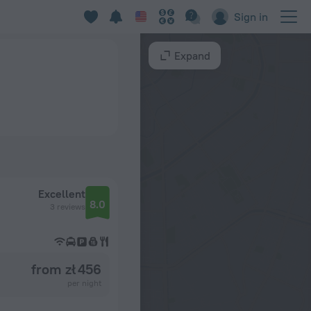
Sign in
Expand
Excellent
8.0
3 reviews
from zł 456
per night