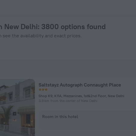
Now on ZenHotels.com
in New Delhi
: 3800 options found
 see the availability and exact prices.
Saltstayz Autograph Connaught Place
Shop K9, K11A, Mezzanines, 1st&2nd Floor, New Delhi
3.9 km from the center of New Delhi
Room in this hotel