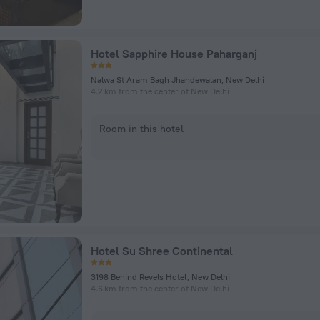
Hotel Sapphire House Paharganj
Nalwa St Aram Bagh Jhandewalan, New Delhi
4.2 km from the center of New Delhi
Room in this hotel
Hotel Su Shree Continental
3198 Behind Revels Hotel, New Delhi
4.6 km from the center of New Delhi