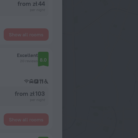
from zł 44
per night
Show all rooms
Excellent
8.0
20 reviews
from zł 103
per night
Show all rooms