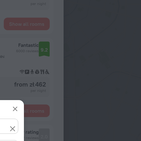
per night
Show all rooms
Fantastic
9.2
6000 reviews
lhi
from zł 462
per night
Show all rooms
Review rating
2.0
2 reviews