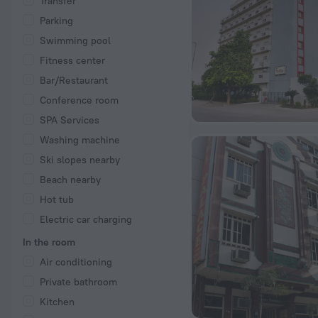
Transfer
Parking
Swimming pool
Fitness center
Bar/Restaurant
Conference room
SPA Services
Washing machine
Ski slopes nearby
Beach nearby
Hot tub
Electric car charging
In the room
Air conditioning
Private bathroom
Kitchen