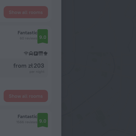
Show all rooms
Fantastic
9.0
60 reviews
from zł 203
per night
Show all rooms
Fantastic
9.0
1566 reviews