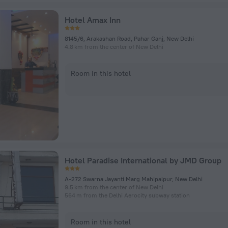
Hotel Amax Inn
8145/6, Arakashan Road, Pahar Ganj, New Delhi
4.8 km from the center of New Delhi
Room in this hotel
Hotel Paradise International by JMD Group
A-272 Swarna Jayanti Marg Mahipalpur, New Delhi
9.5 km from the center of New Delhi
564 m from the Delhi Aerocity subway station
Room in this hotel