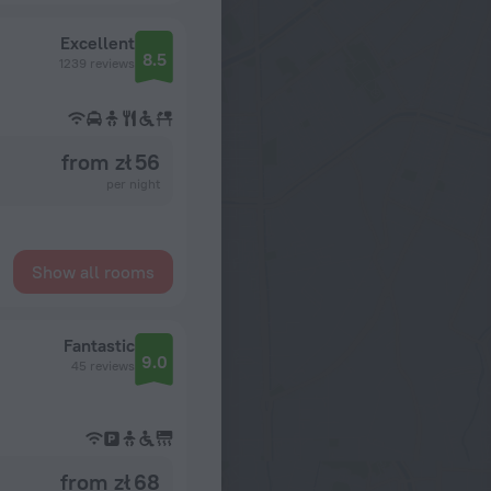
Excellent
8.5
1239 reviews
from zł 56
per night
Show all rooms
Fantastic
9.0
45 reviews
from zł 68