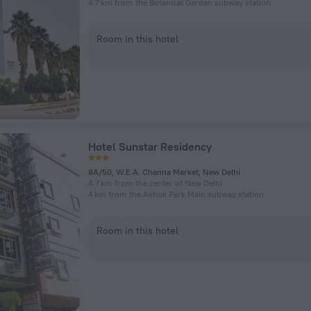
4.7 km from the Botanical Garden subway station
Room in this hotel
Hotel Sunstar Residency
8A/50, W.E.A. Channa Market, New Delhi
4.7 km from the center of New Delhi
4 km from the Ashok Park Main subway station
Room in this hotel