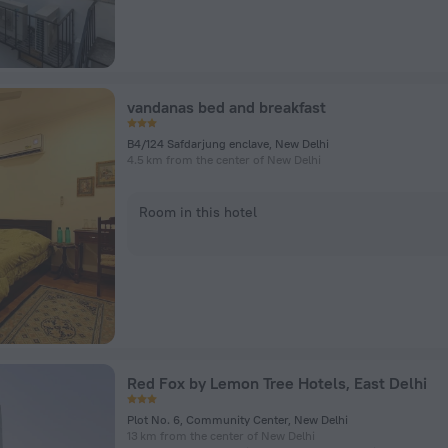
vandanas bed and breakfast
B4/124 Safdarjung enclave, New Delhi
4.5 km from the center of New Delhi
Room in this hotel
Red Fox by Lemon Tree Hotels, East Delhi
Plot No. 6, Community Center, New Delhi
13 km from the center of New Delhi