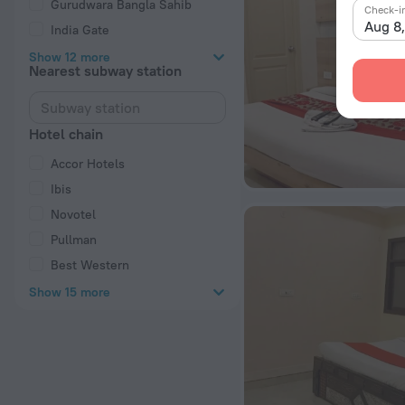
Gurudwara Bangla Sahib
Check-i
Aug 8
India Gate
Show 12 more
Nearest subway station
Hotel chain
Accor Hotels
Ibis
Novotel
Pullman
Best Western
Show 15 more