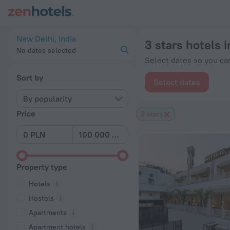
20 Best 3 stars hotels in New Delhi 2026 from zł 44 - Book 
New Delhi, India
3 stars hotels 
No dates selected
Select dates so you can
Sort by
Select dates
By popularity
Price
3 stars
Property type
Hotels
Hostels
Apartments
Apartment hotels