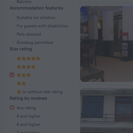
Balcony
Accommodation features
Suitable for children
For guests with disabilities
Pets allowed
Smoking permitted
Star rating
or without star rating
Rating by reviews
Any rating
9 and higher
8 and higher
7 and higher