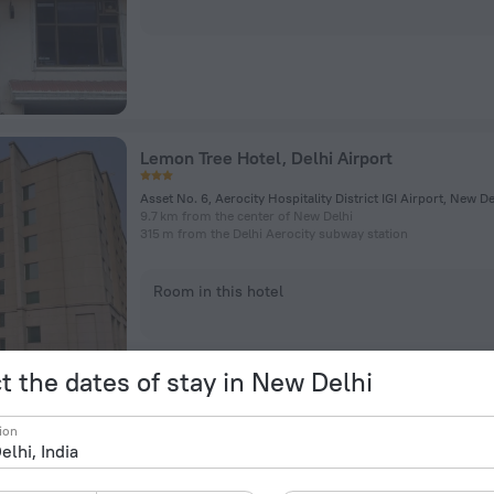
Lemon Tree Hotel, Delhi Airport
Asset No. 6, Aerocity Hospitality District IGI Airport, New De
9.7 km from the center of New Delhi
315 m from the Delhi Aerocity subway station
Room in this hotel
t the dates of stay in New Delhi
ion
Hotel Klick International