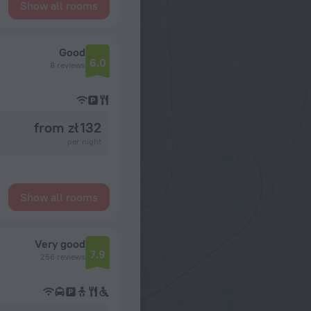
Show all rooms
Good
6.0
8 reviews
from zł 132
per night
Show all rooms
Very good
7.9
256 reviews