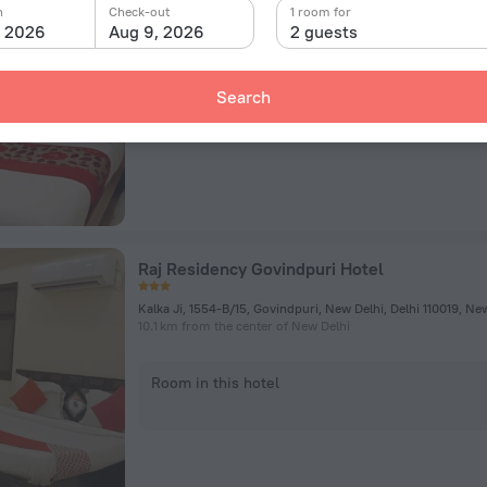
3357,Gali Hari Mandir, New Delhi
n
Check-out
1 room for
4.6 km from the center of New Delhi
, 2026
Aug 9, 2026
2 guests
Room in this hotel
Search
Raj Residency Govindpuri Hotel
Kalka Ji, 1554-B/15, Govindpuri, New Delhi, Delhi 110019, Ne
10.1 km from the center of New Delhi
Room in this hotel