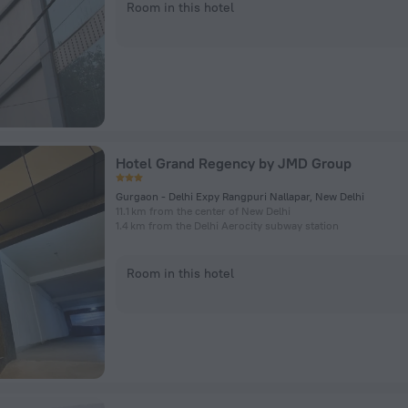
Room in this hotel
Hotel Grand Regency by JMD Group
Gurgaon - Delhi Expy Rangpuri Nallapar, New Delhi
11.1 km from the center of New Delhi
1.4 km from the Delhi Aerocity subway station
Room in this hotel