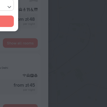
from zł 48
per night
Show all rooms
w Delhi
from zł 45
per night