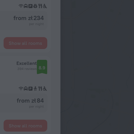
from zł 234
per night
Show all rooms
Excellent
8.9
394 reviews
from zł 84
per night
Show all rooms