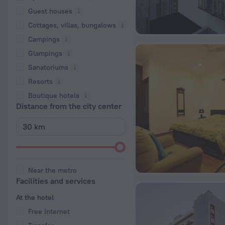
Guest houses
Cottages, villas, bungalows
Сampings
Glampings
Sanatoriums
Resorts
Boutique hotels
Distance from the city center
Near the metro
Facilities and services
At the hotel
Free Internet