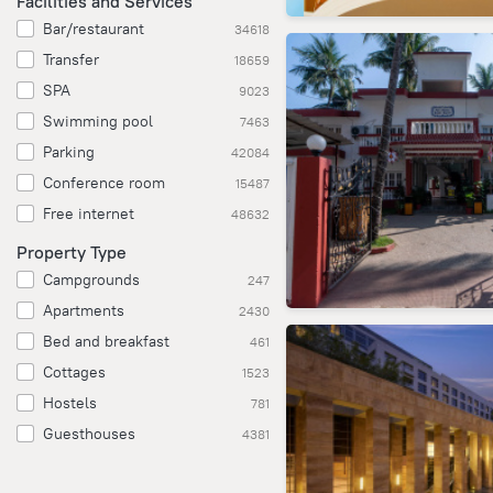
Facilities and Services
Bar/restaurant
34618
Transfer
18659
SPA
9023
Swimming pool
7463
Parking
42084
Conference room
15487
Free internet
48632
Property Type
Campgrounds
247
Apartments
2430
Bed and breakfast
461
Cottages
1523
Hostels
781
Guesthouses
4381