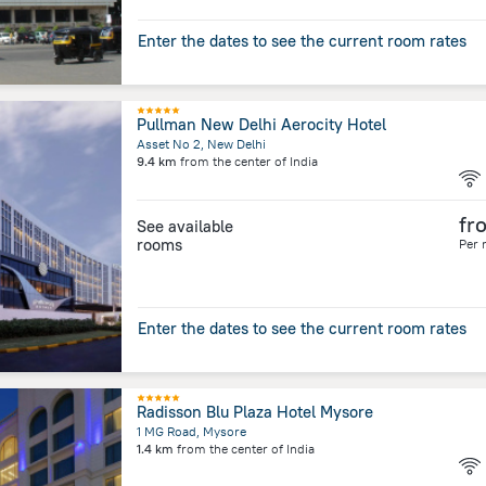
Enter the dates to see the current room rates
Pullman New Delhi Aerocity Hotel
Asset No 2, New Delhi
9.4 km
from the center of
India
fr
See available
rooms
Per 
Enter the dates to see the current room rates
Radisson Blu Plaza Hotel Mysore
1 MG Road, Mysore
1.4 km
from the center of
India