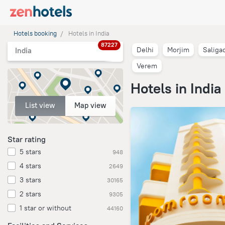
Hotels booking
Hotels in India
87227
Delhi
Morjim
Saliga
India
Verem
Hotels in India
List view
Map view
Star rating
5 stars
948
4 stars
2649
3 stars
30165
2 stars
9305
1 star or without
44160