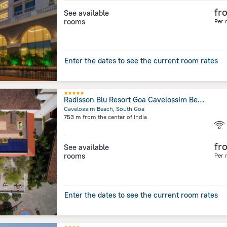
fr
See available
rooms
Per 
Enter the dates to see the current room rates
Radisson Blu Resort Goa Cavelossim Beach
Cavelossim Beach, South Goa
753 m
from the center of
India
fr
See available
rooms
Per 
Enter the dates to see the current room rates