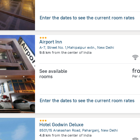
Enter the dates to see the current room rates
Airport Inn
A-7, Street No. 1,Mahipalpur extn., New Delhi
9.6 km
from the center of
India
fr
See available
rooms
Per 
Enter the dates to see the current room rates
Hotel Godwin Deluxe
8501/15 Arakashan Road, Paharganj, New Delhi
4.8 km
from the center of
India