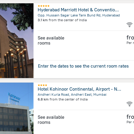
Hyderabad Marriott Hotel & Convention Centre
Opp. Hussain Sagar Lake Tank Bund Rd, Hyderabad
3.1 km
from the center of
India
fr
See available
rooms
Per 
Enter the dates to see the current room rates
Hotel Kohinoor Continental, Airport - Newly Renovated
Andheri Kurla Road, Andheri East, Mumbai
6.8 km
from the center of
India
fr
See available
rooms
Per 