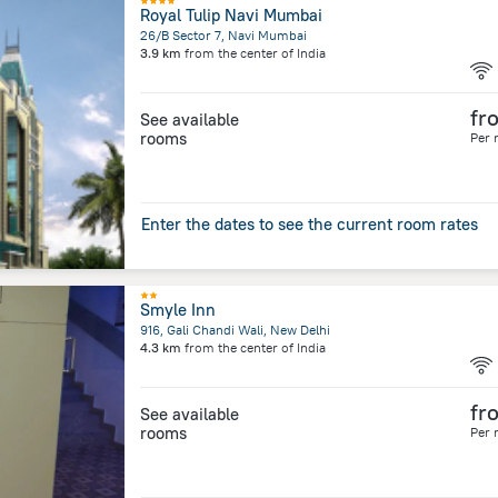
Royal Tulip Navi Mumbai
26/B Sector 7, Navi Mumbai
3.9 km
from the center of
India
fr
See available
rooms
Per 
Enter the dates to see the current room rates
Smyle Inn
916, Gali Chandi Wali, New Delhi
4.3 km
from the center of
India
fr
See available
rooms
Per 