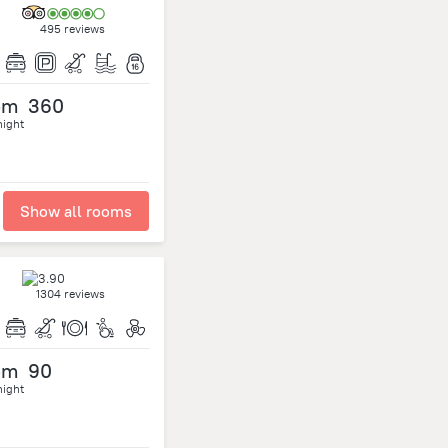
495 reviews
om
360
night
Show all rooms
1304 reviews
om
90
night