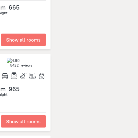
om
665
night
Show all rooms
5422 reviews
om
965
night
Show all rooms