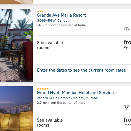
Grande Ave Maria Resort
GQ98+RGW, Candolim
74.8 m
from the center of
India
fr
See available
rooms
Per 
Enter the dates to see the current room rates
Grand Hyatt Mumbai Hotel and Serviced Apartments
Bandra Kurla Complex vicinity, Mumbai
2.7 km
from the center of
India
fr
See available
rooms
Per 