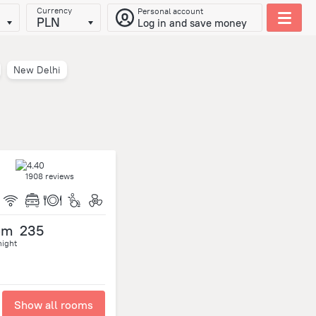
Currency
Personal account
PLN
Log in and save money
New Delhi
1908 reviews
om
235
night
Show all rooms