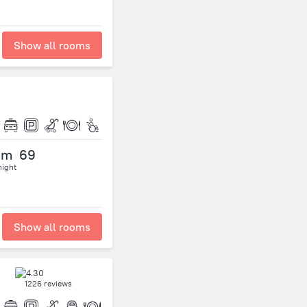
Show all rooms
om
69
night
Show all rooms
1226 reviews