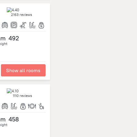
2163 reviews
om
492
night
Show all rooms
1110 reviews
om
458
night