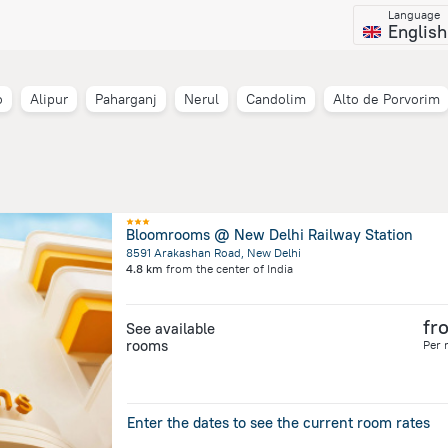
Language
English
o
Alipur
Paharganj
Nerul
Candolim
Alto de Porvorim
Bloomrooms @ New Delhi Railway Station
8591 Arakashan Road, New Delhi
4.8 km
from the center of
India
fr
See available
rooms
Per 
Enter the dates to see the current room rates