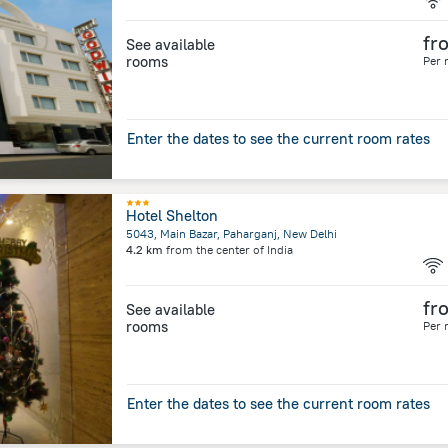
fr
See available
rooms
Per 
Enter the dates to see the current room rates
Hotel Shelton
5043, Main Bazar, Paharganj, New Delhi
4.2 km
from the center of
India
fr
See available
rooms
Per 
Enter the dates to see the current room rates