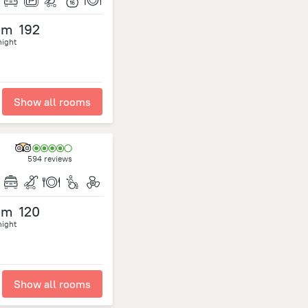
om
192
night
Show all rooms
594 reviews
om
120
night
Show all rooms