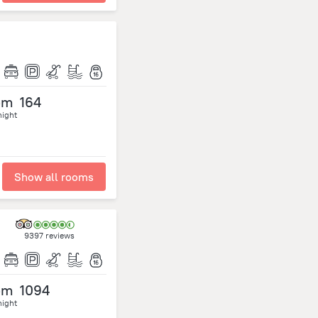
om
164
night
Show all rooms
9397 reviews
om
1094
night