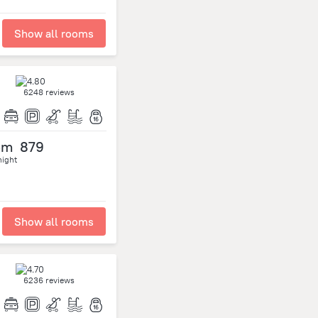
Show all rooms
6248 reviews
om
879
night
Show all rooms
6236 reviews