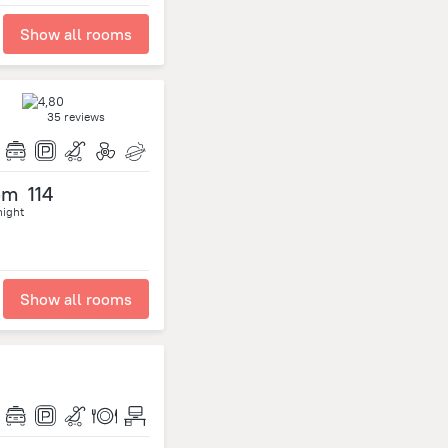
Show all rooms
35 reviews
om
114
night
Show all rooms