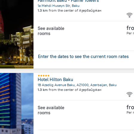
Fairmont Baku - Flame Towers
1a Mehdi Huseyn Str, Baku
1.3 km
from the center of
Азербайджан
fr
See available
rooms
Per 
Enter the dates to see the current room rates
Hotel Hilton Baku
1B Azadlig Avenue Baku, AZ1000, Azerbaijan, Baku
1.3 km
from the center of
Азербайджан
fr
See available
rooms
Per 