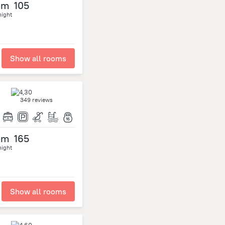
om
105
night
Show all rooms
349 reviews
om
165
night
Show all rooms