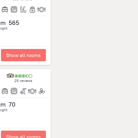
om
565
night
Show all rooms
25 reviews
om
70
night
Show all rooms