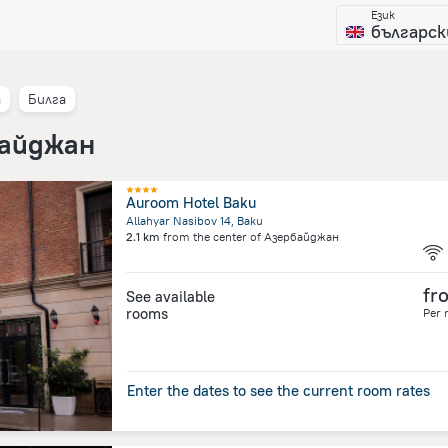
Език
българск
а
Билга
байджан
Auroom Hotel Baku
Allahyar Nasibov 14, Baku
2.1 km
from the center of
Азербайджан
fr
See available
rooms
Per 
Enter the dates to see the current room rates