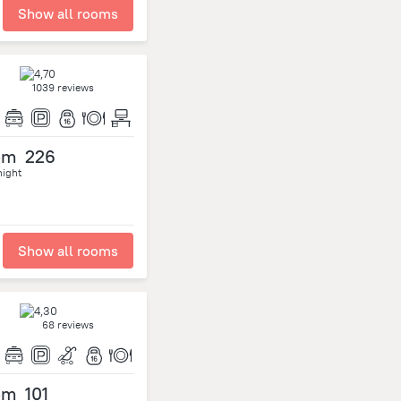
Show all rooms
1039 reviews
om
226
night
Show all rooms
68 reviews
om
101