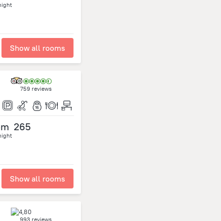
night
Show all rooms
759 reviews
om
265
night
Show all rooms
993 reviews