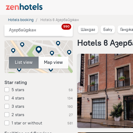
Hotels booking
Hotels в Азербайджан
990
Шахдаг
Баку
Гандж
Азербайджан
Hotels в Азер
List view
Map view
Star rating
5 stars
58
4 stars
134
3 stars
190
2 stars
27
1 star or without
581