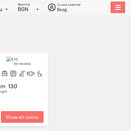
Валута
Лична сметка
и
BGN
Вход
34 reviews
om
130
night
Show all rooms