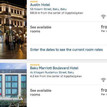
Austin Hotel
58 Nizami Street, Baku, Baku
591.9 m
from the center of
Азербайджан
fr
See available
rooms
Per 
Enter the dates to see the current room rates
Baku Marriott Boulevard Hotel
4c Khagani Rustamov Street, Baku
4.2 km
from the center of
Азербайджан
fr
See available
rooms
Per 