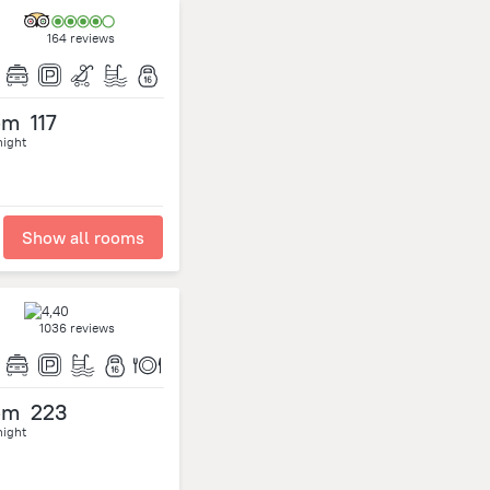
164 reviews
om
117
night
Show all rooms
1036 reviews
om
223
night