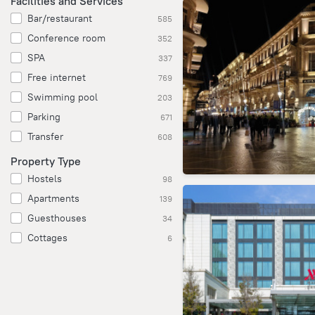
Facilities and Services
Bar/restaurant
585
Conference room
352
SPA
337
Free internet
769
Swimming pool
203
Parking
671
Transfer
608
Property Type
Hostels
98
Apartments
139
Guesthouses
34
Cottages
6