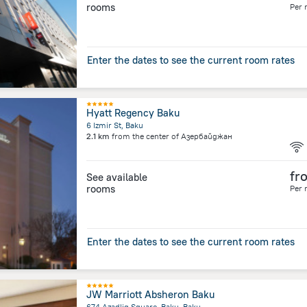
rooms
Per 
Enter the dates to see the current room rates
Hyatt Regency Baku
6 Izmir St, Baku
2.1 km
from the center of
Азербайджан
fr
See available
rooms
Per 
Enter the dates to see the current room rates
JW Marriott Absheron Baku
674 Azadliq Square, Baku, Baku