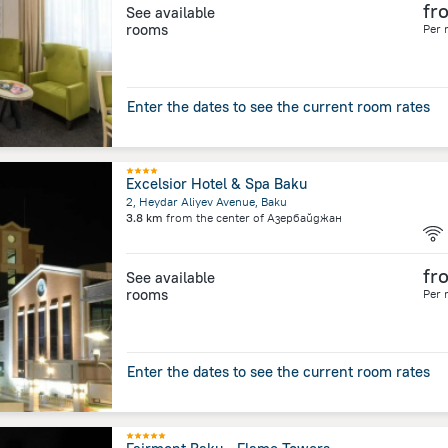
fr
See available
rooms
Per 
Enter the dates to see the current room rates
Excelsior Hotel & Spa Baku
2, Heydar Aliyev Avenue, Baku
3.8 km
from the center of
Азербайджан
fr
See available
rooms
Per 
Enter the dates to see the current room rates