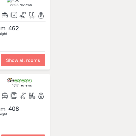
2298 reviews
om
462
night
Show all rooms
1617 reviews
om
408
night