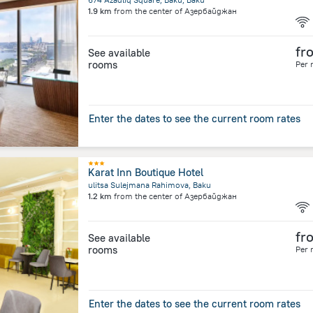
1.9 km
from the center of
Азербайджан
fr
See available
rooms
Per 
Enter the dates to see the current room rates
Karat Inn Boutique Hotel
ulitsa Sulejmana Rahimova, Baku
1.2 km
from the center of
Азербайджан
fr
See available
rooms
Per 
Enter the dates to see the current room rates