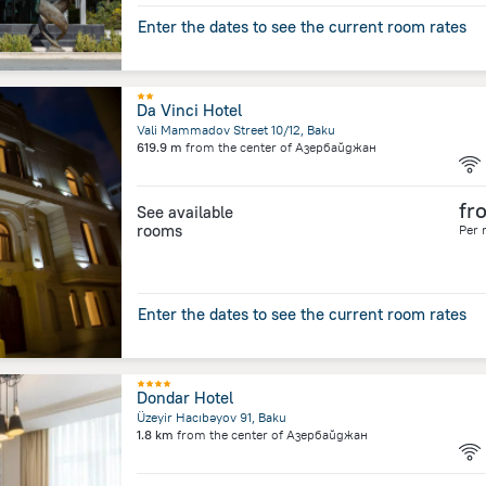
Enter the dates to see the current room rates
Da Vinci Hotel
Vali Mammadov Street 10/12, Baku
619.9 m
from the center of
Азербайджан
fr
See available
rooms
Per 
Enter the dates to see the current room rates
Dondar Hotel
Üzeyir Hacıbəyov 91, Baku
1.8 km
from the center of
Азербайджан