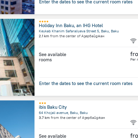
Enter the dates to see the current room rates
Holiday Inn Baku, an IHG Hotel
Keykab Khanim Safaraliyeva Street 5, Baku, Baku
2.1 km
from the center of
Азербайджан
fr
See available
rooms
Per 
Enter the dates to see the current room rates
ibis Baku City
64 Khojali avenue, Baku, Baku
3.7 km
from the center of
Азербайджан
fr
See available