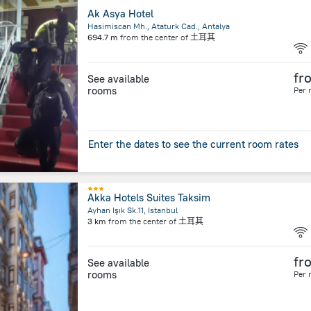
Ak Asya Hotel
Hasimiscan Mh., Ataturk Cad., Antalya
694.7 m
from the center of
土耳其
fr
See available
rooms
Per 
Enter the dates to see the current room rates
Akka Hotels Suites Taksim
Ayhan Işık Sk.11, Istanbul
3 km
from the center of
土耳其
fr
See available
rooms
Per 