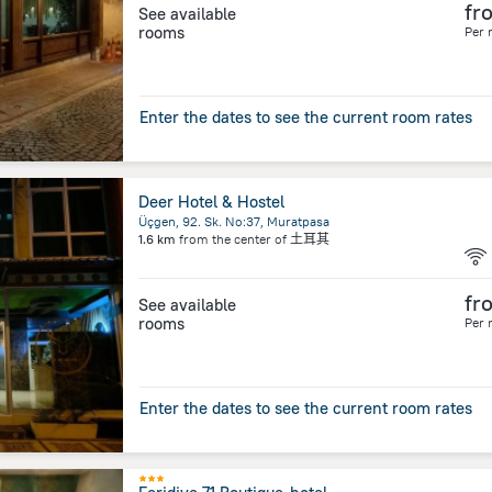
fr
See available
rooms
Per 
Enter the dates to see the current room rates
Deer Hotel & Hostel
Üçgen, 92. Sk. No:37, Muratpasa
1.6 km
from the center of
土耳其
fr
See available
rooms
Per 
Enter the dates to see the current room rates