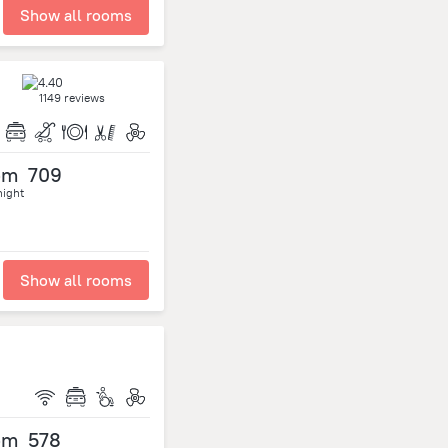
Show all rooms
1149 reviews
om
709
night
Show all rooms
om
578