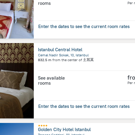
rooms
Per 
Enter the dates to see the current room rates
Istanbul Central Hotel
Cemal Nadir Sokak, 10, Istanbul
832.5 m
from the center of
土耳其
fr
See available
rooms
Per 
Enter the dates to see the current room rates
Golden City Hotel Istanbul
Tersane Caddesi, 111, Istanbul