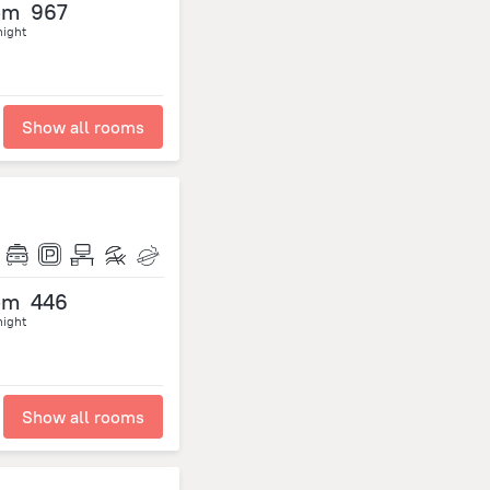
om
967
night
Show all rooms
om
446
night
Show all rooms