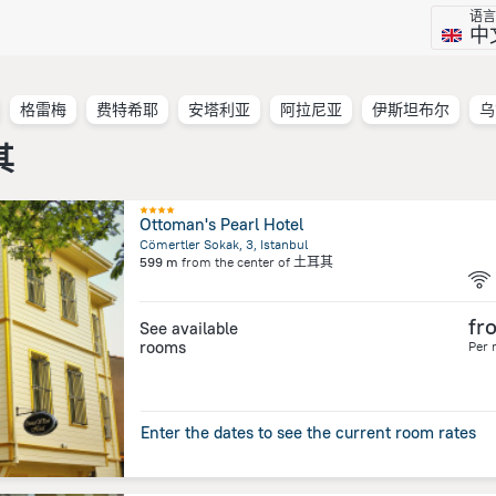
语言
中
格雷梅
费特希耶
安塔利亚
阿拉尼亚
伊斯坦布尔
乌
其
Ottoman's Pearl Hotel
Cömertler Sokak, 3, Istanbul
599 m
from the center of
土耳其
fr
See available
rooms
Per 
Enter the dates to see the current room rates