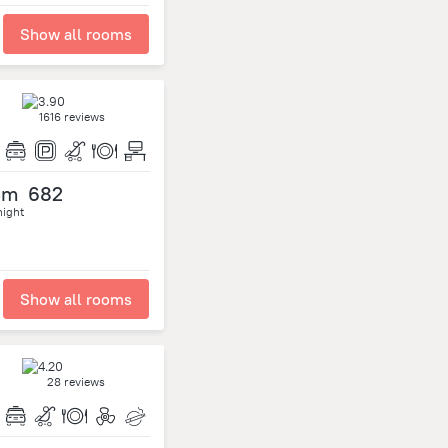
Show all rooms
1616 reviews
om
682
night
Show all rooms
28 reviews