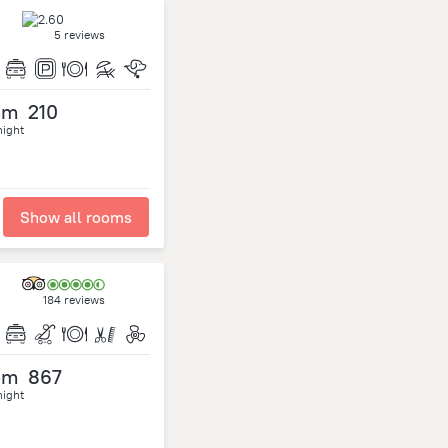
5 reviews
om
210
night
Show all rooms
184 reviews
om
867
night