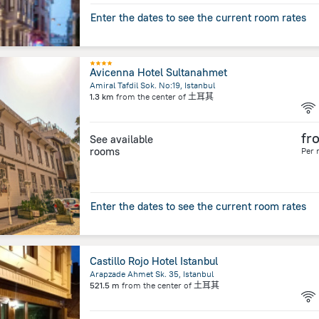
Enter the dates to see the current room rates
Avicenna Hotel Sultanahmet
Amiral Tafdil Sok. No:19, Istanbul
1.3 km
from the center of
土耳其
fr
See available
rooms
Per 
Enter the dates to see the current room rates
Castillo Rojo Hotel Istanbul
Arapzade Ahmet Sk. 35, Istanbul
521.5 m
from the center of
土耳其