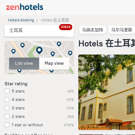
Hotels booking
Hotels 在土耳其
31828
马纳夫加特
马尔马里斯
土耳其
Hotels 在土耳
List view
Map view
Star rating
5 stars
1015
4 stars
1375
3 stars
1729
2 stars
333
1 star or without
27376