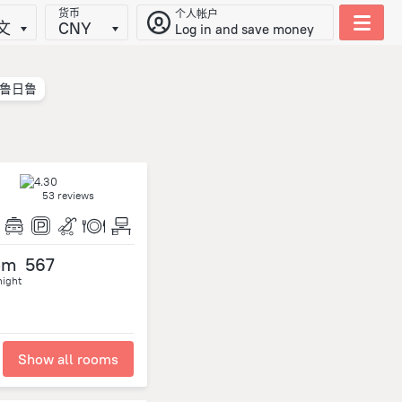
货币
个人帐户
文
CNY
Log in and save money
鲁日鲁
53 reviews
om
567
night
Show all rooms