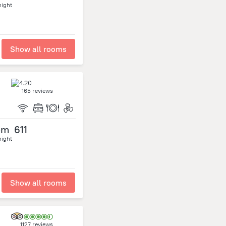
night
Show all rooms
165 reviews
om
611
night
Show all rooms
1127 reviews