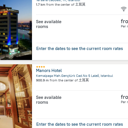
1.7 km
from the center of
土耳其
fr
See available
rooms
Per 
Enter the dates to see the current room rates
Manors Hotel
Kemalpaşa Mah.Gençtürk Cad.No 5 Laleli̇, Istanbul
900.9 m
from the center of
土耳其
fr
See available
rooms
Per 
Enter the dates to see the current room rates