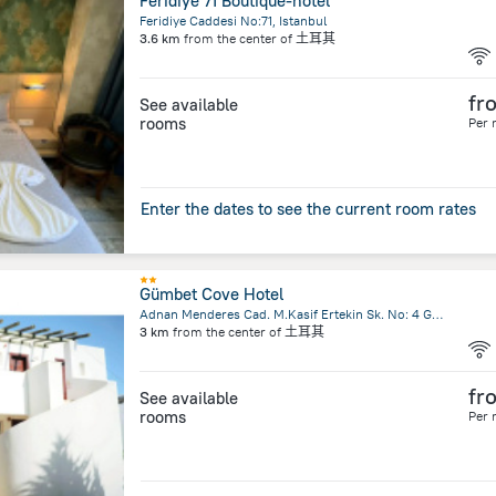
Feridiye 71 Boutique-hotel
Feridiye Caddesi No:71, Istanbul
3.6 km
from the center of
土耳其
fr
See available
rooms
Per 
Enter the dates to see the current room rates
Gümbet Cove Hotel
Adnan Menderes Cad. M.Kasif Ertekin Sk. No: 4 Gümbet, Bodrum
3 km
from the center of
土耳其
fr
See available
rooms
Per 