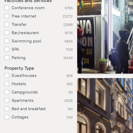
Facilities and Services
Conference room
6755
Free internet
22272
Transfer
12988
Bar/restaurant
16715
Swimming pool
9884
SPA
7013
Parking
19428
Property Type
Guesthouses
658
Hostels
382
Campgrounds
83
Apartments
3005
Bed and breakfast
164
Cottages
240