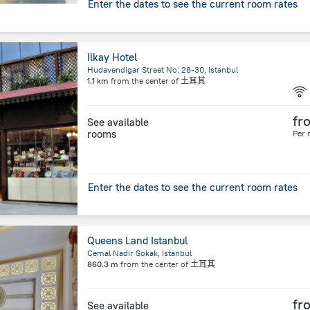
Enter the dates to see the current room rates
Ilkay Hotel
Hudavendigar Street No: 28-30, Istanbul
1.1 km
from the center of
土耳其
fr
See available
rooms
Per 
Enter the dates to see the current room rates
Queens Land Istanbul
Cemal Nadir Sokak, Istanbul
860.3 m
from the center of
土耳其
fr
See available