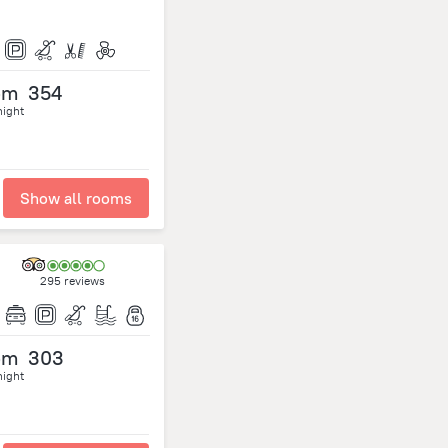
om
354
night
Show all rooms
295 reviews
om
303
night