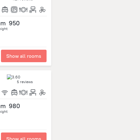
om
950
night
Show all rooms
5 reviews
om
980
night
Show all rooms