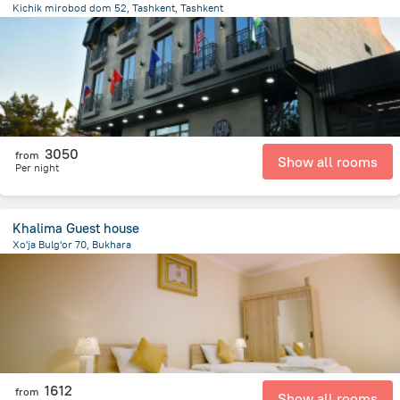
Kichik mirobod dom 52, Tashkent, Tashkent
2.8 km
from the center of
Özbekistan
3050
from
Show all rooms
Per night
Khalima Guest house
Xo'ja Bulg'or 70, Bukhara
745.4 m
from the center of
Özbekistan
1612
from
Show all rooms