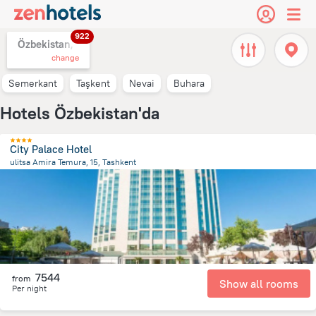
922
Özbekistan,
change
Semerkant
Taşkent
Nevai
Buhara
Hotels Özbekistan'da
City Palace Hotel
ulitsa Amira Temura, 15, Tashkent
473.8 m
from the center of
Özbekistan
7544
from
Show all rooms
Per night