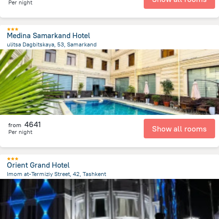
Per night
Medina Samarkand Hotel
ulitsa Dagbitskaya, 53, Samarkand
1.1 km
from the center of
Özbekistan
4641
from
Show all rooms
Per night
Orient Grand Hotel
Imom at-Termiziy Street, 42, Tashkent
4.1 km
from the center of
Özbekistan