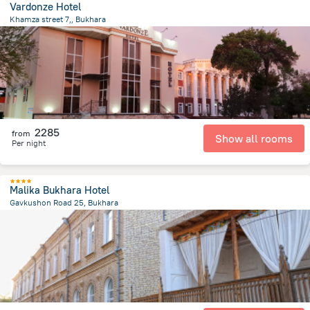
Vardonze Hotel
Khamza street 7,, Bukhara
1.3 km
from the center of
Özbekistan
2285
from
Show all rooms
Per night
Malika Bukhara Hotel
Gavkushon Road 25, Bukhara
423.9 m
from the center of
Özbekistan