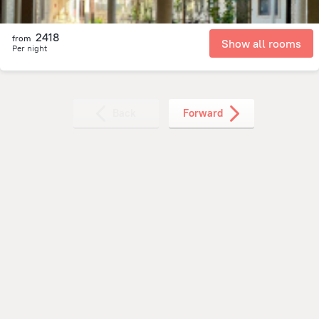
2418
from
Show all rooms
Per night
Back
Forward