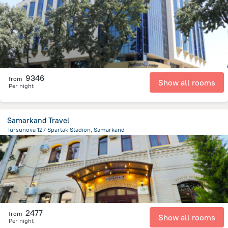
2.5 km
from the center of
Özbekistan
9346
from
Show all rooms
Per night
Samarkand Travel
Tursunova 127 Spartak Stadion, Samarkand
1.2 km
from the center of
Özbekistan
2477
from
Show all rooms
Per night