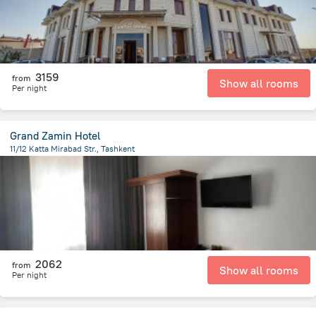
3159
from
Show all rooms
Per night
Grand Zamin Hotel
11/12 Katta Mirabad Str., Tashkent
3 km
from the center of
Özbekistan
2062
from
Show all rooms
Per night