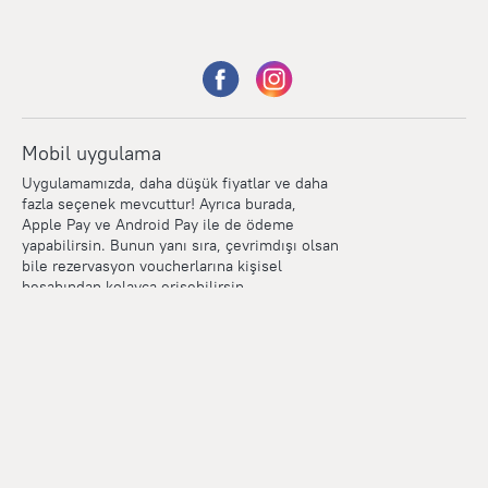
Mobil uygulama
Uygulamamızda, daha düşük fiyatlar ve daha
fazla seçenek mevcuttur! Ayrıca burada,
Apple Pay ve Android Pay ile de ödeme
yapabilirsin. Bunun yanı sıra, çevrimdışı olsan
bile rezervasyon voucherlarına kişisel
hesabından kolayca erişebilirsin.
Points
Within the loyalty program we award points for every
reservation. The more you travel, the more points you earn.