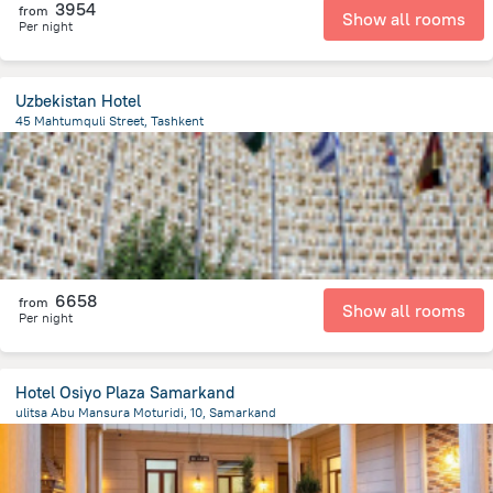
3954
from
Show all rooms
Per night
Uzbekistan Hotel
45 Mahtumquli Street, Tashkent
339.6 m
from the center of
Özbekistan
6658
from
Show all rooms
Per night
Hotel Osiyo Plaza Samarkand
ulitsa Abu Mansura Moturidi, 10, Samarkand
1.5 km
from the center of
Özbekistan