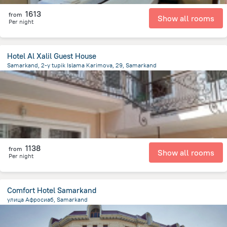
1613
from
Show all rooms
Per night
Hotel Al Xalil Guest House
Samarkand, 2-y tupik Islama Karimova, 29, Samarkand
619.1 m
from the center of
Özbekistan
1138
from
Show all rooms
Per night
Comfort Hotel Samarkand
улица Афросиаб, Samarkand
2.2 km
from the center of
Özbekistan