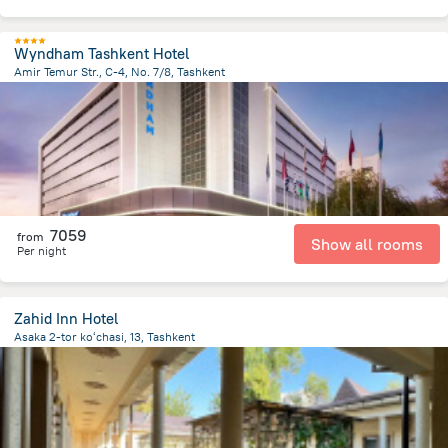
Wyndham Tashkent Hotel
Amir Temur Str., C-4, No. 7/8, Tashkent
594.1 m
from the center of
Özbekistan
7059
from
Show all rooms
Per night
Zahid Inn Hotel
Asaka 2-tor koʻchasi, 13, Tashkent
2.1 km
from the center of
Özbekistan