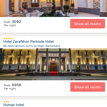
3092
from
Show all rooms
Per night
Hotel Zarafshon Parkside Hotel
65 Abdurahmon Jomiy ko'chasi, Samarkand
1.7 km
from the center of
Özbekistan
6958
from
Show all rooms
Per night
Human hotel