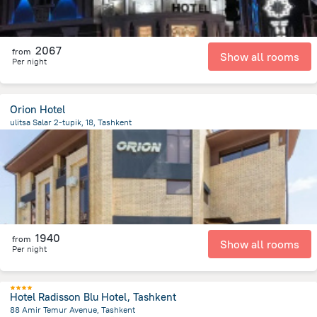
2067
from
Show all rooms
Per night
Orion Hotel
ulitsa Salar 2-tupik, 18, Tashkent
2 km
from the center of
Özbekistan
1940
from
Show all rooms
Per night
Hotel Radisson Blu Hotel, Tashkent
88 Amir Temur Avenue, Tashkent