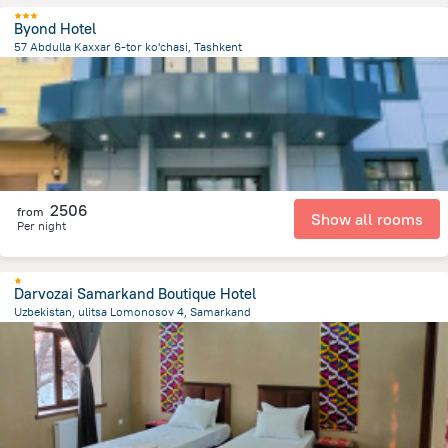
Byond Hotel
57 Abdulla Kaxxar 6-tor ko'chasi, Tashkent
3.6 km
from the center of
Özbekistan
2506
from
Show all rooms
Per night
Darvozai Samarkand Boutique Hotel
Uzbekistan, ulitsa Lomonosov 4, Samarkand
1.2 km
from the center of
Özbekistan