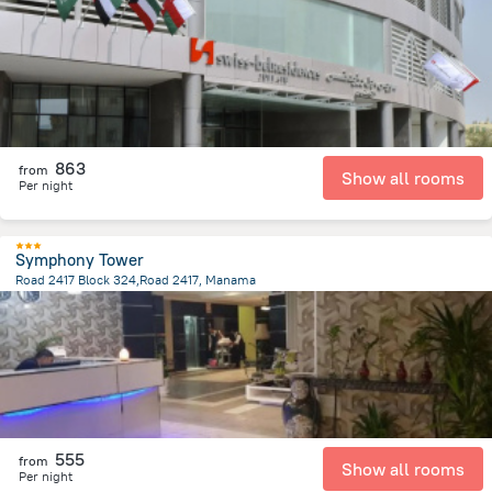
3.1 km
from the center of
Bahrain
863
from
Show all rooms
Per night
Symphony Tower
Road 2417 Block 324,Road 2417, Manama
2.6 km
from the center of
Bahrain
555
from
Show all rooms
Per night