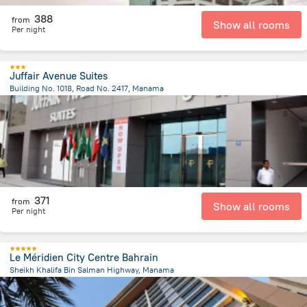
388
from
Show all rooms
Per night
Juffair Avenue Suites
Building No. 1018, Road No. 2417, Manama
2.5 km
from the center of
Bahrain
371
from
Show all rooms
Per night
Le Méridien City Centre Bahrain
Sheikh Khalifa Bin Salman Highway, Manama
3.2 km
from the center of
Bahrain