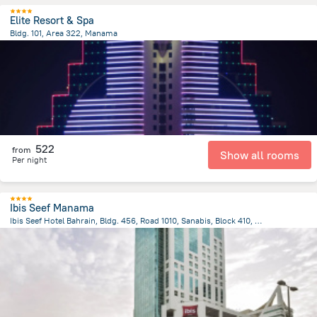
Elite Resort & Spa
Bldg. 101, Area 322, Manama
3.2 km
from the center of
Bahrain
522
from
Show all rooms
Per night
Ibis Seef Manama
Ibis Seef Hotel Bahrain, Bldg. 456, Road 1010, Sanabis, Block 410, Manama
3.1 km
from the center of
Bahrain