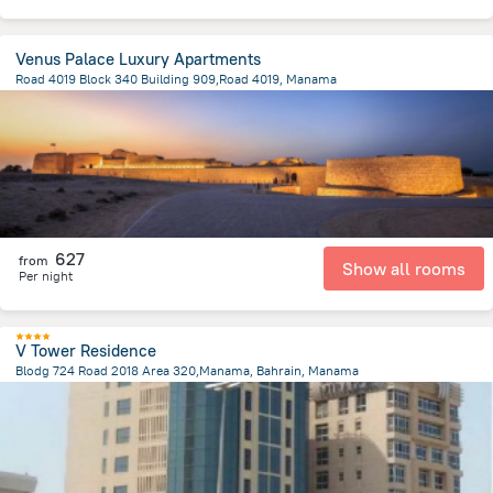
Venus Palace Luxury Apartments
Road 4019 Block 340 Building 909,Road 4019, Manama
2.8 km
from the center of
Bahrain
627
from
Show all rooms
Per night
V Tower Residence
Blodg 724 Road 2018 Area 320,Manama, Bahrain, Manama
1.4 km
from the center of
Bahrain