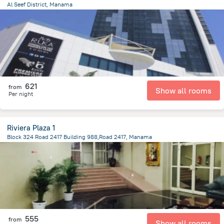
Al Seef District, Manama
4.8 km
from the center of
Bahrain
621
from
Show all rooms
Per night
Riviera Plaza 1
Block 324 Road 2417 Building 988,Road 2417, Manama
2.5 km
from the center of
Bahrain
555
from
Show all rooms