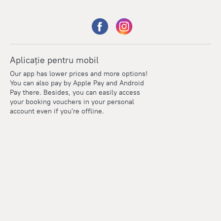
Aplicație pentru mobil
Our app has lower prices and more options!
You can also pay by Apple Pay and Android
Pay there. Besides, you can easily access
your booking vouchers in your personal
account even if you're offline.
Points
Within the loyalty program we award points for every
reservation. The more you travel, the more points you earn.
100 points = 1 euro