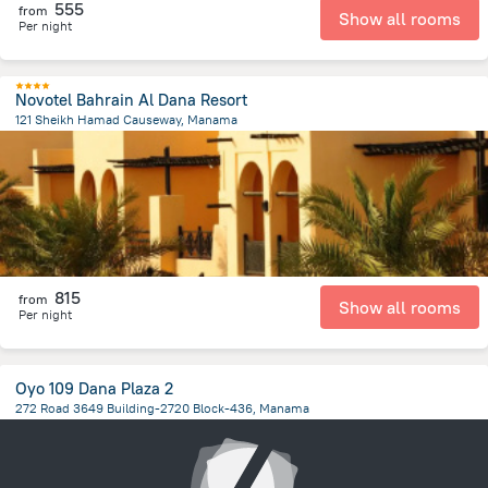
555
from
Show all rooms
Per night
Novotel Bahrain Al Dana Resort
121 Sheikh Hamad Causeway, Manama
3.1 km
from the center of
Bahrain
815
from
Show all rooms
Per night
Oyo 109 Dana Plaza 2
272 Road 3649 Building-2720 Block-436, Manama
5.4 km
from the center of
Bahrain