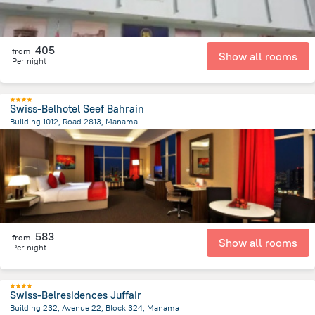
405
from
Show all rooms
Per night
Swiss-Belhotel Seef Bahrain
Building 1012, Road 2813, Manama
4.8 km
from the center of
Bahrain
583
from
Show all rooms
Per night
Swiss-Belresidences Juffair
Building 232, Avenue 22, Block 324, Manama