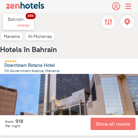
386
Bahrain,
change
Manama
Al-Muharraq
Hotels în Bahrain
Downtown Rotana Hotel
110 Government Avenue, Manama
1.4 km
from the center of
Bahrain
918
from
Show all rooms
Per night