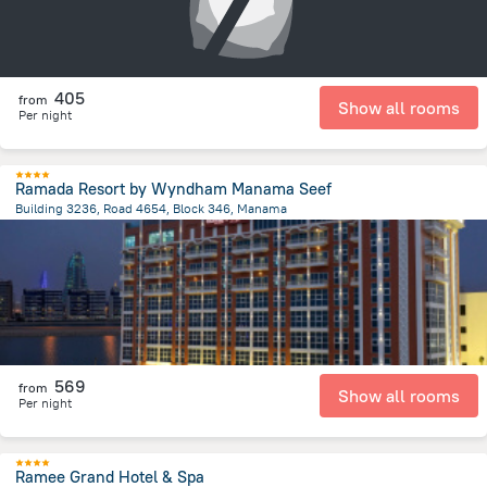
405
from
Show all rooms
Per night
Ramada Resort by Wyndham Manama Seef
Building 3236, Road 4654, Block 346, Manama
2.9 km
from the center of
Bahrain
569
from
Show all rooms
Per night
Ramee Grand Hotel & Spa