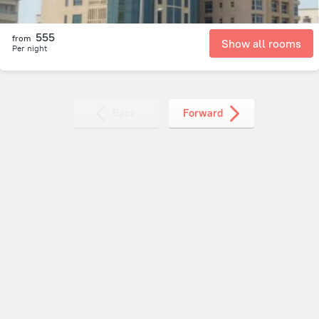
555
from
Show all rooms
Per night
Back
Forward