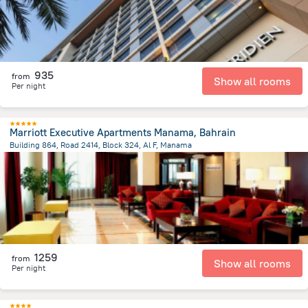
935
from
Show all rooms
Per night
Marriott Executive Apartments Manama, Bahrain
Building 864, Road 2414, Block 324, Al F, Manama
2.4 km
from the center of
Bahrain
1259
from
Show all rooms
Per night