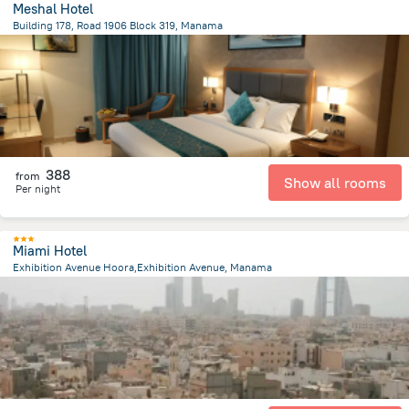
Meshal Hotel
Building 178, Road 1906 Block 319, Manama
2 km
from the center of
Bahrain
388
from
Show all rooms
Per night
Miami Hotel
Exhibition Avenue Hoora,Exhibition Avenue, Manama
1.7 km
from the center of
Bahrain