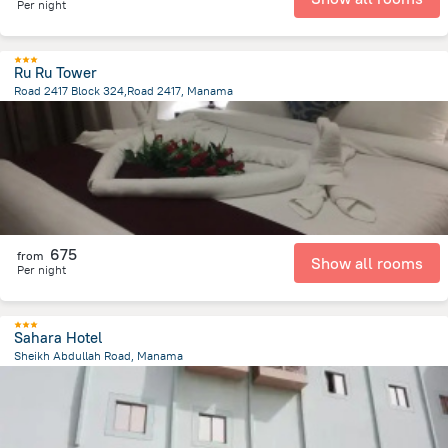
Per night
Ru Ru Tower
Road 2417 Block 324,Road 2417, Manama
2.6 km
from the center of
Bahrain
675
from
Show all rooms
Per night
Sahara Hotel
Sheikh Abdullah Road, Manama
1.1 km
from the center of
Bahrain