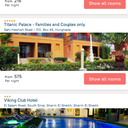
216
from
Show all rooms
Per night
Titanic Palace - Families and Couples only
Sahl Hashish Road – P.O. Box 45, Hurghada
16.8 km
from the center of
Egipt
575
from
Show all rooms
Per night
Viking Club Hotel
El Salam Road, South Sinai, Sharm El Sheikh, Sharm El Sheikh
3.4 km
from the center of
Egipt