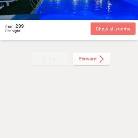
239
from
Show all rooms
Per night
Back
Forward