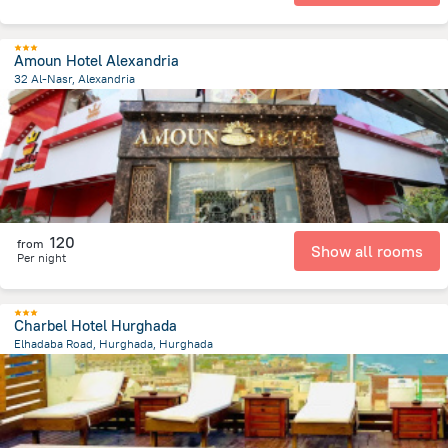
Amoun Hotel Alexandria
32 Al-Nasr, Alexandria
613.9 m
from the center of
Egipt
120
from
Show all rooms
Per night
Charbel Hotel Hurghada
Elhadaba Road, Hurghada, Hurghada
3.7 km
from the center of
Egipt