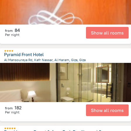
84
from
Show all rooms
Per night
Pyramid Front Hotel
Al Mansoureya Rd, Kafr Nassar, Al Haram, Giza, Giza
7.2 km
from the center of
Egipt
182
from
Show all rooms
Per night