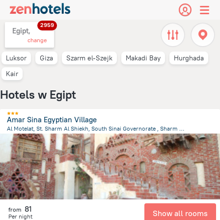
2959
Egipt,
change
Luksor
Giza
Szarm el-Szejk
Makadi Bay
Hurghada
Kair
Hotels w Egipt
Amar Sina Egyptian Village
Al Motelat, St. Sharm Al Shiekh, South Sinai Governorate , Sharm El Sheikh
2.1 km
from the center of
Egipt
81
from
Show all rooms
Per night