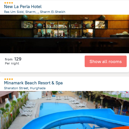
New La Perla Hotel
Ras Um Sidd, Sharm, ,, Sharm El Sheikh
2.7 km
from the center of
Egipt
129
from
Show all rooms
Per night
Minamark Beach Resort & Spa
Sheraton Street, Hurghada
929.2 m
from the center of
Egipt