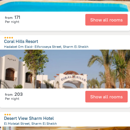
171
from
Show all rooms
Per night
Coral Hills Resort
Hadabet Om Elsid- Elforoseya Street, Sharm El Sheikh
1.4 km
from the center of
Egipt
203
from
Show all rooms
Per night
Desert View Sharm Hotel
El Motelat Street, Sharm El Sheikh
2 km
from the center of
Egipt