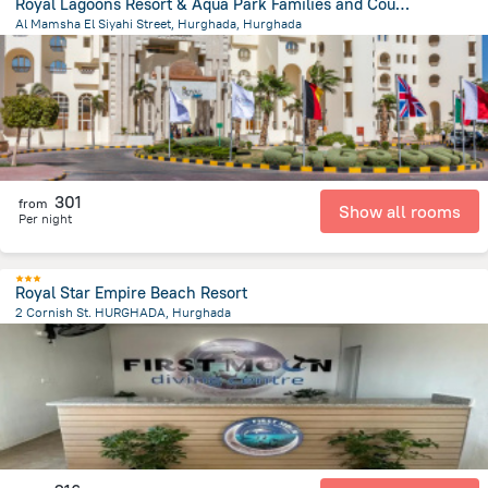
Royal Lagoons Resort & Aqua Park Families and Couples ONLY
Al Mamsha El Siyahi Street, Hurghada, Hurghada
9.1 km
from the center of
Egipt
301
from
Show all rooms
Per night
Royal Star Empire Beach Resort
2 Cornish St. HURGHADA, Hurghada
2.4 km
from the center of
Egipt