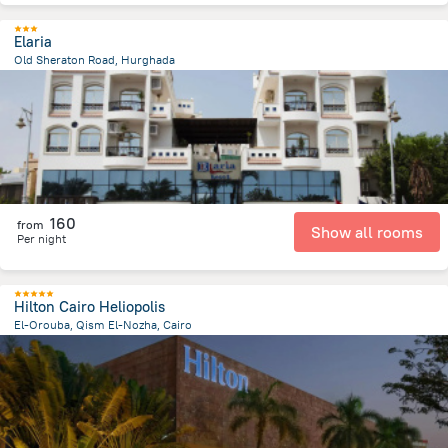
Elaria
Old Sheraton Road, Hurghada
3.1 km
from the center of
Egipt
160
from
Show all rooms
Per night
Hilton Cairo Heliopolis
El-Orouba, Qism El-Nozha, Cairo
12.4 km
from the center of
Egipt