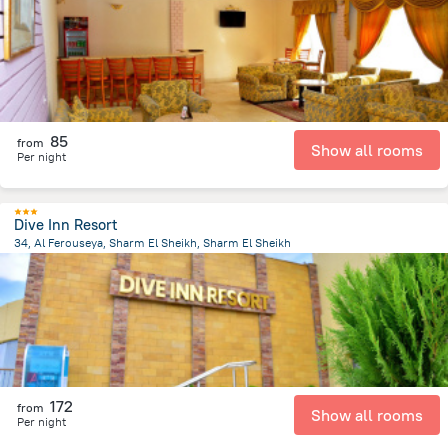
85
from
Show all rooms
Per night
Dive Inn Resort
34, Al Ferouseya, Sharm El Sheikh, Sharm El Sheikh
2.7 km
from the center of
Egipt
172
from
Show all rooms
Per night