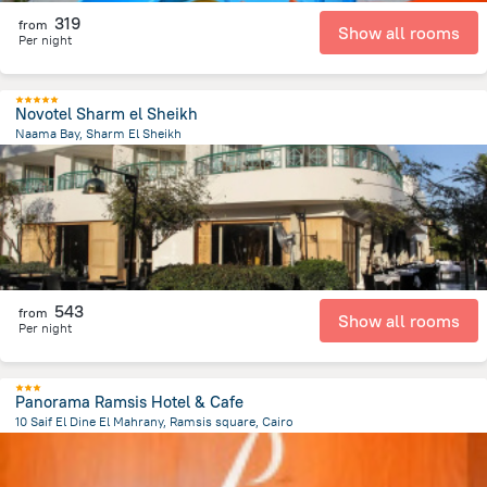
319
from
Show all rooms
Per night
Novotel Sharm el Sheikh
Naama Bay, Sharm El Sheikh
6.8 km
from the center of
Egipt
543
from
Show all rooms
Per night
Panorama Ramsis Hotel & Cafe
10 Saif El Dine El Mahrany, Ramsis square, Cairo
1.5 km
from the center of
Egipt