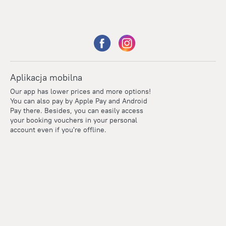
Aplikacja mobilna
Our app has lower prices and more options!
You can also pay by Apple Pay and Android
Pay there. Besides, you can easily access
your booking vouchers in your personal
account even if you're offline.
Points
Within the loyalty program we award points for every
reservation. The more you travel, the more points you earn.