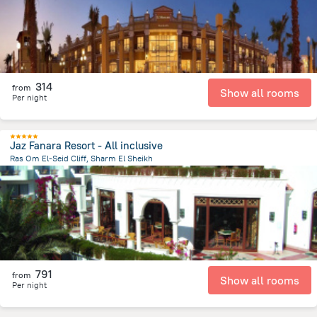
314
from
Show all rooms
Per night
Jaz Fanara Resort - All inclusive
Ras Om El-Seid Cliff, Sharm El Sheikh
4.3 km
from the center of
Egipt
791
from
Show all rooms
Per night