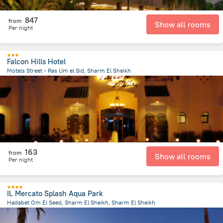
847
from
Show all rooms
Per night
Falcon Hills Hotel
Motels Street - Ras Um el Sid, Sharm El Sheikh
2.4 km
from the center of
Egipt
163
from
Show all rooms
Per night
IL Mercato Splash Aqua Park
Hadabet Om El Seed, Sharm El Sheikh, Sharm El Sheikh
2.8 km
from the center of
Egipt