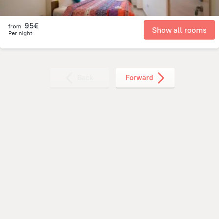
95€
from
Show all rooms
Per night
Back
Forward