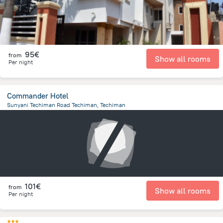
95€
from
Show all rooms
Per night
Commander Hotel
Sunyani Techiman Road Techiman, Techiman
749.1 m
from the center of
Ghana
101€
from
Show all rooms
Per night