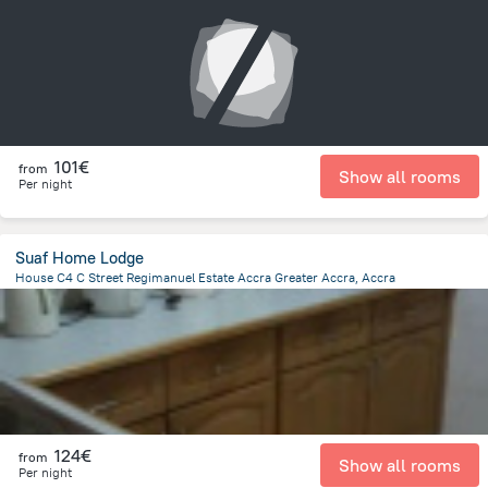
14.3 km
from the center of
Ghana
101€
from
Show all rooms
Per night
Suaf Home Lodge
House C4 C Street Regimanuel Estate Accra Greater Accra, Accra
15.1 km
from the center of
Ghana
124€
from
Show all rooms
Per night