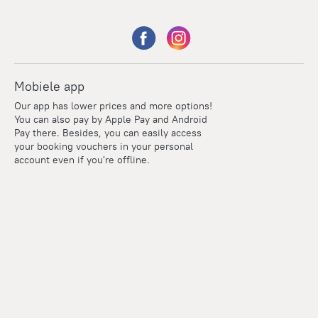
Mobiele app
Our app has lower prices and more options!
You can also pay by Apple Pay and Android
Pay there. Besides, you can easily access
your booking vouchers in your personal
account even if you're offline.
Points
Within the loyalty program we award points for every
reservation. The more you travel, the more points you earn.
100 points = 1 euro