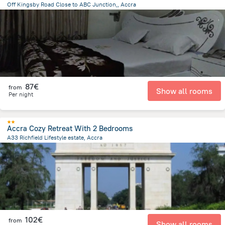
Off Kingsby Road Close to ABC Junction,, Accra
9.9 km
from the center of
Ghana
87€
from
Show all rooms
Per night
Accra Cozy Retreat With 2 Bedrooms
A33 Richfield Lifestyle estate, Accra
18.7 km
from the center of
Ghana
102€
from
Show all rooms