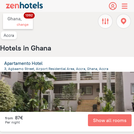
1392
Ghana,
change
Accra
Hotels in Ghana
Apartamento Hotel
3, Agbaamo Street, Airport Residential Area, Accra, Ghana, Accra
7 km
from the center of
Ghana
87€
from
Show all rooms
Per night