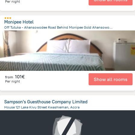
Per night
Monipee Hotel
Off Tutuka - Ahansowodee Road Behind Monipee Gold Ahansowodee, Obuasi
4.1 km
from the center of
Ghana
101€
from
Show all rooms
Per night
Sampson's Guesthouse Company Limited
House 121 Lake Kivu Street Kwashieman, Accra
9 km
from the center of
Ghana