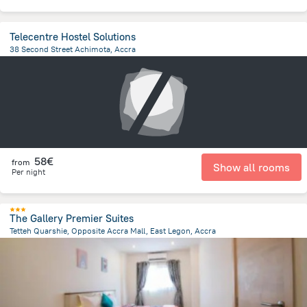
Telecentre Hostel Solutions
38 Second Street Achimota, Accra
8.7 km
from the center of
Ghana
58€
from
Show all rooms
Per night
The Gallery Premier Suites
Tetteh Quarshie, Opposite Accra Mall, East Legon, Accra
8.9 km
from the center of
Ghana