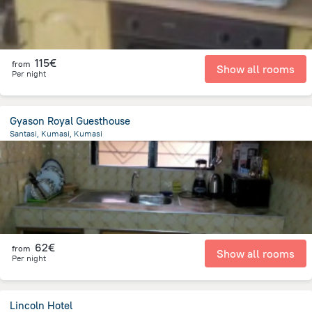
115€
from
Show all rooms
Per night
Gyason Royal Guesthouse
Santasi, Kumasi, Kumasi
5.7 km
from the center of
Ghana
62€
from
Show all rooms
Per night
Lincoln Hotel