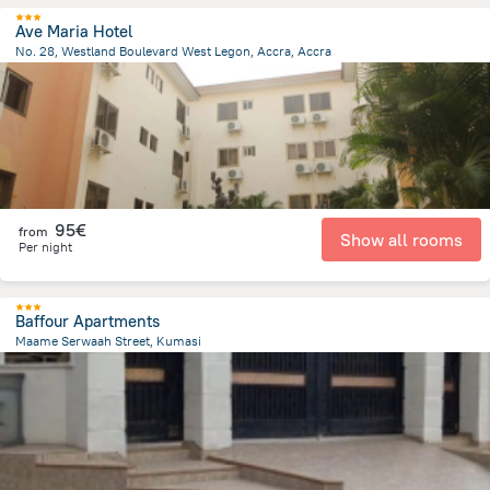
Ave Maria Hotel
No. 28, Westland Boulevard West Legon, Accra, Accra
8.9 km
from the center of
Ghana
95€
from
Show all rooms
Per night
Baffour Apartments
Maame Serwaah Street, Kumasi
4 km
from the center of
Ghana