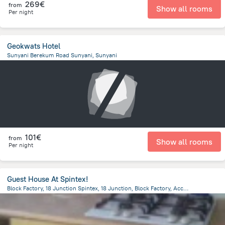
269€
from
Show all rooms
Per night
Geokwats Hotel
Sunyani Berekum Road Sunyani, Sunyani
1.6 km
from the center of
Ghana
101€
from
Show all rooms
Per night
Guest House At Spintex!
Block Factory, 18 Junction Spintex, 18 Junction, Block Factory, Accra, ACCRA, Ghana, Accra
11.6 km
from the center of
Ghana