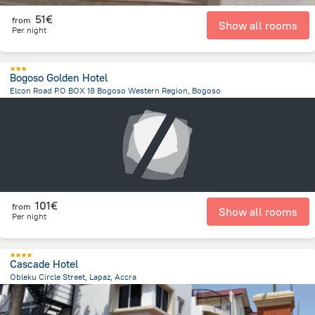
51€
from
Show all rooms
Per night
Bogoso Golden Hotel
Elcon Road P.O BOX 18 Bogoso Western Region, Bogoso
1.8 km
from the center of
Ghana
101€
from
Show all rooms
Per night
Cascade Hotel
Obleku Circle Street, Lapaz, Accra
9.3 km
from the center of
Ghana