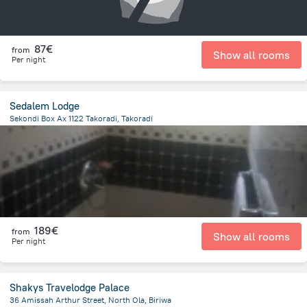
87€
from
Show all rooms
Per night
Sedalem Lodge
Sekondi Box Ax 1122 Takoradi, Takoradi
2.1 km
from the center of
Ghana
189€
from
Show all rooms
Per night
Shakys Travelodge Palace
36 Amissah Arthur Street, North Ola, Biriwa