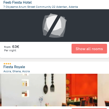
Feeb Fiesta Hotel
7 Okyeame Anum Street Community 22 Adentan, Adenta
1.1 km
from the center of
Ghana
63€
from
Show all rooms
Per night
Fiesta Royale
Accra, Ghana, Accra
9 km
from the center of
Ghana