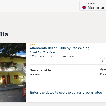
Sprog
Nederlan
lla
Allamanda Beach Club by RedAwning
Shoal Bay, The Valley
5.2 km
from the center of
Anguilla
fr
See available
rooms
Per 
Enter the dates to see the current room rates