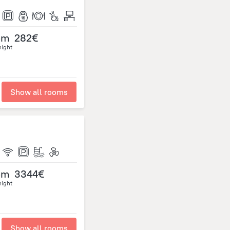
om
282€
night
Show all rooms
om
3344€
night
Show all rooms