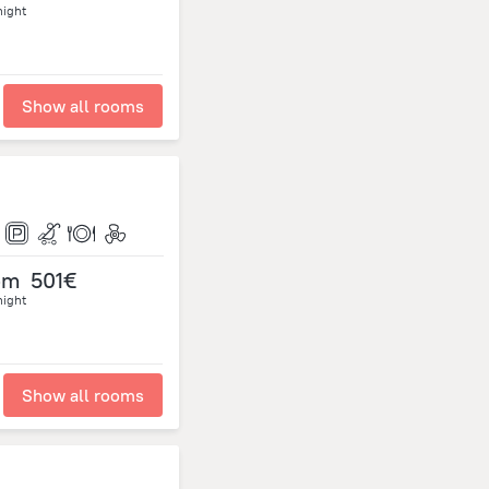
night
Show all rooms
om
501€
night
Show all rooms