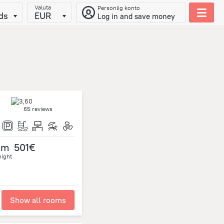
Valuta
Personlig konto
ds
EUR
Log in and save money
65 reviews
om
501€
night
Show all rooms