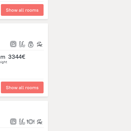
Show all rooms
om
3344€
night
Show all rooms