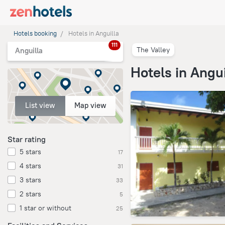
Hotels booking
Hotels in Anguilla
111
The Valley
Anguilla
Hotels in Angui
List view
Map view
Star rating
5 stars
17
4 stars
31
3 stars
33
2 stars
5
1 star or without
25