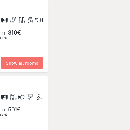
om
310€
night
Show all rooms
om
501€
night