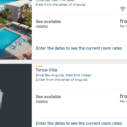
5 km
from the center of
Anguilla
fr
See available
rooms
Per 
Enter the dates to see the current room rates
Tortue Villa
Shoal Bay Anguilla, West End Village
2.1 km
from the center of
Anguilla
fr
See available
rooms
Per 
Enter the dates to see the current room rates