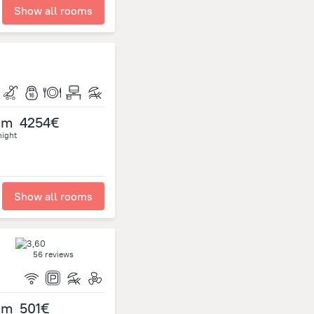
Show all rooms
om
4254€
night
Show all rooms
56 reviews
om
501€