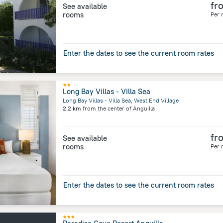
fr
See available
rooms
Per 
Enter the dates to see the current room rates
Long Bay Villas - Villa Sea
Long Bay Villas - Villa Sea, West End Village
2.2 km
from the center of
Anguilla
fr
See available
rooms
Per 
Enter the dates to see the current room rates