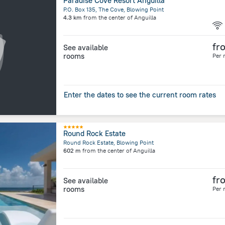
Paradise Cove Resort Anguilla
P.O. Box 135, The Cove, Blowing Point
4.3 km
from the center of
Anguilla
fr
See available
rooms
Per 
Enter the dates to see the current room rates
Round Rock Estate
Round Rock Estate, Blowing Point
602 m
from the center of
Anguilla
fr
See available
rooms
Per 