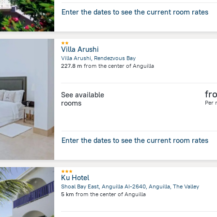
Enter the dates to see the current room rates
Villa Arushi
Villa Arushi, Rendezvous Bay
227.8 m
from the center of
Anguilla
fr
See available
rooms
Per 
Enter the dates to see the current room rates
Ku Hotel
Shoal Bay East, Anguilla AI-2640, Anguilla, The Valley
5 km
from the center of
Anguilla