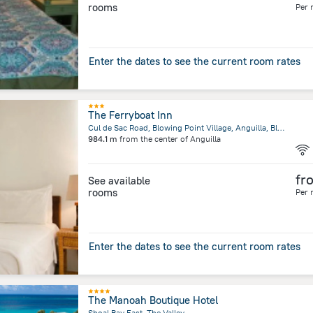
rooms
Per 
Enter the dates to see the current room rates
The Ferryboat Inn
Cul de Sac Road, Blowing Point Village, Anguilla, Blowing Point
984.1 m
from the center of
Anguilla
fr
See available
rooms
Per 
Enter the dates to see the current room rates
The Manoah Boutique Hotel
Shoal Bay East, The Valley