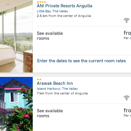
ÀNI Private Resorts Anguilla
Little Bay, The Valley
2.5 km
from the center of
Anguilla
fr
See available
rooms
Per 
Enter the dates to see the current room rates
Arawak Beach Inn
Island Harbour, The Valley
7 km
from the center of
Anguilla
fr
See available
rooms
Per 