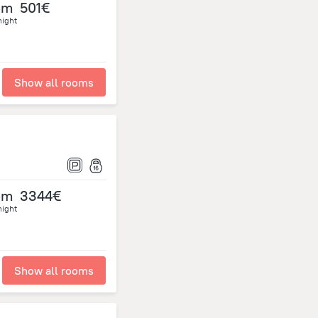
om
501€
night
Show all rooms
om
3344€
night
Show all rooms