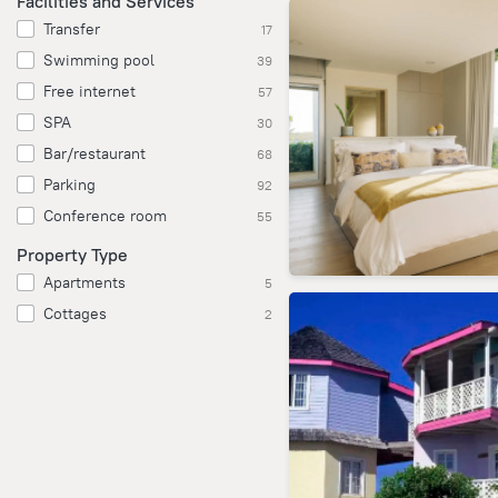
Facilities and Services
Transfer
17
Swimming pool
39
Free internet
57
SPA
30
Bar/restaurant
68
Parking
92
Conference room
55
Property Type
Apartments
5
Cottages
2