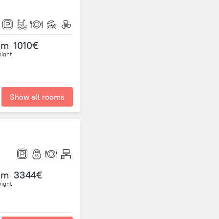
om
1010€
night
Show all rooms
om
3344€
night