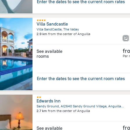
Enter the dates to see the current room rates
Villa Sandcastle
Villa SandCastle, The Valley
2.9 km
from the center of
Anguilla
fr
See available
rooms
Per 
Enter the dates to see the current room rates
Edwards Inn
Sandy Ground, AI2640 Sandy Ground Village, Anguilla, Blowing Point
2.7 km
from the center of
Anguilla
fr
See available