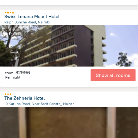
Swiss Lenana Mount Hotel
Ralph Bunche Road, Nairobi
1.6 km
from the center of
Kenya
32996
from
Show all rooms
Per night
The Zehneria Hotel
10 Karuna Road, Near Sarit Centre,, Nairobi
3.3 km
from the center of
Kenya