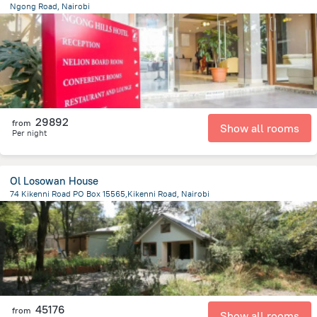
Ngong Road, Nairobi
3.4 km
from the center of
Kenya
29892
from
Show all rooms
Per night
Ol Losowan House
74 Kikenni Road PO Box 15565,Kikenni Road, Nairobi
12.4 km
from the center of
Kenya
45176
from
Show all rooms