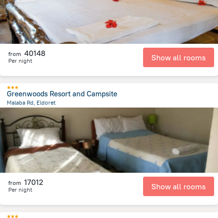
40148
from
Show all rooms
Per night
Greenwoods Resort and Campsite
Malaba Rd, Eldoret
2 km
from the center of
Kenya
17012
from
Show all rooms
Per night