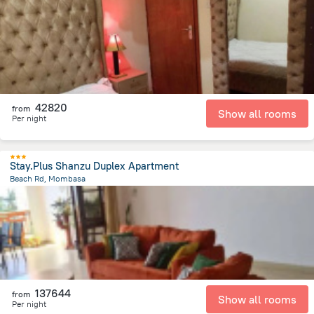
1.7 km
from the center of
Kenya
42820
from
Show all rooms
Per night
Stay.Plus Shanzu Duplex Apartment
Beach Rd, Mombasa
3.9 km
from the center of
Kenya
137644
from
Show all rooms
Per night