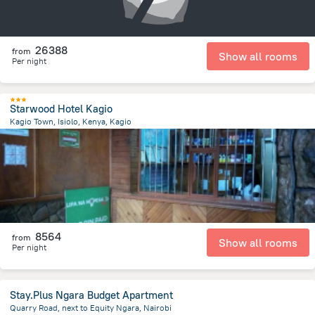
26388
from
Show all rooms
Per night
Starwood Hotel Kagio
Kagio Town, Isiolo, Kenya, Kagio
1 km
from the center of
Kenya
8564
from
Show all rooms
Per night
Stay.Plus Ngara Budget Apartment
Quarry Road, next to Equity Ngara, Nairobi