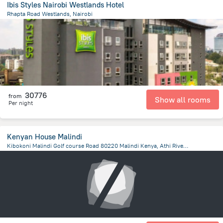
Ibis Styles Nairobi Westlands Hotel
Rhapta Road Westlands, Nairobi
2.9 km
from the center of
Kenya
30776
from
Show all rooms
Per night
Kenyan House Malindi
Kibokoni Malindi Golf course Road 80220 Malindi Kenya, Athi River, ATHI RIVER, Kenya, Machakos
33.8 km
from the center of
Kenya