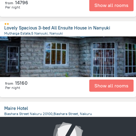
14796
from
Show all rooms
Per night
Lovely Spacious 3-bed All Ensuite House in Nanyuki
Muthaiga Estate,5 Nanyuki, Nanyuki
1.9 km
from the center of
Kenya
15160
from
Show all rooms
Per night
Maire Hotel
Biashara Street Nakuru 20100,Biashara Street, Nakuru
2.3 km
from the center of
Kenya