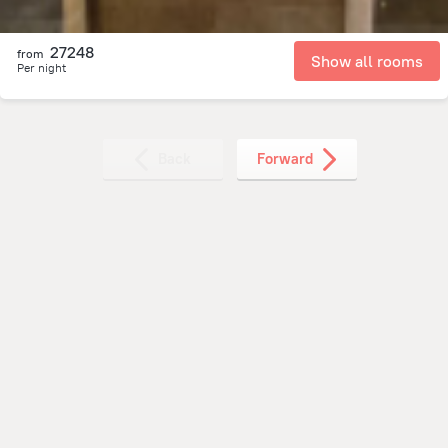
27248
from
Show all rooms
Per night
Back
Forward