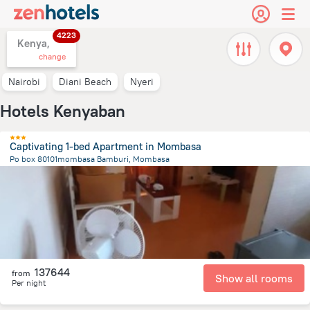
4223
Kenya,
change
Nairobi
Diani Beach
Nyeri
Hotels Kenyaban
Captivating 1-bed Apartment in Mombasa
Po box 80101mombasa Bamburi, Mombasa
9.6 km
from the center of
Kenya
137644
from
Show all rooms
Per night