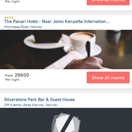
Per night
The Panari Hotel - Near Jomo Kenyatta International Airport
Mombasa Road, Nairobi
6.7 km
from the center of
Kenya
29600
from
Show all rooms
Per night
Silverstone Park Bar & Guest House
Off Kiambu Road Nairobi, Nairobi
8.1 km
from the center of
Kenya