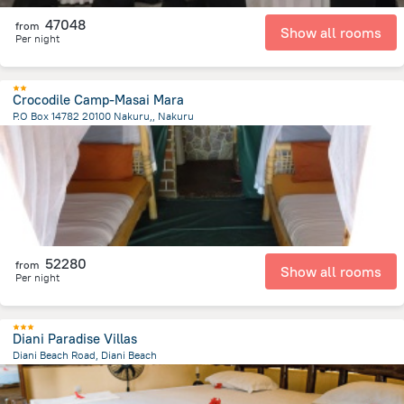
47048
from
Show all rooms
Per night
Crocodile Camp-Masai Mara
P.O Box 14782 20100 Nakuru,, Nakuru
2.3 km
from the center of
Kenya
52280
from
Show all rooms
Per night
Diani Paradise Villas
Diani Beach Road, Diani Beach
776.1 m
from the center of
Kenya