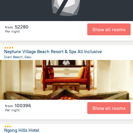
52280
from
Show all rooms
Per night
Neptune Village Beach Resort & Spa All Inclusive
Diani Beach, Galu
1.3 km
from the center of
Kenya
100396
from
Show all rooms
Per night
Ngong Hills Hotel