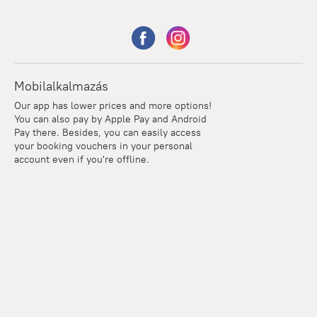
Mobilalkalmazás
Our app has lower prices and more options!
You can also pay by Apple Pay and Android
Pay there. Besides, you can easily access
your booking vouchers in your personal
account even if you're offline.
Points
Within the loyalty program we award points for every
reservation. The more you travel, the more points you earn.
100 points = 1 euro