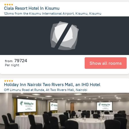
Ciala Resort Hotel In Kisumu
12kms from the Kisumu International Airport, Kisumu, Kisumu
13.2 km
from the center of
Kenya
79724
from
Show all rooms
Per night
Holiday Inn Nairobi Two Rivers Mall, an IHG Hotel
Off Limuru Road at Runda, At Two Rivers Mall, Nairobi
8.5 km
from the center of
Kenya