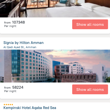
107348
from
Show all rooms
Per night
Signia by Hilton Amman
Al Qadi Ayad St., Amman
3.2 km
from the center of
Jordánia
58224
from
Show all rooms
Per night
Kempinski Hotel Aqaba Red Sea