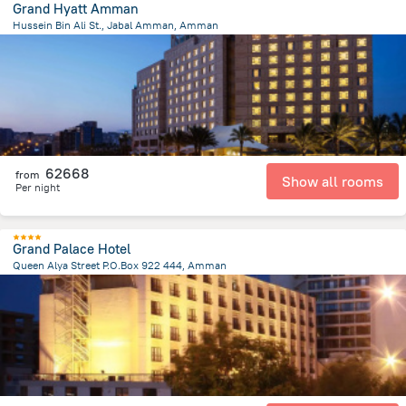
Grand Hyatt Amman
Hussein Bin Ali St., Jabal Amman, Amman
1.5 km
from the center of
Jordánia
62668
from
Show all rooms
Per night
Grand Palace Hotel
Queen Alya Street P.O.Box 922 444, Amman
3.2 km
from the center of
Jordánia