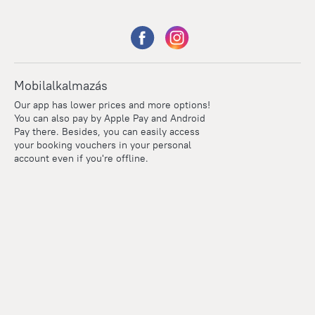
Mobilalkalmazás
Our app has lower prices and more options!
You can also pay by Apple Pay and Android
Pay there. Besides, you can easily access
your booking vouchers in your personal
account even if you're offline.
Points
Within the loyalty program we award points for every
reservation. The more you travel, the more points you earn.
100 points = 1 euro