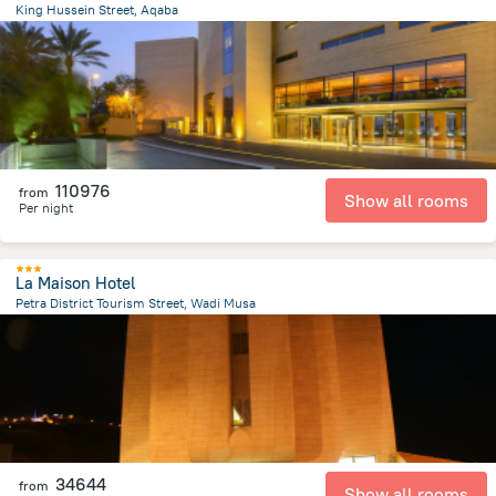
King Hussein Street, Aqaba
1.2 km
from the center of
Jordánia
110976
from
Show all rooms
Per night
La Maison Hotel
Petra District Tourism Street, Wadi Musa
1.2 km
from the center of
Jordánia
34644
from
Show all rooms