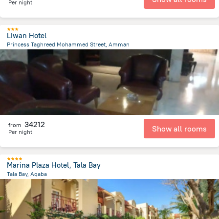
Per night
Liwan Hotel
Princess Taghreed Mohammed Street, Amman
5.6 km
from the center of
Jordánia
34212
from
Show all rooms
Per night
Marina Plaza Hotel, Tala Bay
Tala Bay, Aqaba
13.2 km
from the center of
Jordánia