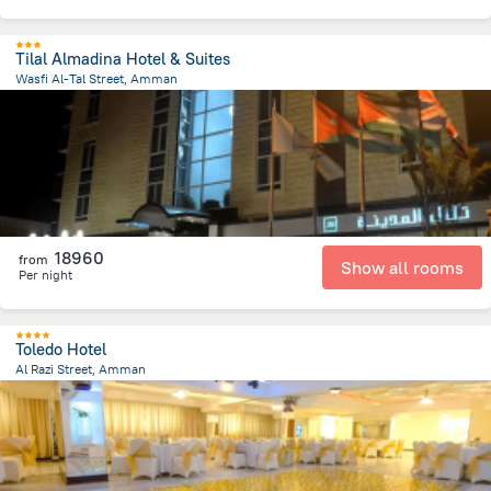
Tilal Almadina Hotel & Suites
Wasfi Al-Tal Street, Amman
7.9 km
from the center of
Jordánia
18960
from
Show all rooms
Per night
Toledo Hotel
Al Razi Street, Amman
980.2 m
from the center of
Jordánia