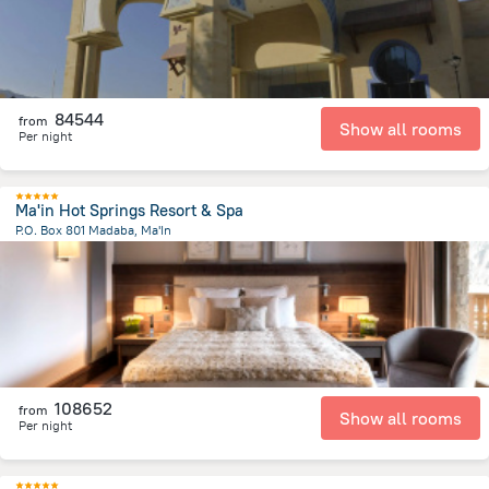
84544
from
Show all rooms
Per night
Ma'in Hot Springs Resort & Spa
P.O. Box 801 Madaba, Ma'In
1.7 km
from the center of
Jordánia
108652
from
Show all rooms
Per night