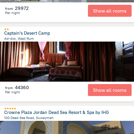
29972
from
Show all rooms
Per night
Captain's Desert Camp
Ad-disi, Wadi Rum
22.1 km
from the center of
Jordánia
44360
from
Show all rooms
Per night
Crowne Plaza Jordan Dead Sea Resort & Spa by IHG
100 Dead Sea Road, Suwaymah
6 km
from the center of
Jordánia