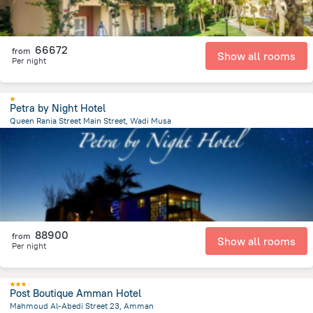
66672
from
Show all rooms
Per night
Petra by Night Hotel
Queen Rania Street Main Street, Wadi Musa
499.5 m
from the center of
Jordánia
88900
from
Show all rooms
Per night
Post Boutique Amman Hotel
Mahmoud Al-Abedi Street 23, Amman