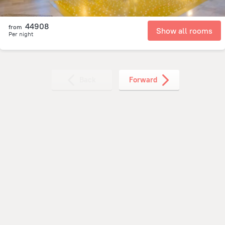
44908
from
Show all rooms
Per night
Back
Forward