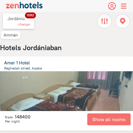
1092
Jordánia,
change
Ammán
Hotels Jordániaban
Amer 1 Hotel
Raghadan street, Aqaba
481 m
from the center of
Jordánia
148400
from
Show all rooms
Per night