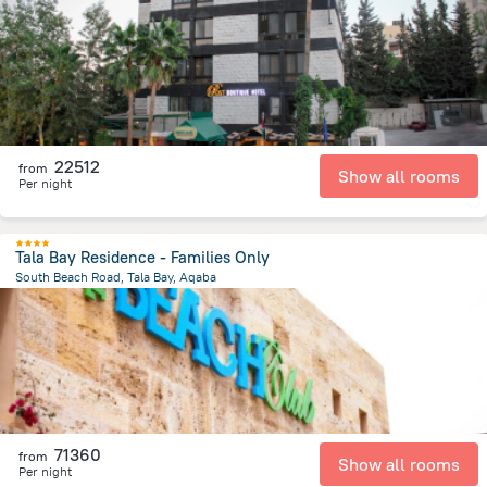
2.4 km
from the center of
Jordánia
22512
from
Show all rooms
Per night
Tala Bay Residence - Families Only
South Beach Road, Tala Bay, Aqaba
13.1 km
from the center of
Jordánia
71360
from
Show all rooms
Per night