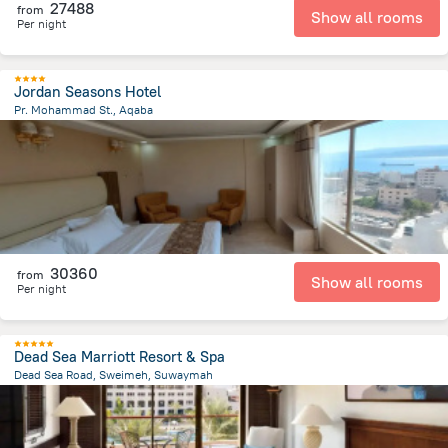
27488
from
Show all rooms
Per night
Jordan Seasons Hotel
Pr. Mohammad St., Aqaba
303.7 m
from the center of
Jordánia
30360
from
Show all rooms
Per night
Dead Sea Marriott Resort & Spa
Dead Sea Road, Sweimeh, Suwaymah
5.6 km
from the center of
Jordánia