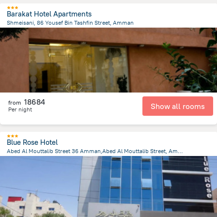
Barakat Hotel Apartments
Shmeisani, 86 Yousef Bin Tashfin Street, Amman
4.4 km
from the center of
Jordánia
18684
from
Show all rooms
Per night
Blue Rose Hotel
Abed Al Mouttalib Street 36 Amman,Abed Al Mouttalib Street, Amman
4.2 km
from the center of
Jordánia