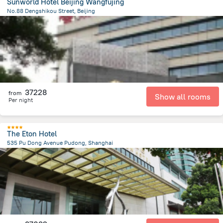
Sunworld Hotel Beijing Wangfujing
No.88 Dengshikou Street, Beijing
1.8 km
from the center of
Kína
37228
from
Show all rooms
Per night
The Eton Hotel
535 Pu Dong Avenue Pudong, Shanghai
4.6 km
from the center of
Kína