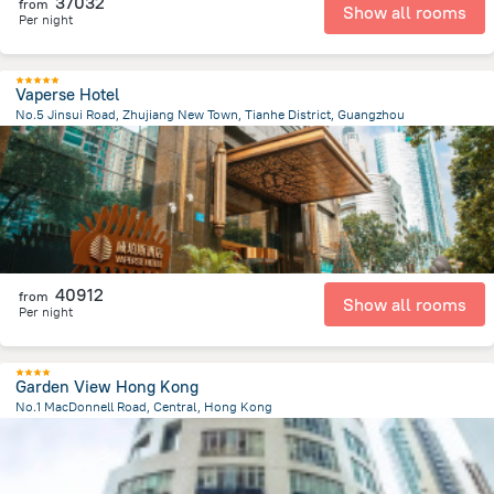
37032
from
Show all rooms
Per night
Vaperse Hotel
No.5 Jinsui Road, Zhujiang New Town, Tianhe District, Guangzhou
5.5 km
from the center of
Kína
40912
from
Show all rooms
Per night
Garden View Hong Kong
No.1 MacDonnell Road, Central, Hong Kong
767 m
from the center of
Kína