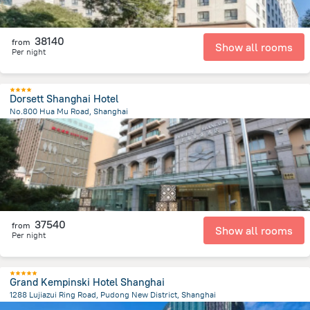
38140
from
Show all rooms
Per night
Dorsett Shanghai Hotel
No.800 Hua Mu Road, Shanghai
7.6 km
from the center of
Kína
37540
from
Show all rooms
Per night
Grand Kempinski Hotel Shanghai
1288 Lujiazui Ring Road, Pudong New District, Shanghai
3.5 km
from the center of
Kína