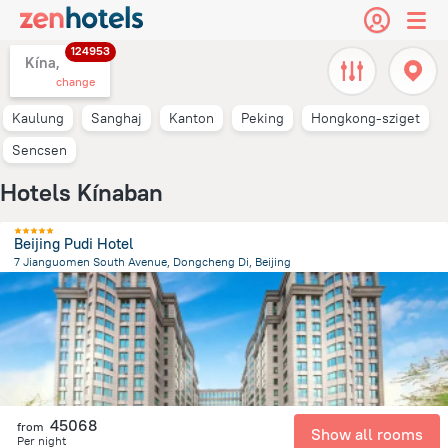
124953
Kína,
change
Kaulung
Sanghaj
Kanton
Peking
Hongkong-sziget
Sencsen
Hotels Kínaban
Beijing Pudi Hotel
7 Jianguomen South Avenue, Dongcheng Di, Beijing
3.6 km
from the center of
Kína
45068
from
Show all rooms
Per night