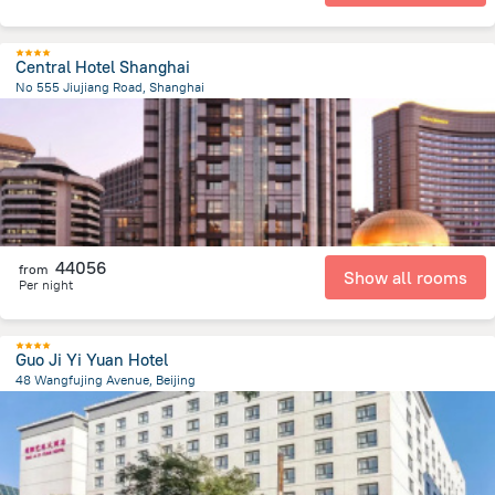
Central Hotel Shanghai
No 555 Jiujiang Road, Shanghai
1.1 km
from the center of
Kína
44056
from
Show all rooms
Per night
Guo Ji Yi Yuan Hotel
48 Wangfujing Avenue, Beijing
2.3 km
from the center of
Kína