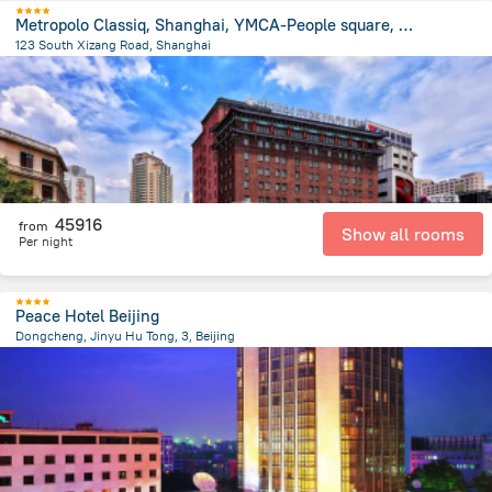
Metropolo Classiq, Shanghai, YMCA-People square, Jinjiang Hotel
123 South Xizang Road, Shanghai
632.2 m
from the center of
Kína
45916
from
Show all rooms
Per night
Peace Hotel Beijing
Dongcheng, Jinyu Hu Tong, 3, Beijing
2.3 km
from the center of
Kína