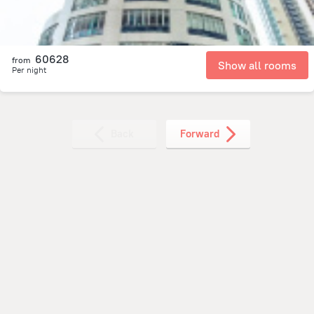
60628
from
Show all rooms
Per night
Back
Forward