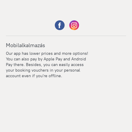
Mobilalkalmazás
Our app has lower prices and more options!
You can also pay by Apple Pay and Android
Pay there. Besides, you can easily access
your booking vouchers in your personal
account even if you're offline.
Points
Within the loyalty program we award points for every
reservation. The more you travel, the more points you earn.