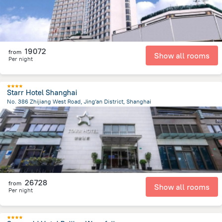
19072
from
Show all rooms
Per night
Starr Hotel Shanghai
No. 386 Zhijiang West Road, Jing'an District, Shanghai
3.3 km
from the center of
Kína
26728
from
Show all rooms
Per night