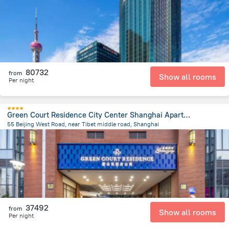
80732
from
Show all rooms
Per night
Green Court Residence City Center Shanghai Aparthotel
55 Beijing West Road, near Tibet middle road, Shanghai
680.4 m
from the center of
Kína
37492
from
Show all rooms
Per night