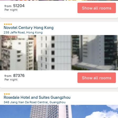
51204
from
Show all rooms
Per night
Novotel Century Hong Kong
238 Jaffe Road, Hong Kong
1.4 km
from the center of
Kína
87376
from
Show all rooms
Per night
Rosedale Hotel and Suites Guangzhou
348 Jiang Nan Da Road Central, Guangzhou
4.3 km
from the center of
Kína