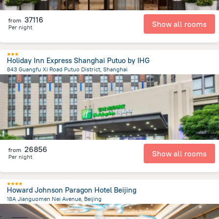
37116
from
Show all rooms
Per night
Holiday Inn Express Shanghai Putuo by IHG
843 Guangfu Xi Road Putuo District, Shanghai
4.6 km
from the center of
Kína
26856
from
Show all rooms
Per night
Howard Johnson Paragon Hotel Beijing
18A Jianguomen Nei Avenue, Beijing
3.2 km
from the center of
Kína