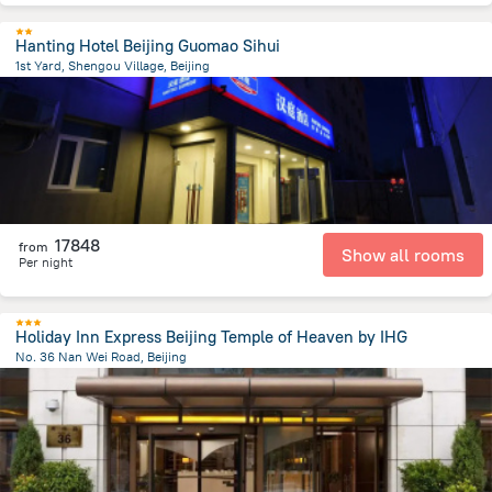
Hanting Hotel Beijing Guomao Sihui
1st Yard, Shengou Village, Beijing
8.5 km
from the center of
Kína
17848
from
Show all rooms
Per night
Holiday Inn Express Beijing Temple of Heaven by IHG
No. 36 Nan Wei Road, Beijing
2.8 km
from the center of
Kína