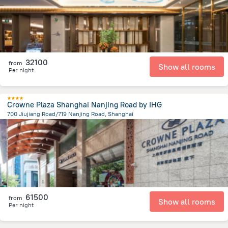
32100
from
Show all rooms
Per night
Crowne Plaza Shanghai Nanjing Road by IHG
700 Jiujiang Road/719 Nanjing Road, Shanghai
787.3 m
from the center of
Kína
61500
from
Show all rooms
Per night