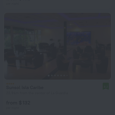
per night
Sunsol Isla Caribe
8.2
22.9 km from the center of La Guardia
from $ 132
per night