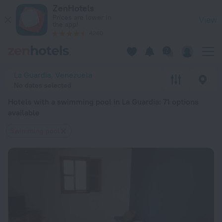
20 Best Hotels with a swimming pool in La Guardia 2026 from
ZenHotels
Prices are lower in
View
the app!
4260
La Guardia, Venezuela
No dates selected
Hotels with a swimming pool in La Guardia
: 71 options
available
Swimming pool