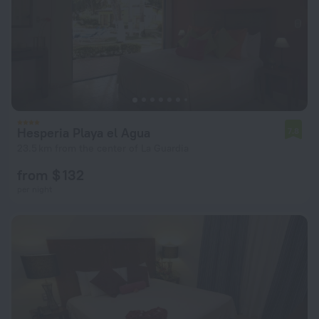
Hesperia Playa el Agua
7.8
23.5 km from the center of La Guardia
from $ 132
per night