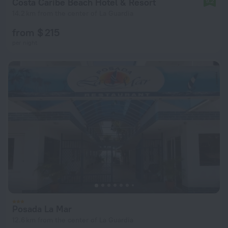
Costa Caribe Beach Hotel & Resort
9.2
14.2 km from the center of La Guardia
from $ 215
per night
Posada La Mar
12.6 km from the center of La Guardia