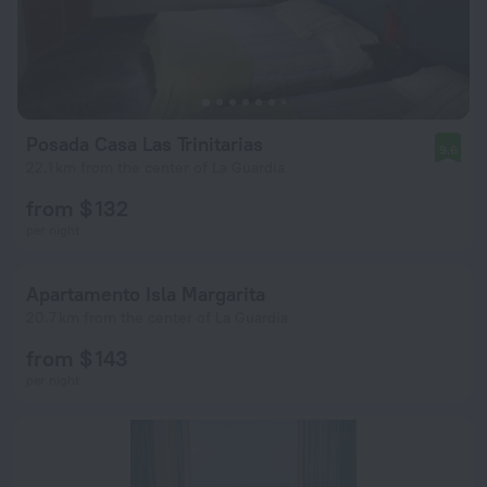
Posada Casa Las Trinitarias
9.6
22.1 km from the center of La Guardia
from $ 132
per night
Apartamento Isla Margarita
20.7 km from the center of La Guardia
from $ 143
per night