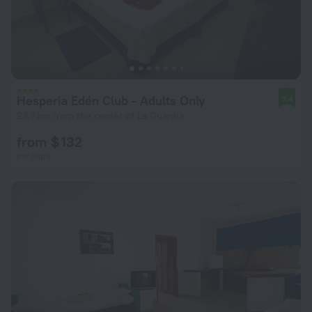
Hesperia Edén Club - Adults Only
9.4
23.7 km from the center of La Guardia
from $ 132
per night