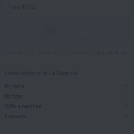
from $ 132
per night
1
2
3
4
Home page
Venezuela
La Guardia
Hotels with a swimming pool in La Guardia
Hotel options in La Guardia
By stars
By type
With amenities
Interests