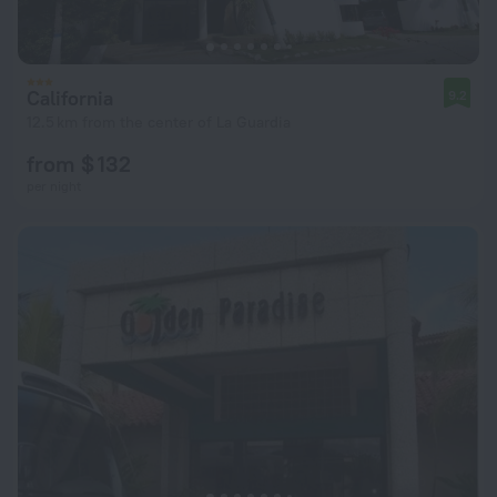
California
9.2
12.5 km from the center of La Guardia
from $ 132
per night