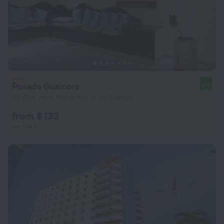
Posada Guaicora
9.4
22.9 km from the center of La Guardia
from $ 132
per night