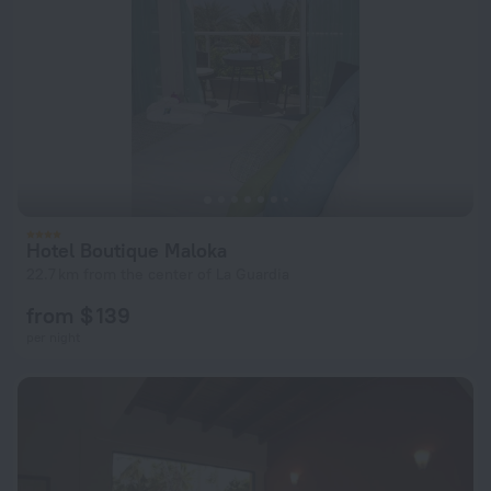
Hotel Boutique Maloka
22.7 km from the center of La Guardia
from $ 139
per night