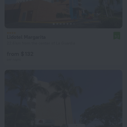
Lidotel Margarita
9.2
22.6 km from the center of La Guardia
from $ 132
per night