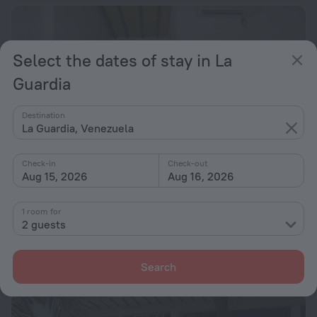
Select the dates of stay in La
Guardia
Destination
La Guardia, Venezuela
Check-in
Check-out
Aug 15, 2026
Aug 16, 2026
Posada Las Ross
9.8
1 room for
2 guests
23.2 km from the center of La Guardia
from $ 132
Search
per night