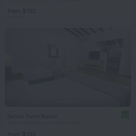
from $ 132
per night
Sunsol Punta Blanca
8.4
20.9 km from the center of La Guardia
from $ 132