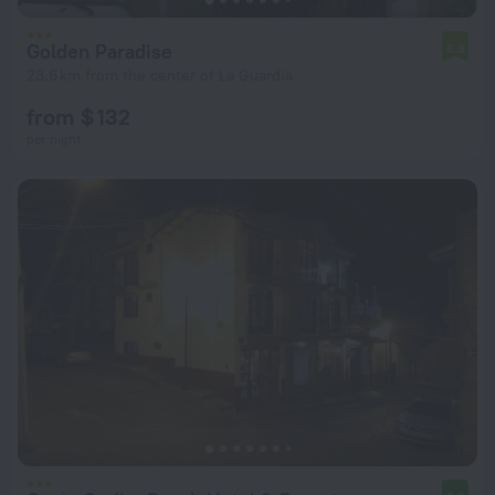
Golden Paradise
6.8
23.6 km from the center of La Guardia
from $ 132
per night