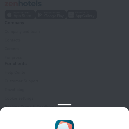
Company
Company and team
Contacts
Careers
For press
For clients
Help Center
Customer Support
Travel blog
Cookie settings
Booking Terms & Conditions
Travel Deals
Promo Codes