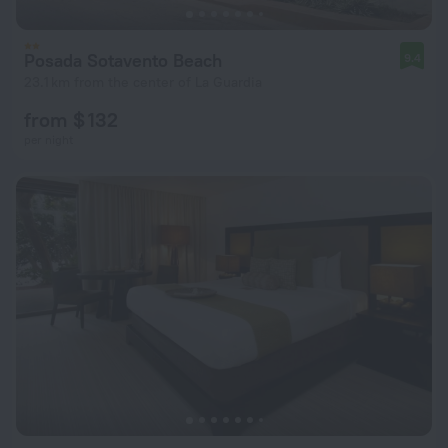
Posada Sotavento Beach
9.4
23.1 km from the center of La Guardia
from $ 132
per night