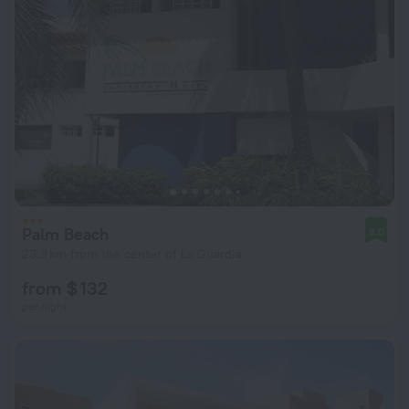
Palm Beach
8.0
23.3 km from the center of La Guardia
from $ 132
per night