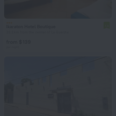
Ikaraton Hotel Boutique
7.8
23.2 km from the center of La Guardia
from $ 139
per night