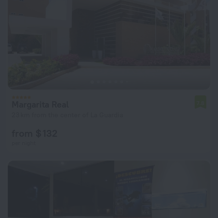
Margarita Real
7.8
23 km from the center of La Guardia
from $ 132
per night