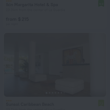
Ikin Margarita Hotel & Spa
9.0
23.3 km from the center of La Guardia
from $ 215
per night
Sunsol Caribbean Beach
7.2
23.7 km from the center of La Guardia