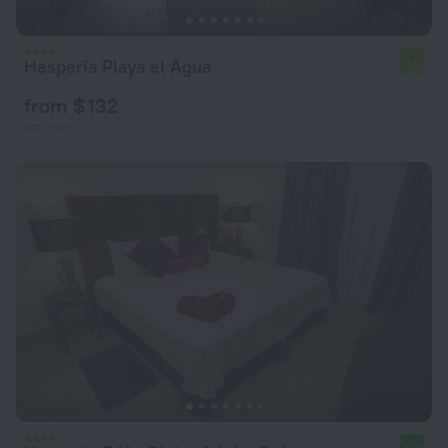
Hesperia Playa el Agua
7.8
from $ 132
per night