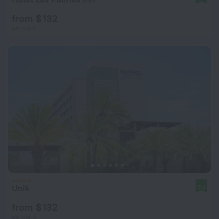
from $ 132
per night
Unik
9.2
from $ 132
per night