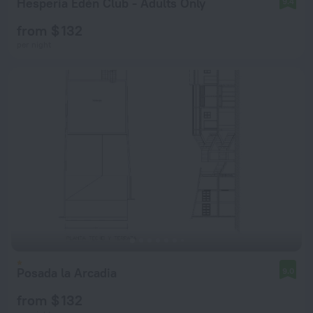
Hesperia Edén Club - Adults Only
9.4
from $ 132
per night
Posada la Arcadia
9.0
from $ 132