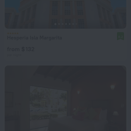
Hesperia Isla Margarita
8.2
from $ 132
per night