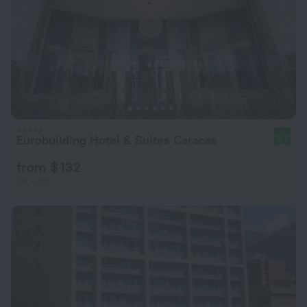
Eurobuilding Hotel & Suites Caracas
9.1
from $ 132
per night