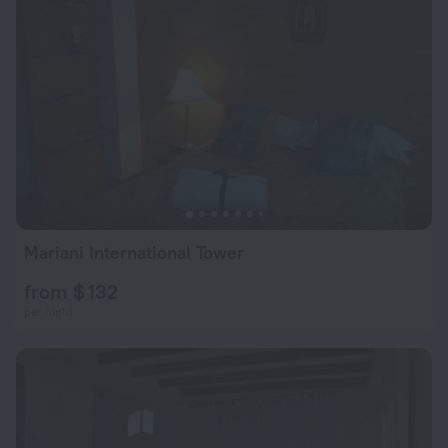
Mariani International Tower
from $ 132
per night