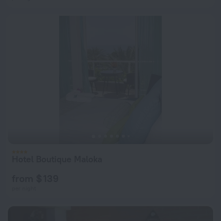
Hotel Boutique Maloka
from $ 139
per night