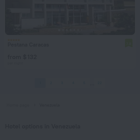
Pestana Caracas
7.8
from $ 132
per night
1
2
3
4
5
22
Home page
Venezuela
Hotel options in Venezuela