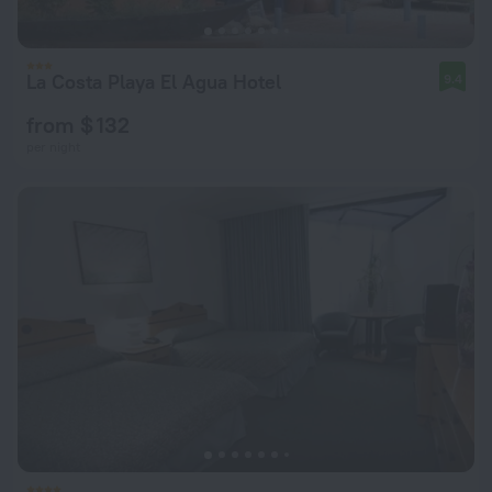
La Costa Playa El Agua Hotel
9.4
from $ 132
per night