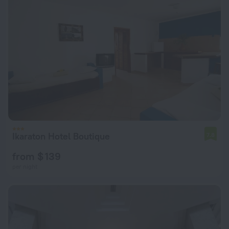
Ikaraton Hotel Boutique
7.8
from $ 139
per night