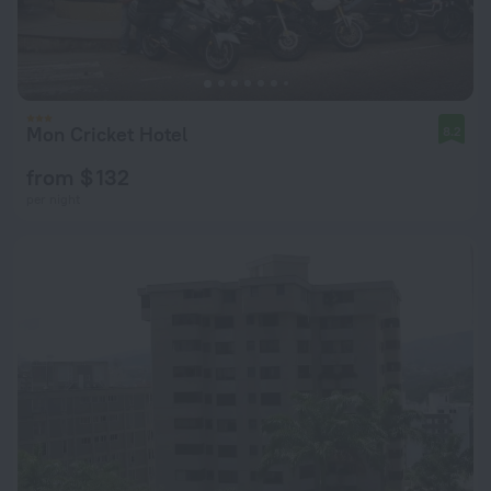
Mon Cricket Hotel
8.2
from $ 132
per night