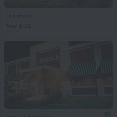
La Alameda
from $ 132
per night
Hotel Las Palmas Inn
8.8