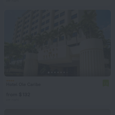
per night
Hotel Ole Caribe
7.3
from $ 132
per night