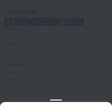
Company
Company and team
Contacts
Careers
For press
For clients
Help Center
Customer Support
Travel blog
Cookie settings
Booking Terms & Conditions
Travel Deals