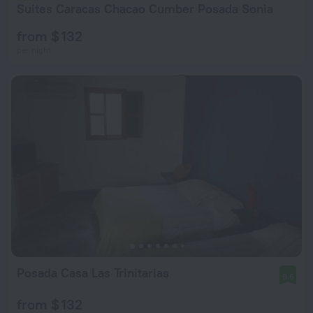
Suites Caracas Chacao Cumber Posada Sonia
from $ 132
per night
Posada Casa Las Trinitarias
9.6
from $ 132