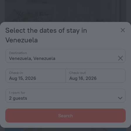
Select the dates of stay in
Venezuela
Destination
Villa Caracol
9.2
Venezuela, Venezuela
from $ 406
Check-in
Check-out
per night
Aug 15, 2026
Aug 16, 2026
1 room for
2 guests
Search