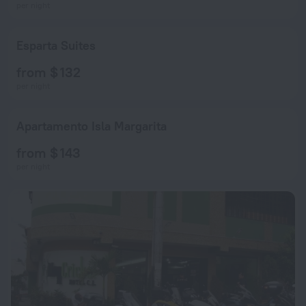
per night
Esparta Suites
from $ 132
per night
Apartamento Isla Margarita
from $ 143
per night