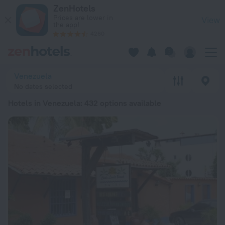
20 Best Hotels in Venezuela 2026 from $ 132 - Book Now on 
ZenHotels
Prices are lower in
View
the app!
4260
Venezuela
No dates selected
Hotels in Venezuela
: 432 options available