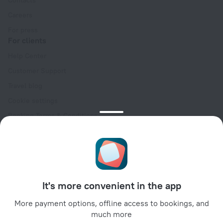
Contacts
Careers
For press
For clients
Help Center
Customer Support
Travel blog
Cookie settings
Booking Terms & Conditions
Travel Deals
Promo Codes
Oktoberfest
For partners
It's more convenient in the app
For property owners
For travel agencies
More payment options, offline access to bookings, and
much more
For corporate clients