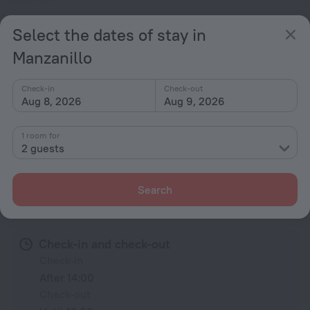
120 V / 60 Hz
Show the hotel info
Select the dates of stay in
Manzanillo
Services and amenities
Check-in
Check-out
Popular
Aug 8, 2026
Aug 9, 2026
Beach nearby
1 room for
2 guests
All amenities
1
Search
Conditions of accommodation
Check-in and check-out
Check-in
After 14:00
Check-out