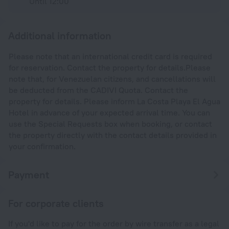
Until 12:00
Additional information
Please note that an international credit card is required
for reservation. Contact the property for details.Please
note that, for Venezuelan citizens, and cancellations will
be deducted from the CADIVI Quota. Contact the
property for details. Please inform La Costa Playa El Agua
Hotel in advance of your expected arrival time. You can
use the Special Requests box when booking, or contact
the property directly with the contact details provided in
your confirmation.
Payment
For corporate clients
If you'd like to pay for the order by wire transfer as a legal