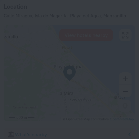
Location
Calle Miragua, Isla de Magarita, Playa del Agua, Manzanillo
View hotels nearby
500 m
© OpenStreetMap contributors
OpenStreetMap
What's nearby