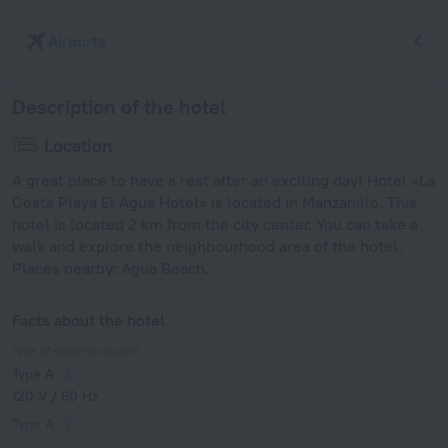
Airports
Description of the hotel
Location
A great place to have a rest after an exciting day! Hotel «La
Costa Playa El Agua Hotel» is located in Manzanillo. This
hotel is located 2 km from the city center. You can take a
walk and explore the neighbourhood area of the hotel.
Places nearby: Agua Beach.
Facts about the hotel
Type of electrical socket
Type A
120 V / 60 Hz
Type A
(grounded)