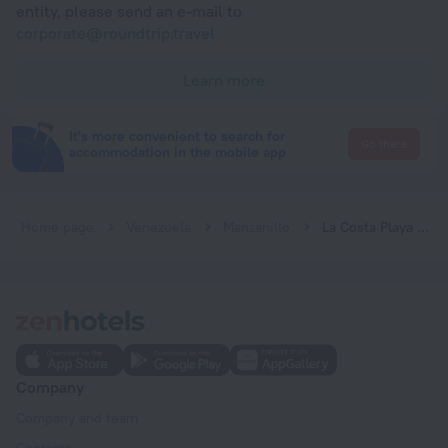
entity, please send an e-mail to
corporate@roundtrip.travel
Learn more
It's more convenient to search for
Go there
accommodation in the mobile app
Home page
Venezuela
Manzanillo
La Costa Playa El Agua Hotel
Company
Company and team