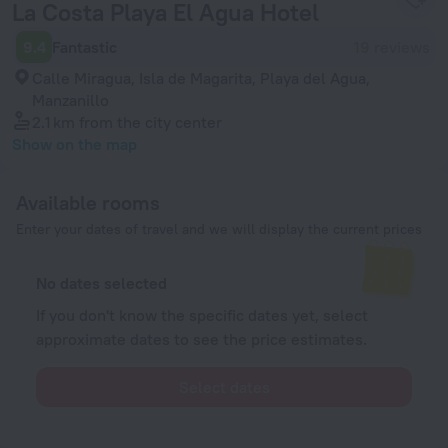
La Costa Playa El Agua Hotel
9.4
Fantastic
19 reviews
Calle Miragua, Isla de Magarita, Playa del Agua,
Manzanillo
2.1 km
from the city center
Show on the map
Available rooms
Enter your dates of travel and we will display the current prices
No dates selected
If you don't know the specific dates yet, select
approximate dates to see the price estimates.
Select dates