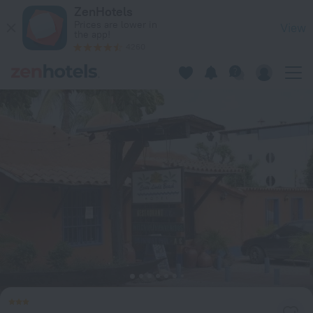
La Costa Playa El Agua Hotel in Manzanillo — Book now on Ze
ZenHotels
Prices are lower in
View
the app!
4260