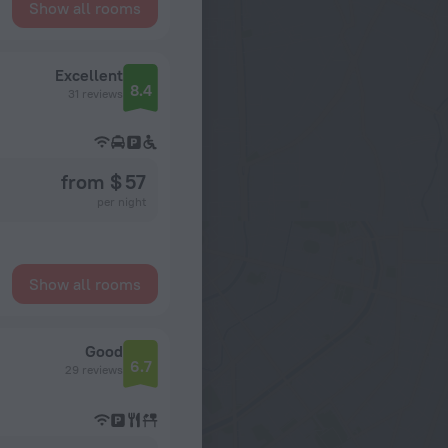
Show all rooms
Excellent
8.4
31 reviews
from $ 57
per night
Show all rooms
Good
6.7
29 reviews