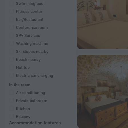
Swimming pool
Fitness center
Bar/Restaurant
Conference room
SPA Services
Washing machine
Ski slopes nearby
Beach nearby
Hot tub
Electric car charging
In the room
Air conditioning
Private bathroom
Kitchen
Balcony
Accommodation features