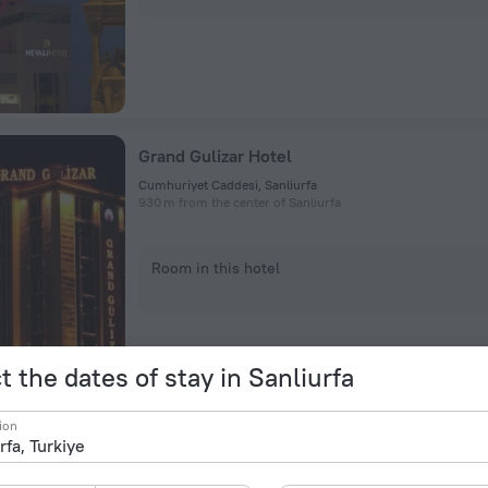
Grand Gulizar Hotel
Cumhuriyet Caddesi, Sanliurfa
930 m from the center of Sanliurfa
Room in this hotel
t the dates of stay in Sanliurfa
ion
Ala Han Boutique Hotel
Balıklıgöl Mevkii No:3, Sanliurfa