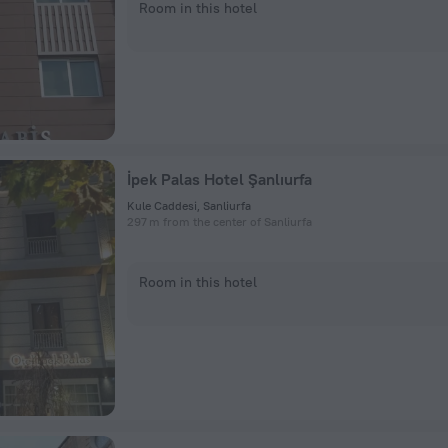
Room in this hotel
İpek Palas Hotel Şanlıurfa
Kule Caddesi, Sanliurfa
297 m from the center of Sanliurfa
Room in this hotel