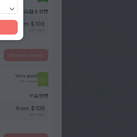
from $ 103
per night
Show all rooms
Very good
7.7
65 reviews
from $ 105
per night