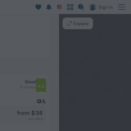
Sign in
Expand
Good
6.6
21 reviews
from $ 38
per night