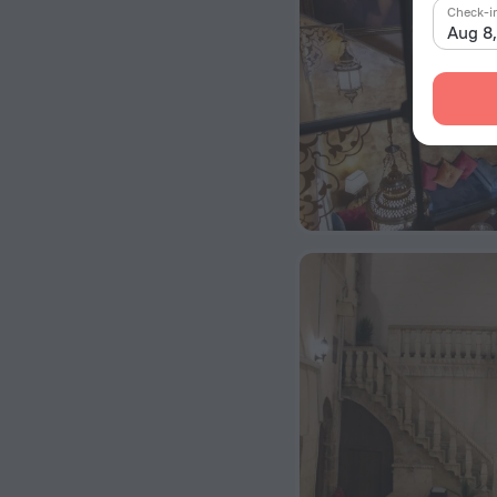
Check-i
Aug 8