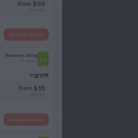
from $ 60
per night
Show all rooms
Reviews rating
5.5
17 reviews
from $ 55
per night
Show all rooms