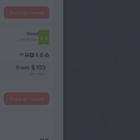
Show all rooms
Good
6.9
314 reviews
from $ 103
per night
Show all rooms