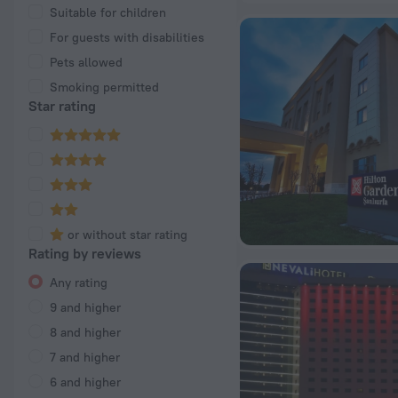
Suitable for children
For guests with disabilities
Pets allowed
Smoking permitted
Star rating
or without star rating
Rating by reviews
Any rating
9 and higher
8 and higher
7 and higher
6 and higher