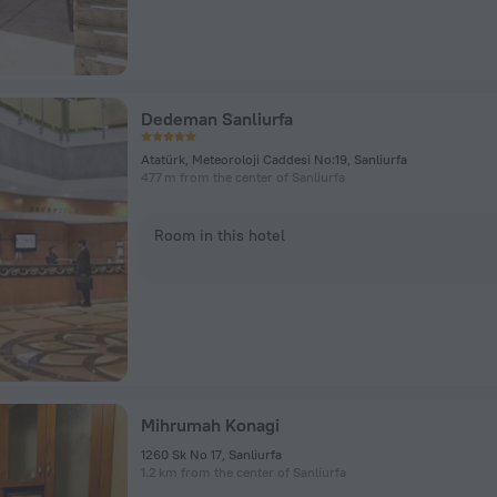
Dedeman Sanliurfa
Atatürk, Meteoroloji Caddesi No:19, Sanliurfa
477 m from the center of Sanliurfa
Room in this hotel
Mihrumah Konagi
1260 Sk No 17, Sanliurfa
1.2 km from the center of Sanliurfa