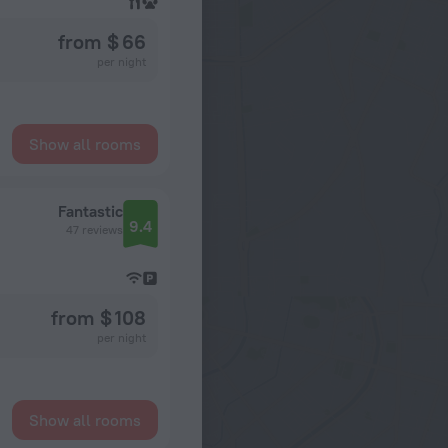
from $ 66
per night
Show all rooms
Fantastic
9.4
47 reviews
from $ 108
per night
Show all rooms