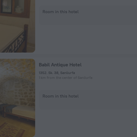
Room in this hotel
Babil Antique Hotel
1352. Sk. 38, Sanliurfa
1 km from the center of Sanliurfa
Room in this hotel