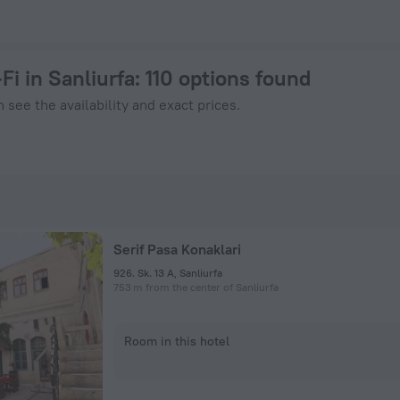
k Now on ZenHotels.com
Fi in Sanliurfa
: 110 options found
 see the availability and exact prices.
Serif Pasa Konaklari
926. Sk. 13 A, Sanliurfa
753 m from the center of Sanliurfa
Room in this hotel