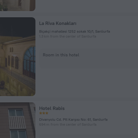
La Riva Konakları
Biçakçi mahallesi 1252 sokak 10/1, Sanliurfa
1.3 km from the center of Sanliurfa
Room in this hotel
Hotel Rabis
Divanyolu Cd. Ptt Karşısı No: 61, Sanliurfa
694 m from the center of Sanliurfa