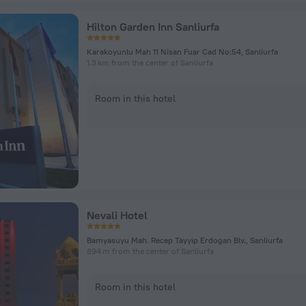
Hilton Garden Inn Sanliurfa
Karakoyunlu Mah 11 Nisan Fuar Cad No:54, Sanliurfa
1.3 km from the center of Sanliurfa
Room in this hotel
Nevali Hotel
Bamyasuyu Mah. Recep Tayyip Erdogan Blv., Sanliurfa
894 m from the center of Sanliurfa
Room in this hotel