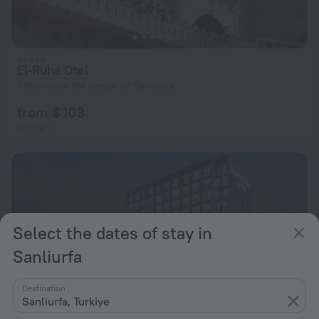
El-Ruha Otel
1.5 km from the center of Sanliurfa
from $ 103
per night
Select the dates of stay in
Sanliurfa
Destination
Sanliurfa, Turkiye