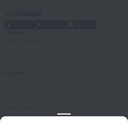
Company
Company and team
Contacts
Careers
For press
For clients
Help Center
Customer Support
Travel blog
Cookie settings
Booking Terms & Conditions
Travel Deals