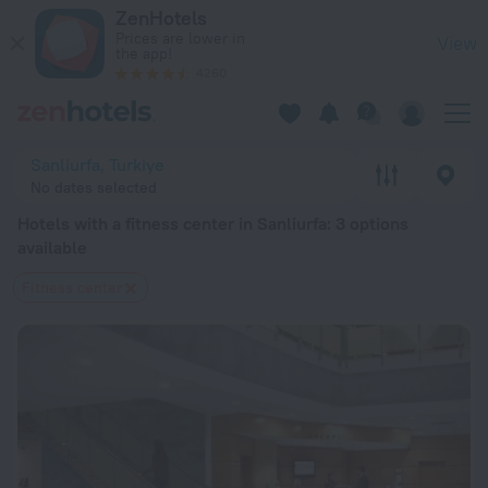
20 Best Hotels with a fitness center in Sanliurfa 2026 from 
ZenHotels
Prices are lower in
View
the app!
4260
Sanliurfa, Turkiye
No dates selected
Hotels with a fitness center in Sanliurfa
: 3 options
available
Fitness center