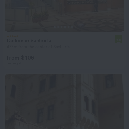
Dedeman Sanliurfa
6.9
477 m from the center of Sanliurfa
from $ 106
per night