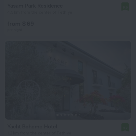
Yasam Park Residence
9.5
4.9 km from the center of Fethiye
from $ 69
per night
Yacht Boheme Hotel
9.7
1.2 km from the center of Fethiye