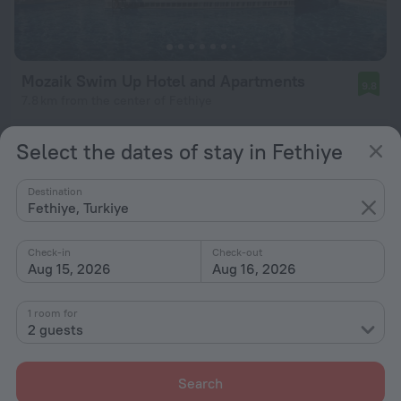
Mozaik Swim Up Hotel and Apartments
9.8
7.8 km from the center of Fethiye
from $ 243
Select the dates of stay in Fethiye
per night
Destination
Fethiye, Turkiye
Check-in
Check-out
Aug 15, 2026
Aug 16, 2026
1 room for
2 guests
Search