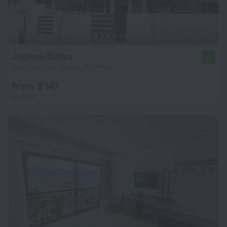
Juglans Suites
9.8
5 km from the center of Fethiye
from $ 147
per night