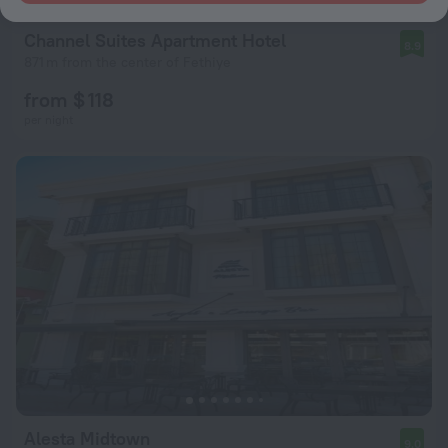
Channel Suites Apartment Hotel
8.9
871 m from the center of Fethiye
from $ 118
per night
Alesta Midtown
9.0