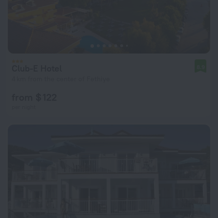
Club-E Hotel
8.9
4 km from the center of Fethiye
from $ 122
per night