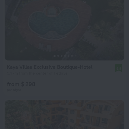
Kaya Villas Exclusive Boutique-Hotel
9.8
5.1 km from the center of Fethiye
from $ 298
per night