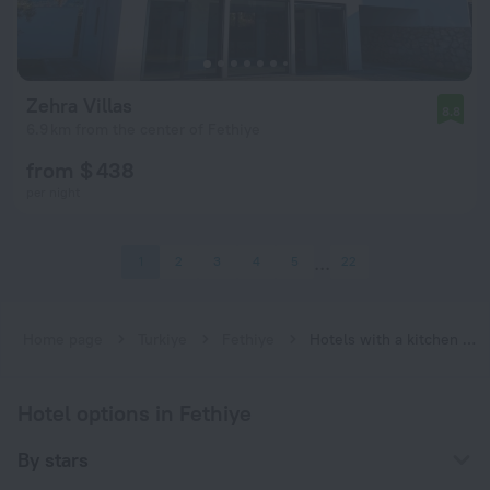
Zehra Villas
8.8
6.9 km from the center of Fethiye
from $ 438
per night
1
2
3
4
5
22
Home page
Turkiye
Fethiye
Hotels with a kitchen in Fethiye
Hotel options in Fethiye
By stars