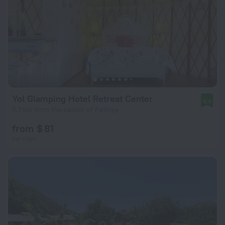
Yol Glamping Hotel Retreat Center
9.4
5.7 km from the center of Fethiye
from $ 81
per night