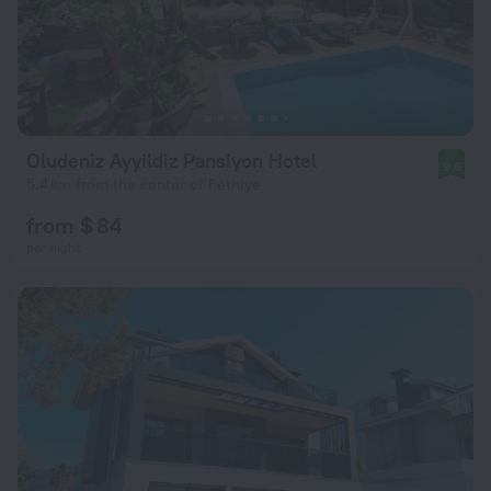
Oludeniz Ayyildiz Pansiyon Hotel
9.6
5.4 km from the center of Fethiye
from $ 84
per night