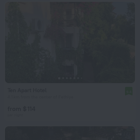
Ten Apart Hotel
9.4
4.1 km from the center of Fethiye
from $ 114
per night