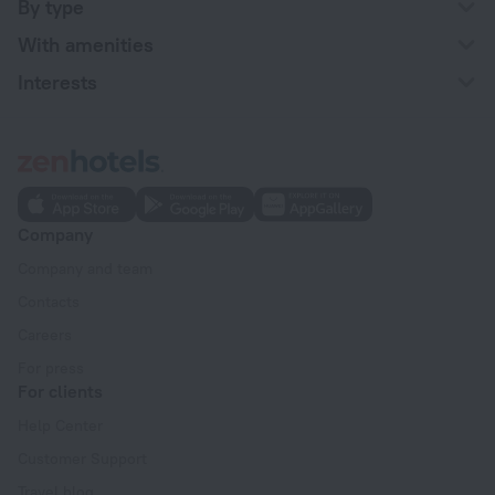
By type
With amenities
Interests
Company
Company and team
Contacts
Careers
For press
For clients
Help Center
Customer Support
Travel blog