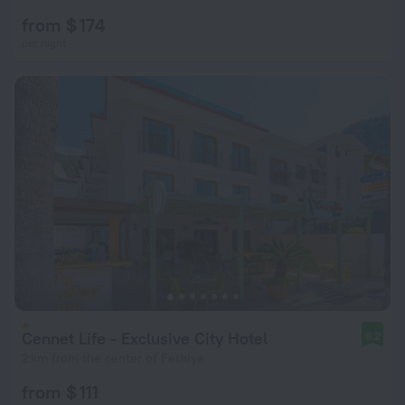
from $ 174
per night
Cennet Life - Exclusive City Hotel
8.2
2 km from the center of Fethiye
from $ 111