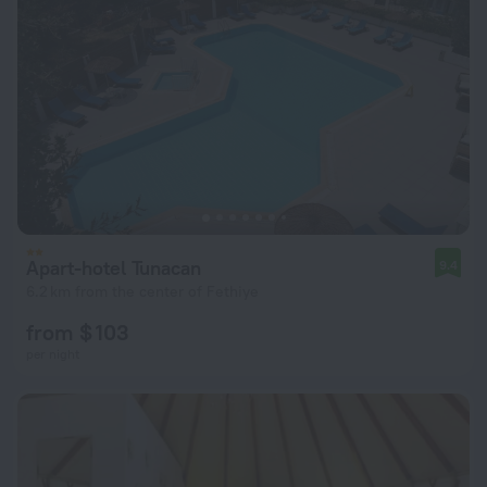
Apart-hotel Tunacan
9.4
6.2 km from the center of Fethiye
from $ 103
per night