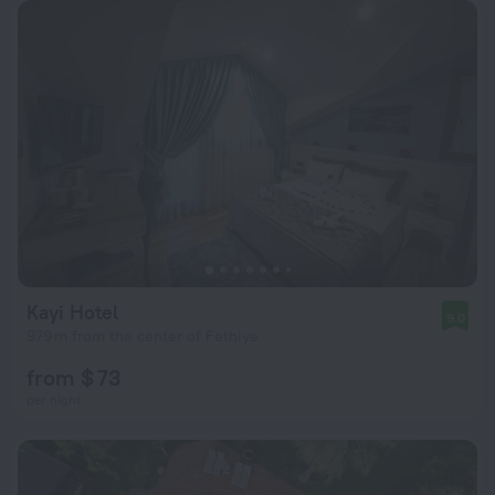
Kayi Hotel
9.0
979 m from the center of Fethiye
from $ 73
per night