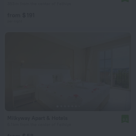
353 m from the center of Fethiye
from $ 191
per night
Milkyway Apart & Hotels
9.5
6.1 km from the center of Fethiye
from $ 58