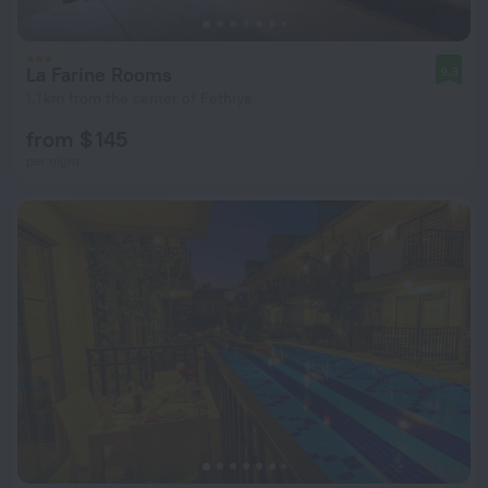
La Farine Rooms
9.3
1.1 km from the center of Fethiye
from $ 145
per night