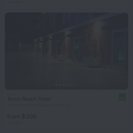
per night
Tonoz Beach Hotel
9.0
8.4 km from the center of Fethiye
from $ 206
per night