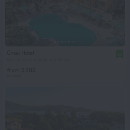
Ünsal Hotel
9.0
8.2 km from the center of Fethiye
from $ 203
per night