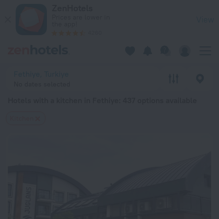
20 Best Hotels with a kitchen in Fethiye 2026 from $ 58 - B
ZenHotels
Prices are lower in
View
the app!
4260
Fethiye, Turkiye
No dates selected
Hotels with a kitchen in Fethiye
: 437 options available
Kitchen