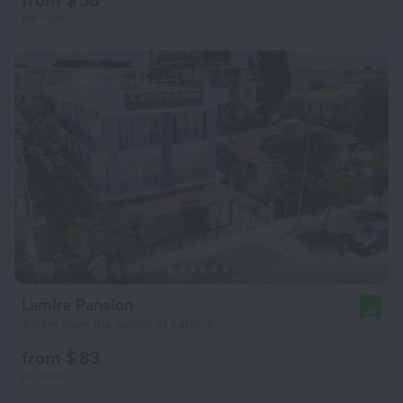
per night
Lamira Pansion
10
3.9 km from the center of Fethiye
from $ 83
per night