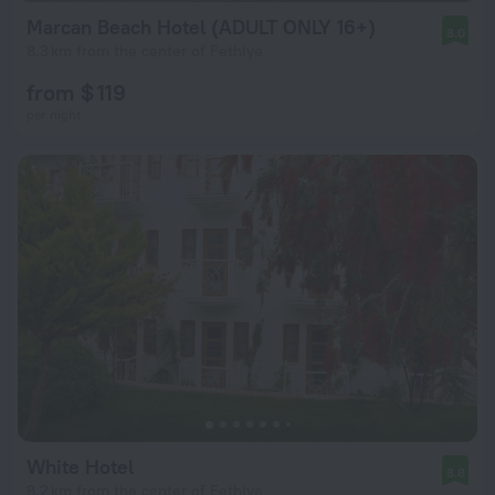
Marcan Beach Hotel (ADULT ONLY 16+)
8.0
8.3 km from the center of Fethiye
from $ 119
per night
White Hotel
8.8
8.2 km from the center of Fethiye