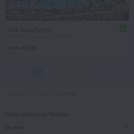
Club Tuana Fethiye
8.6
9.9 km from the center of Fethiye
from $ 385
per night
1
2
3
4
5
124
Home page
Turkiye
Fethiye
Hotel options in Fethiye
By stars