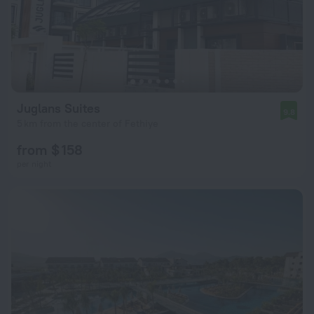
Juglans Suites
9.8
5 km from the center of Fethiye
from $ 158
per night