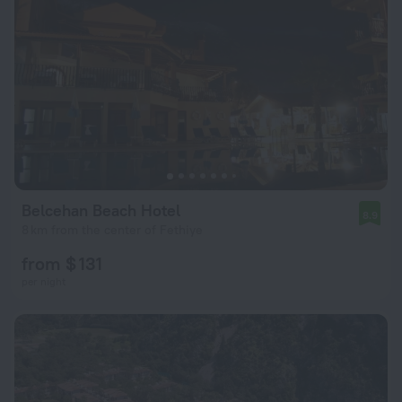
Belcehan Beach Hotel
8.9
8 km from the center of Fethiye
from $ 131
per night