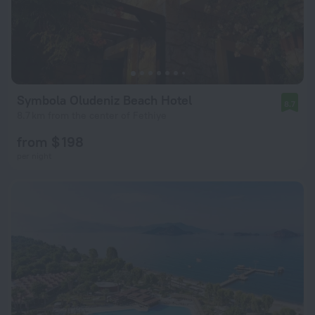
Symbola Oludeniz Beach Hotel
8.7
8.7 km from the center of Fethiye
from $ 198
per night