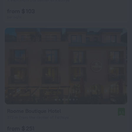
7.9 km from the center of Fethiye
from $ 103
per night
Roome Boutique Hotel
9.5
372 m from the center of Fethiye
from $ 251