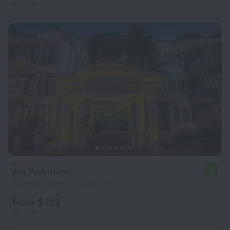
per night
Ata Park Hotel
7.1
2.2 km from the center of Fethiye
from $ 123
per night