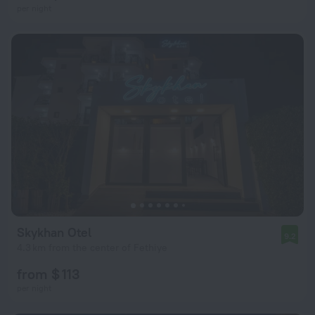
per night
Skykhan Otel
9.2
4.3 km from the center of Fethiye
from $ 113
per night