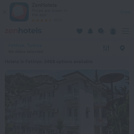
20 Best Hotels in Fethiye 2026 from $ 90 - Book Now on Zen
ZenHotels
Prices are lower in
View
the app!
4260
Fethiye, Turkiye
No dates selected
Hotels in Fethiye
: 2468 options available