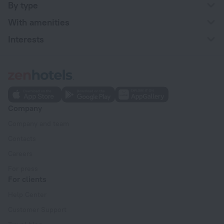
By type
With amenities
Interests
Company
Company and team
Contacts
Careers
For press
For clients
Help Center
Customer Support