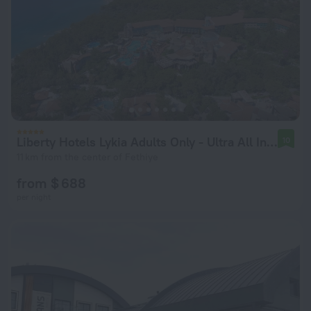
Liberty Hotels Lykia Adults Only - Ultra All Inclusive
10
11 km from the center of Fethiye
from $ 688
per night