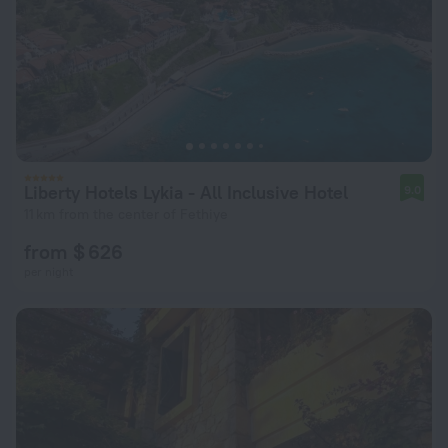
Liberty Hotels Lykia - All Inclusive Hotel
9.0
11 km from the center of Fethiye
from $ 626
per night