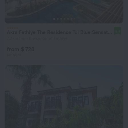
Akra Fethiye The Residence Tui Blue Sensatori - Adult Only
9.6
7.7 km from the center of Fethiye
from $ 728
per night