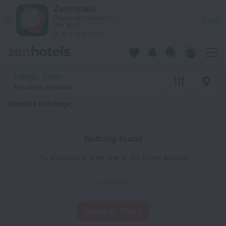
20 Best Hostels in Fataga 2026 - Book Now on ZenHotels.com
ZenHotels
Prices are lower in
View
the app!
4260
Fataga, Spain
No dates selected
Hostels in Fataga
Nothing found
Try disabling at least one of the filters applied
Hostels
Reset all filters