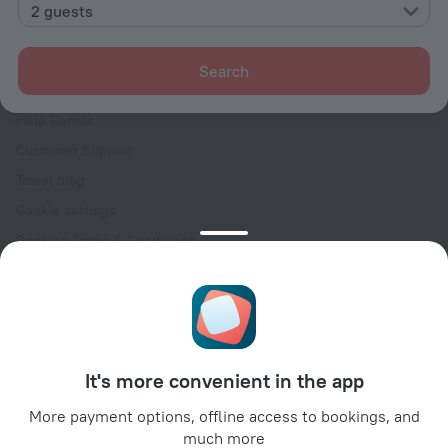
Contacts
2 guests
Careers
For press
Search
For clients
Help Center
Customer Support
Travel blog
Cookie settings
Booking Terms & Conditions
Travel Deals
Promo Codes
Oktoberfest
For partners
It's more convenient in the app
For property owners
For travel agencies
More payment options, offline access to bookings, and
much more
For corporate clients