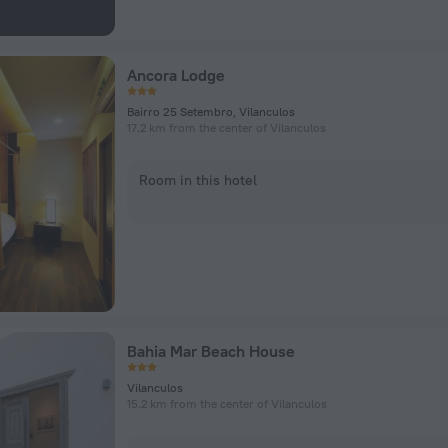
Ancora Lodge
Bairro 25 Setembro, Vilanculos
17.2 km from the center of Vilanculos
Room in this hotel
Bahia Mar Beach House
Vilanculos
15.2 km from the center of Vilanculos