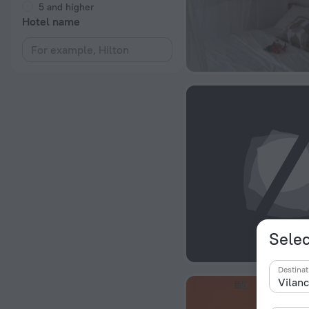
5 and higher
Hotel name
Selec
Destinat