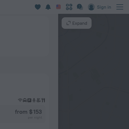
Sign in
Expand
from $ 153
per night