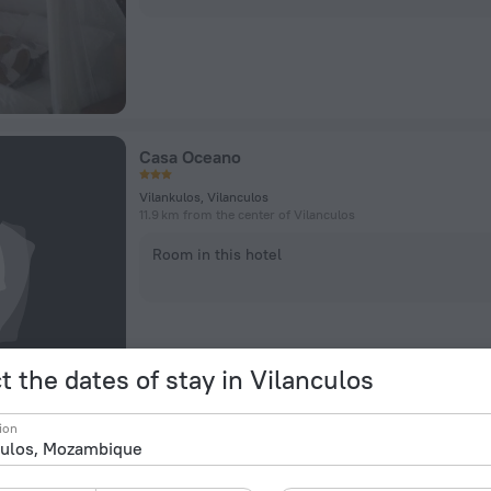
Casa Oceano
Vilankulos, Vilanculos
11.9 km from the center of Vilanculos
Room in this hotel
t the dates of stay in Vilanculos
ion
Dolphin Dhow Beach Safaris