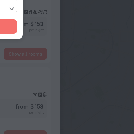
from $ 153
per night
Show all rooms
from $ 153
per night