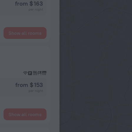
from $ 163
per night
Show all rooms
from $ 153
per night
Show all rooms