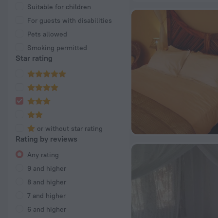
Suitable for children
For guests with disabilities
Pets allowed
Smoking permitted
Star rating
or without star rating
Rating by reviews
Any rating
9 and higher
8 and higher
7 and higher
6 and higher