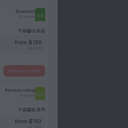
Excellent
8.6
30 reviews
from $ 130
per night
Show all rooms
Reviews rating
4.0
10 reviews
from $ 153
per night