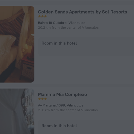
Golden Sands Apartments by Sol Resorts
Bairro 19 Outubro, Vilanculos
20.2 km from the center of Vilanculos
Room in this hotel
Mamma Mia Complexo
Av.Marginal 1099, Vilanculos
15.8 km from the center of Vilanculos
Room in this hotel