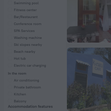
Swimming pool
Fitness center
Bar/Restaurant
Conference room
SPA Services
Washing machine
Ski slopes nearby
Beach nearby
Hot tub
Electric car charging
In the room
Air conditioning
Private bathroom
Kitchen
Balcony
Accommodation features