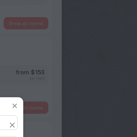
Show all rooms
from $ 153
per night
Show all rooms