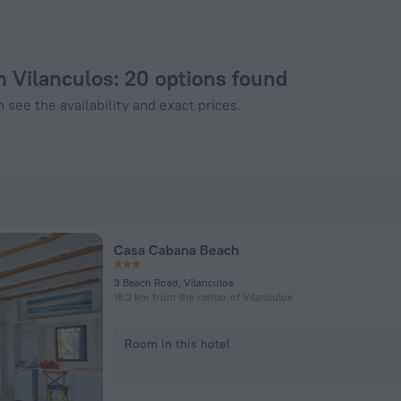
Now on ZenHotels.com
in Vilanculos
: 20 options found
 see the availability and exact prices.
Casa Cabana Beach
3 Beach Road, Vilanculos
18.2 km from the center of Vilanculos
Room in this hotel