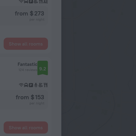
from $ 273
per night
Show all rooms
Fantastic
9.2
124 reviews
from $ 153
per night
Show all rooms