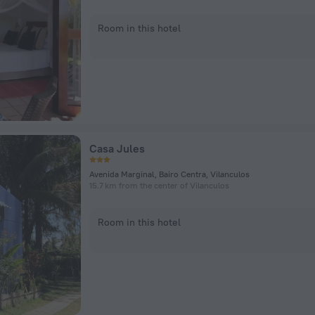
Room in this hotel
Casa Jules
Avenida Marginal, Bairo Centra, Vilanculos
15.7 km from the center of Vilanculos
Room in this hotel