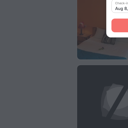
Check-i
Aug 8