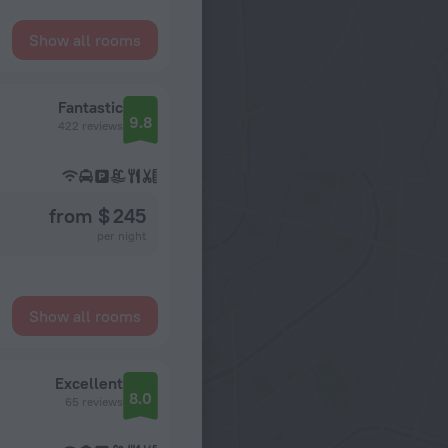
Show all rooms
Fantastic
9.8
422 reviews
from $ 245
per night
Show all rooms
Excellent
8.0
65 reviews