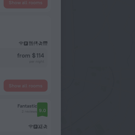
Show all rooms
from $ 114
per night
Show all rooms
Fantastic
9.0
2 reviews