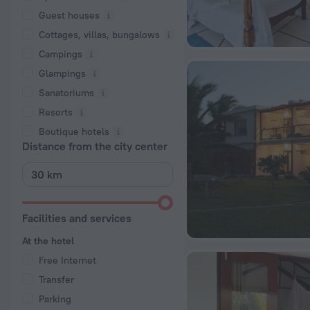
Guest houses
Cottages, villas, bungalows
Сampings
Glampings
Sanatoriums
Resorts
Boutique hotels
Distance from the city center
Facilities and services
At the hotel
Free Internet
Transfer
Parking