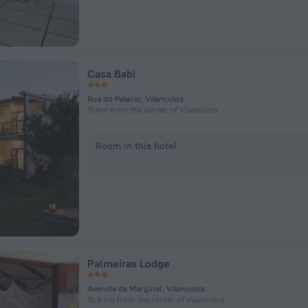
Casa Babi
Rua do Palacio, Vilanculos
15 km from the center of Vilanculos
Room in this hotel
Palmeiras Lodge
Avenida da Marginal, Vilanculos
15.9 km from the center of Vilanculos