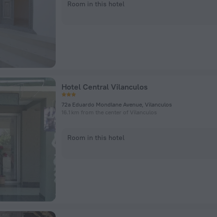
Room in this hotel
Hotel Central Vilanculos
72a Eduardo Mondlane Avenue, Vilanculos
16.1 km from the center of Vilanculos
Room in this hotel