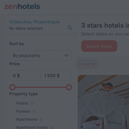
20 Best 3 stars hotels in Vilanculos 2026 from $ 55 - Book 
Vilanculos, Mozambique
3 stars hotels 
No dates selected
Select dates so you can
Sort by
Select dates
By popularity
Price
3 stars
Property type
Hotels
Hostels
Apartments
Apartment hotels