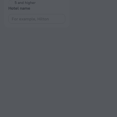
5 and higher
Hotel name