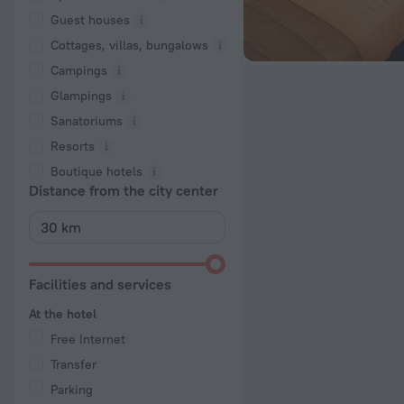
Guest houses
Cottages, villas, bungalows
Сampings
Glampings
Sanatoriums
Resorts
Boutique hotels
Distance from the city center
Facilities and services
At the hotel
Free Internet
Transfer
Parking