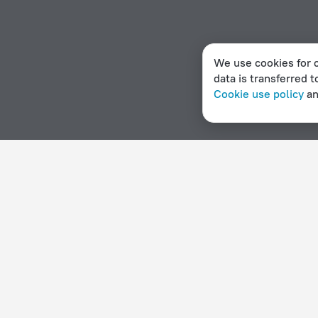
We use cookies for c
data is transferred t
Cookie use policy
a
Home page
Mozambique
Vilanculos
Apartments in Vi
Hotel options in Vilanculos
By stars
By type
5 stars
Hotels