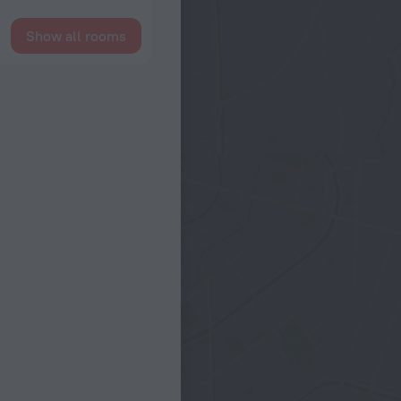
Show all rooms