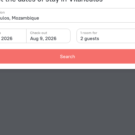
ion
n
Check-out
1 room for
, 2026
Aug 9, 2026
2 guests
Search