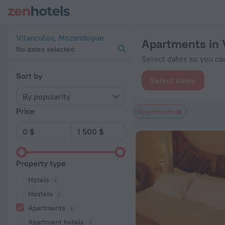
20 Best Apartments in Vilanculos 2026 from $ 129 - Book No
Vilanculos, Mozambique
Apartments in 
No dates selected
Select dates so you can
Sort by
Select dates
By popularity
Price
Apartments
Property type
Hotels
Hostels
Apartments
Apartment hotels