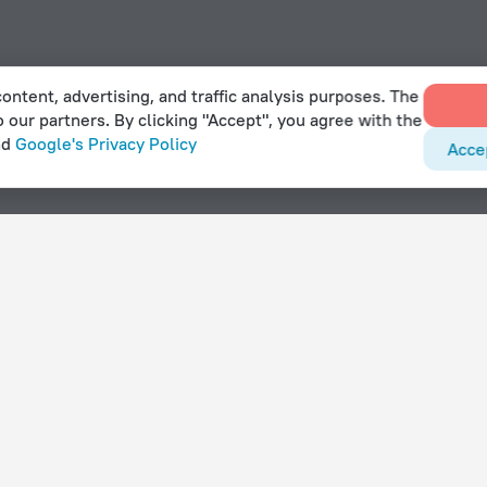
ontent, advertising, and traffic analysis purposes. The
o our partners. By clicking "Accept", you agree with the
nd
Google's Privacy Policy
Acce
lanculos
With amenities
Hotels with parking