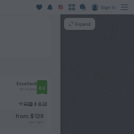
Sign in
Expand
Excellent
8.6
30 reviews
from $ 129
per night