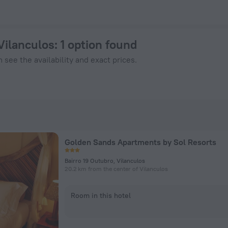
w on ZenHotels.com
Vilanculos
: 1 option found
 see the availability and exact prices.
Golden Sands Apartments by Sol Resorts
Bairro 19 Outubro, Vilanculos
20.2 km from the center of Vilanculos
Room in this hotel