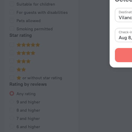
Suitable for children
For guests with disabilities
Destinat
Pets allowed
Smoking permitted
Check-i
Star rating
Aug 8
or without star rating
Rating by reviews
Any rating
9 and higher
8 and higher
7 and higher
6 and higher