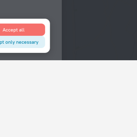
Accept all
pt only necessary
Interests
Hotels in the city center