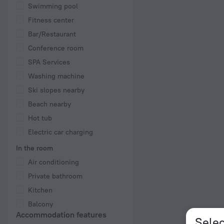
Swimming pool
Fitness center
Bar/Restaurant
Conference room
SPA Services
Washing machine
Ski slopes nearby
Beach nearby
Hot tub
Electric car charging
In the room
Air conditioning
Private bathroom
Kitchen
Balcony
Accommodation features
Selec