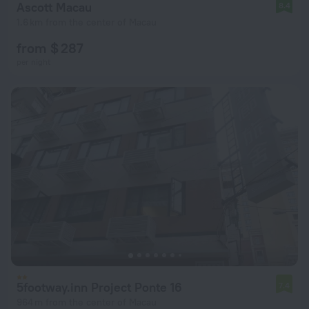
Ascott Macau
8.4
1.6 km from the center of Macau
from $ 287
per night
5footway.inn Project Ponte 16
7.4
964 m from the center of Macau