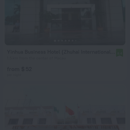
Yinhua Business Hotel (Zhuhai International Convention Center)
8.4
1.5 km from the center of Macau
from $ 52
per night