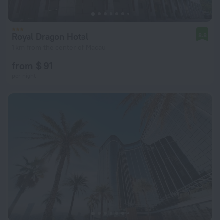
Royal Dragon Hotel
8.8
1 km from the center of Macau
from $ 91
per night