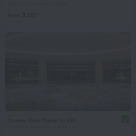
1.8 km from the center of Macau
from $ 387
per night
Crowne Plaza Macau by IHG
9.0
1.8 km from the center of Macau