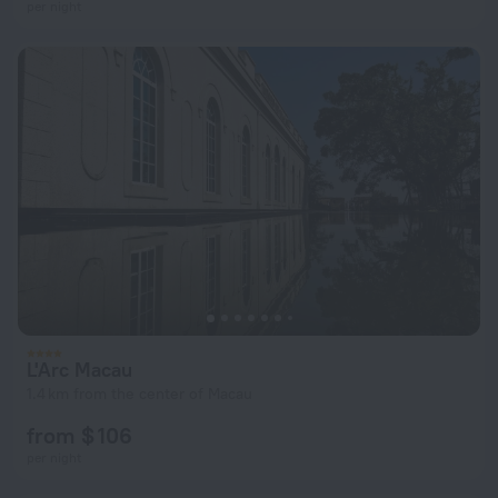
per night
L'Arc Macau
1.4 km from the center of Macau
from $ 106
per night