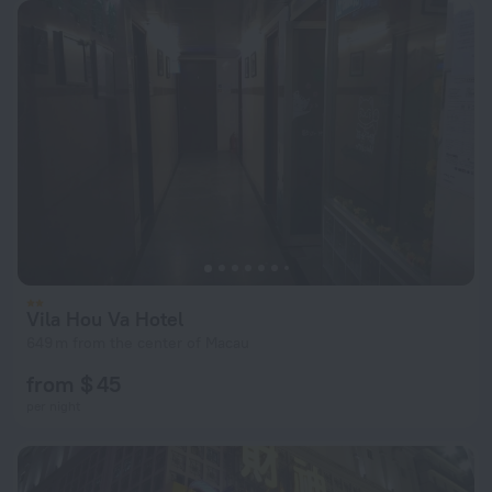
Vila Hou Va Hotel
649 m from the center of Macau
from $ 45
per night