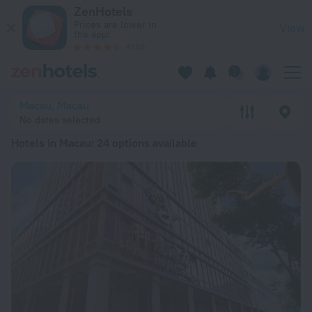
20 Best Hotels in Macau 2026 from $ 45 - Book Now on ZenH
ZenHotels
Prices are lower in
View
the app!
4260
Macau, Macau
No dates selected
Hotels in Macau
: 24 options available