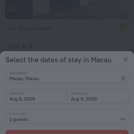
The Victoria Hotel
6.6
1.7 km from the center of Macau
from $ 74
per night
Select the dates of stay in Macau
Destination
Macau, Macau
Check-in
Check-out
Aug 8, 2026
Aug 9, 2026
1 room for
2 guests