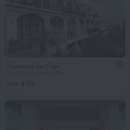
Pousada De Sao Tiago
7.8
2.5 km from the center of Macau
from $ 215
per night