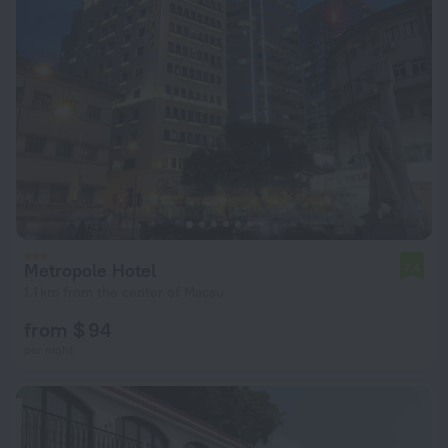
Metropole Hotel
7.4
1.1 km from the center of Macau
from $ 94
per night