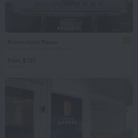
Riviera Hotel Macau
7.5
1.9 km from the center of Macau
from $ 127
per night