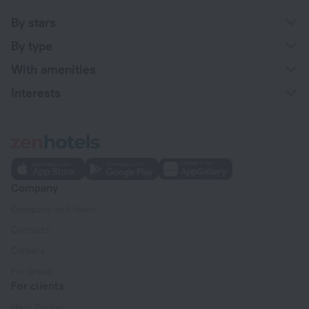
By stars
By type
With amenities
Interests
Company
Company and team
Contacts
Careers
For press
For clients
Help Center