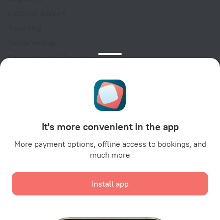
Customer Support
Travel blog
Cookie settings
Booking Terms & Conditions
Travel Deals
Promo Codes
Oktoberfest
For partners
It's more convenient in the app
For property owners
For travel agencies
More payment options, offline access to bookings, and
much more
For corporate clients
Affiliate program
Install app
Secure payments