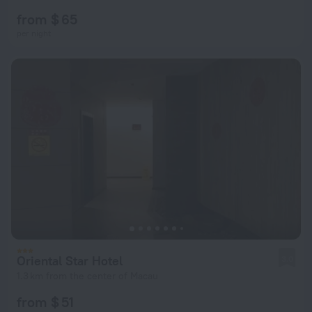
from $ 65
per night
Oriental Star Hotel
3.0
1.3 km from the center of Macau
from $ 51