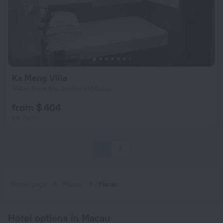
Ka Meng Villa
914 m from the center of Macau
from $ 404
per night
1
2
Home page
Macau
Macau
Hotel options in Macau