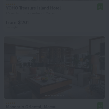
YOHO Treasure Island Hotel
8.4
1.5 km from the center of Macau
from $ 201
per night
Mandarin Oriental, Macau
9.8