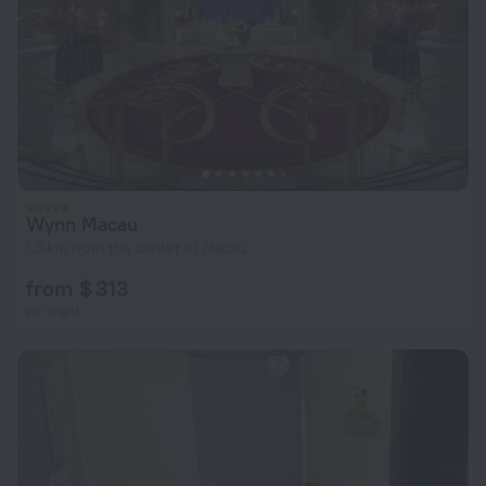
Wynn Macau
1.3 km from the center of Macau
from $ 313
per night