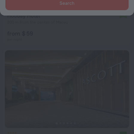
Search
Holiday Hotel
7.3
335 m from the center of Macau
from $ 59
per night