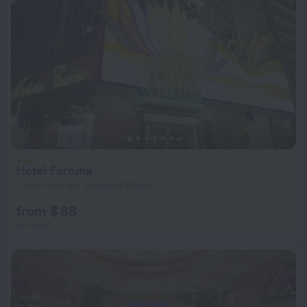
Hotel Fortuna
1.1 km from the center of Macau
from $ 88
per night