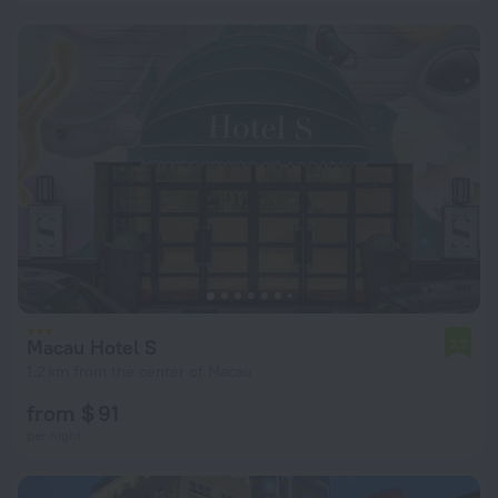
Macau Hotel S
7.7
1.2 km from the center of Macau
from $ 91
per night