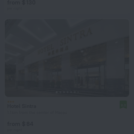
from $ 130
per night
Hotel Sintra
8.0
1.1 km from the center of Macau
from $ 84
per night