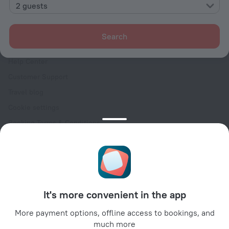
Contacts
2 guests
Careers
For press
Search
For clients
Help Center
Customer Support
Travel blog
Cookie settings
Booking Terms & Conditions
Travel Deals
Promo Codes
Oktoberfest
For partners
It's more convenient in the app
For property owners
For travel agencies
More payment options, offline access to bookings, and
much more
For corporate clients