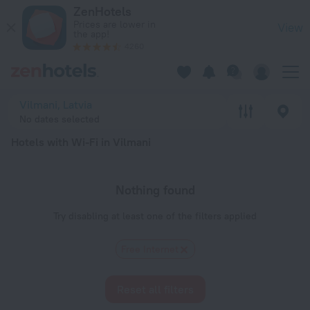
20 Best Hotels with Wi-Fi in Vilmani 2026 - Book Now on Ze
ZenHotels
Prices are lower in
View
the app!
4260
Vilmani, Latvia
No dates selected
Hotels with Wi-Fi in Vilmani
Nothing found
Try disabling at least one of the filters applied
Free Internet
Reset all filters