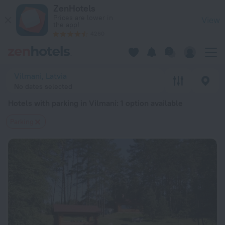
20 Best Hotels with parking in Vilmani 2026 from $ 103 - Bo
ZenHotels
Prices are lower in
View
the app!
4260
Vilmani, Latvia
No dates selected
Hotels with parking in Vilmani
: 1 option available
Parking