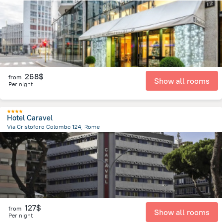
671.9 m
from the center of
Italy
268$
from
Show all rooms
Per night
Hotel Caravel
Via Cristoforo Colombo 124, Rome
3.3 km
from the center of
Italy
127$
from
Show all rooms
Per night