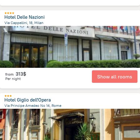
Hotel Delle Nazioni
Via Cappellini, 18, Milan
1.9 km
from the center of
Italy
313$
from
Show all rooms
Per night
Hotel Giglio dell'Opera
Via Principe Amedeo No 14, Rome
1.5 km
from the center of
Italy