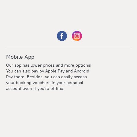
Mobile App
Our app has lower prices and more options!
You can also pay by Apple Pay and Android
Pay there. Besides, you can easily access
your booking vouchers in your personal
account even if you're offline.
Points
Within the loyalty program we award points for every