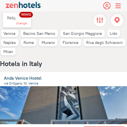
165612
Italy,
change
Venice
Bacino San Marco
San Giorgio Maggiore
Lido
Naples
Rome
Murano
Florence
Riva degli Schiavoni
Milan
Hotels in Italy
Anda Venice Hostel
via Ortigara, 10, Venice
9.4 km
from the center of
Italy