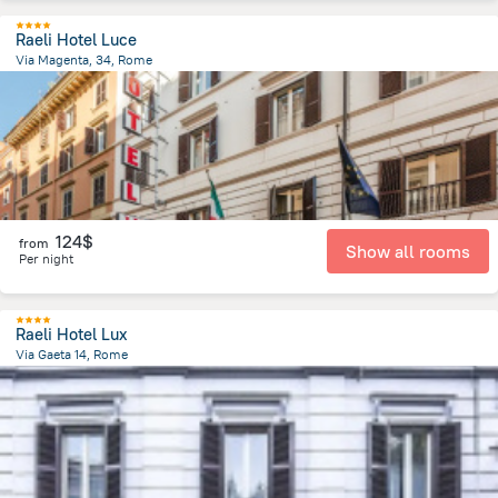
Raeli Hotel Luce
Via Magenta, 34, Rome
2 km
from the center of
Italy
124$
from
Show all rooms
Per night
Raeli Hotel Lux
Via Gaeta 14, Rome
2.1 km
from the center of
Italy