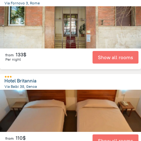
Via Fornovo 3, Rome
2.4 km
from the center of
Italy
133$
from
Show all rooms
Per night
Hotel Britannia
Via Balbi 38, Genoa
1.3 km
from the center of
Italy
110$
from
Show all rooms