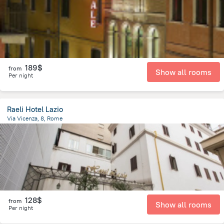
189$
from
Show all rooms
Per night
Raeli Hotel Lazio
Via Vicenza, 8, Rome
1.9 km
from the center of
Italy
128$
from
Show all rooms
Per night