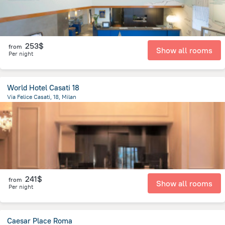
253$
from
Show all rooms
Per night
World Hotel Casati 18
Via Felice Casati, 18, Milan
1.8 km
from the center of
Italy
241$
from
Show all rooms
Per night
Caesar Place Roma