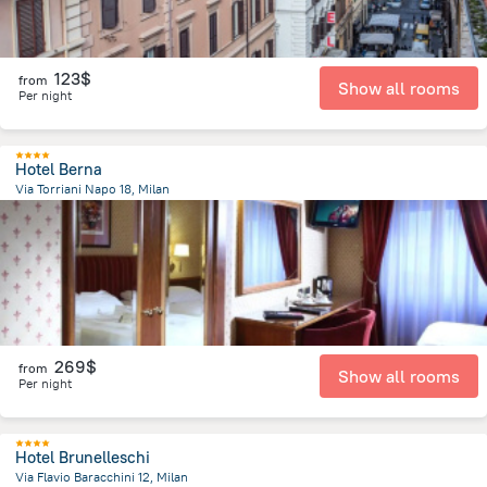
123$
from
Show all rooms
Per night
Hotel Berna
Via Torriani Napo 18, Milan
2.1 km
from the center of
Italy
269$
from
Show all rooms
Per night
Hotel Brunelleschi
Via Flavio Baracchini 12, Milan