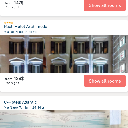
147$
from
Show all rooms
Per night
Raeli Hotel Archimede
Via Dei Mille 19, Rome
2.1 km
from the center of
Italy
128$
from
Show all rooms
Per night
C-Hotels Atlantic
Via Napo Torriani, 24, Milan
2.1 km
from the center of
Italy