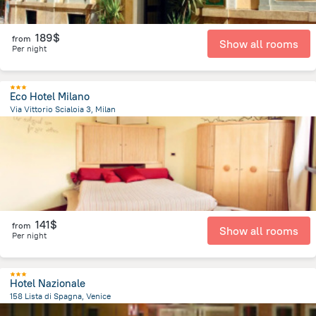
189$
from
Show all rooms
Per night
Eco Hotel Milano
Via Vittorio Scialoia 3, Milan
5.1 km
from the center of
Italy
141$
from
Show all rooms
Per night
Hotel Nazionale
158 Lista di Spagna, Venice
1 km
from the center of
Italy