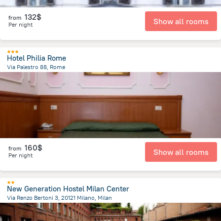
132$
from
Show all rooms
Per night
Hotel Philia Rome
Via Palestro 88, Rome
2.2 km
from the center of
Italy
160$
from
Show all rooms
Per night
New Generation Hostel Milan Center
Via Renzo Bertoni 3, 20121 Milano, Milan
997.2 m
from the center of
Italy