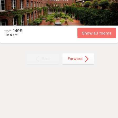
149$
from
Show all rooms
Per night
Back
Forward