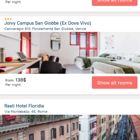
Per night
Joivy Campus San Giobbe (Ex Dove Vivo)
Cannaregio 813; Fondamenta San Giobbe, Venice
905.3 m
from the center of
Italy
138$
from
Show all rooms
Per night
Raeli Hotel Floridia
Via Montebello, 45, Rome
2 km
from the center of
Italy