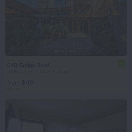
DKD-Bridge Hotel
6.8
11.9 km from the center of Tbilisi
from $ 60
per night