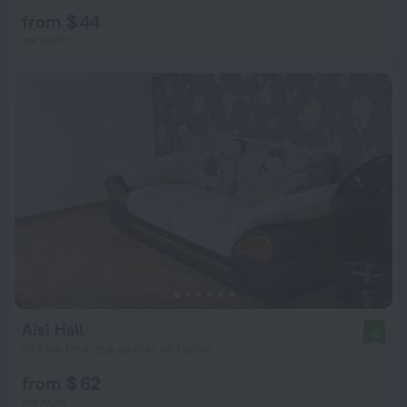
from $ 44
per night
Aisi Hall
10
10.1 km from the center of Tbilisi
from $ 62
per night