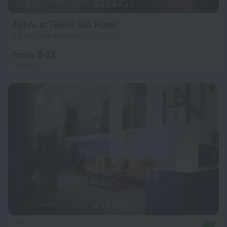
Aphra at Tbilisi Sea Hotel
8.5 km from the center of Tbilisi
from $ 42
per night