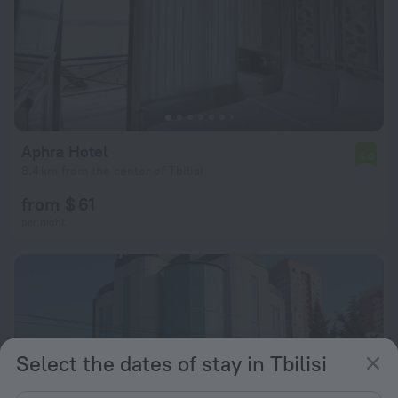
Aphra Hotel
6.0
8.4 km from the center of Tbilisi
from $ 61
per night
Select the dates of stay in Tbilisi