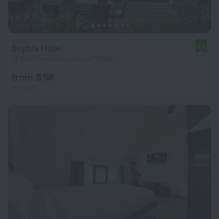
Sephia Hotel
8.6
14.5 km from the center of Tbilisi
from $ 58
per night