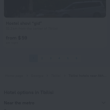
Hostel shovi “gid”
10.2 km from the center of Tbilisi
from $ 59
per night
1
2
3
4
5
6
Home page
Georgia
Tbilisi
Tbilisi hotels near Akhmetelis Teatri subway station
Hotel options in Tbilisi
Near the metro