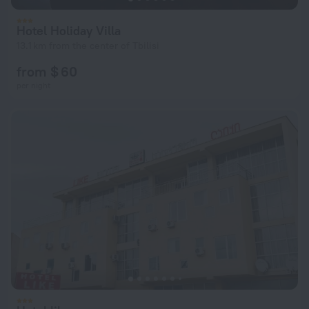
Hotel Holiday Villa
13.1 km from the center of Tbilisi
from $ 60
per night