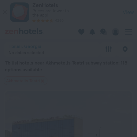
Tbilisi hotels near Akhmetelis Teatri subway station — book a ho
ZenHotels
Prices are lower in
View
the app!
4260
Tbilisi, Georgia
No dates selected
Tbilisi hotels near Akhmetelis Teatri subway station
: 118
options available
Akhmetelis Teatri