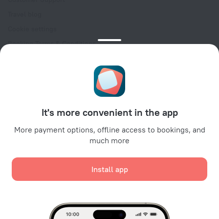
Travel blog
Cookie settings
Booking Terms & Conditions
Travel Deals
Promo Codes
Oktoberfest
For partners
It's more convenient in the app
For property owners
For travel agencies
More payment options, offline access to bookings, and
much more
For corporate clients
Affiliate program
Install app
Secure payments
Secure data protection from leading payment systems.