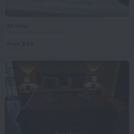
RK Hotel
11 km from the center of Tbilisi
from $ 60
per night