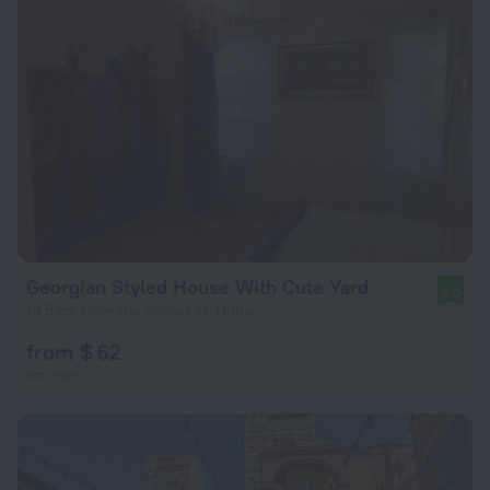
Georgian Styled House With Cute Yard
8.0
13.5 km from the center of Tbilisi
from $ 62
per night