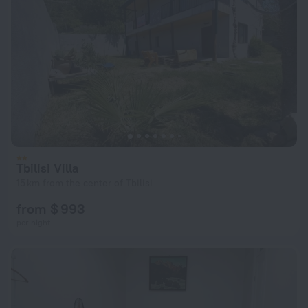
Tbilisi Villa
15 km from the center of Tbilisi
from $ 993
per night