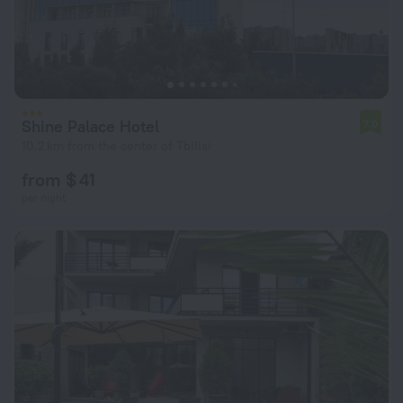
Shine Palace Hotel
7.0
10.2 km from the center of Tbilisi
from $ 41
per night