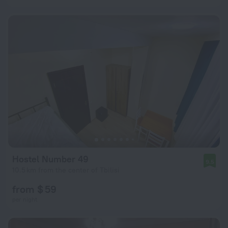
Hostel Number 49
9.5
10.5 km from the center of Tbilisi
from $ 59
per night