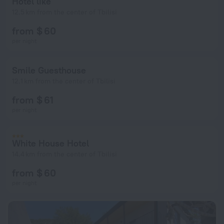
Hotel like
12.5 km from the center of Tbilisi
from $ 60
per night
Smile Guesthouse
12.1 km from the center of Tbilisi
from $ 61
per night
White House Hotel
14.4 km from the center of Tbilisi
from $ 60
per night