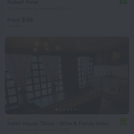
Nabadi Hotel
8.1
10.6 km from the center of Tbilisi
from $ 54
per night
Safari House Tbilisi - Wine & Family Hotel
4.4
14.8 km from the center of Tbilisi