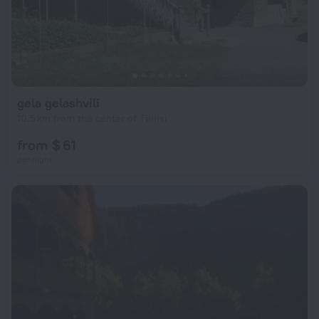
gela gelashvili
10.5 km from the center of Tbilisi
from $ 61
per night