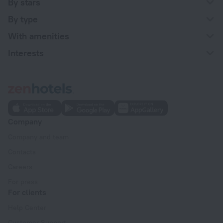
By stars
By type
With amenities
Interests
Company
Company and team
Contacts
Careers
For press
For clients
Help Center
Customer Support