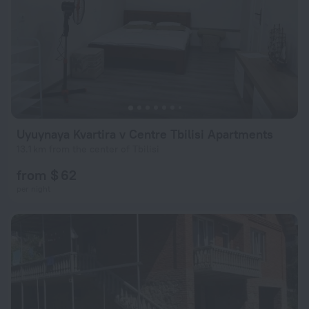
Uyuynaya Kvartira v Centre Tbilisi Apartments
13.1 km from the center of Tbilisi
from $ 62
per night