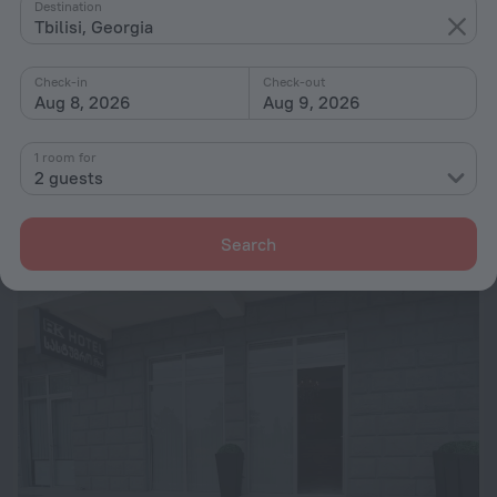
Destination
Tbilisi, Georgia
Check-in
Check-out
Aug 8, 2026
Aug 9, 2026
Piza Hotel
1 room for
10.5 km from the center of Tbilisi
2 guests
from $ 60
per night
Search