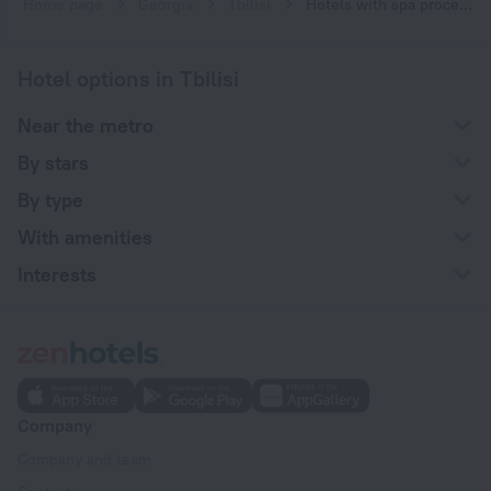
Home page
Georgia
Tbilisi
Hotels with spa procedures in Tbilisi
Hotel options in Tbilisi
Near the metro
By stars
By type
With amenities
Interests
Company
Company and team