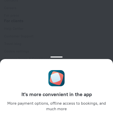
Contacts
Careers
For press
For clients
Help Center
Customer Support
Travel blog
Cookie settings
Booking Terms & Conditions
Travel Deals
Promo Codes
Oktoberfest
For partners
It's more convenient in the app
For property owners
For travel agencies
More payment options, offline access to bookings, and
much more
For corporate clients