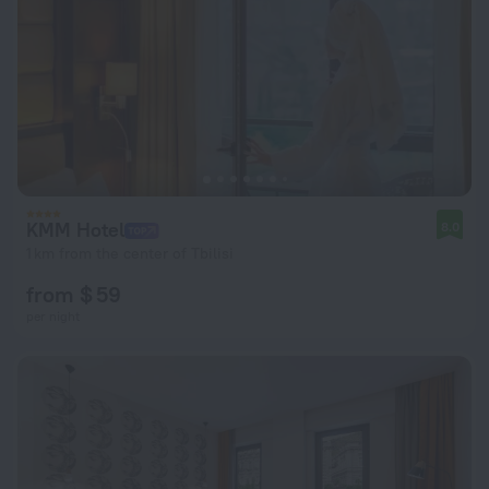
KMM Hotel
8.0
1 km from the center of Tbilisi
from $ 59
per night