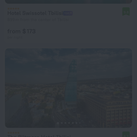
Hotel Swissotel Tbilisi
9.8
899 m from the center of Tbilisi
from $ 173
per night
8.2