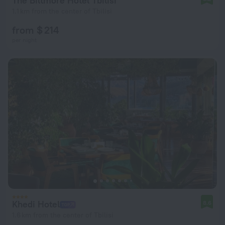
The Biltmore Hotel Tbilisi
1.1 km from the center of Tbilisi
from $ 214
per night
Khedi Hotel
8.6
1.6 km from the center of Tbilisi