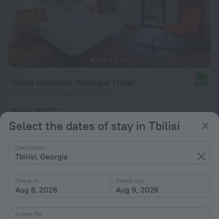
Shota Rustaveli Boutique Hotel
9.5
546 m from the center of Tbilisi
from $ 107
per night
Select the dates of stay in Tbilisi
Destination
Tbilisi, Georgia
Check-in
Check-out
Aug 8, 2026
Aug 9, 2026
1 room for