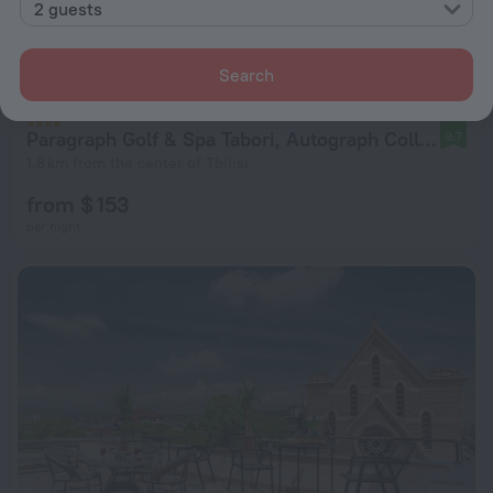
2 guests
Search
Paragraph Golf & Spa Tabori, Autograph Collection
9.7
1.8 km from the center of Tbilisi
from $ 153
per night