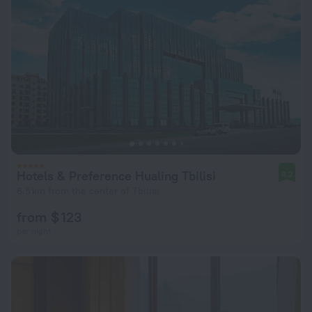
Hotels & Preference Hualing Tbilisi
8.2
6.5 km from the center of Tbilisi
from $ 123
per night