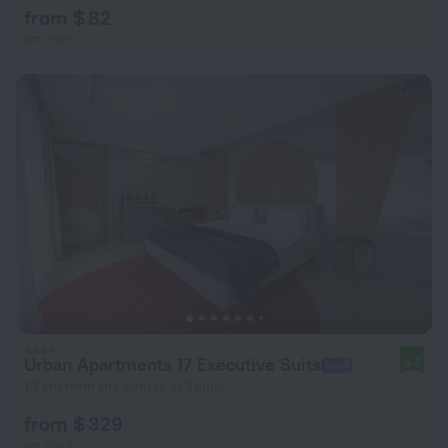
from $ 82
per night
Urban Apartments 17 Executive Suits
8.3
1.7 km from the center of Tbilisi
from $ 329
per night