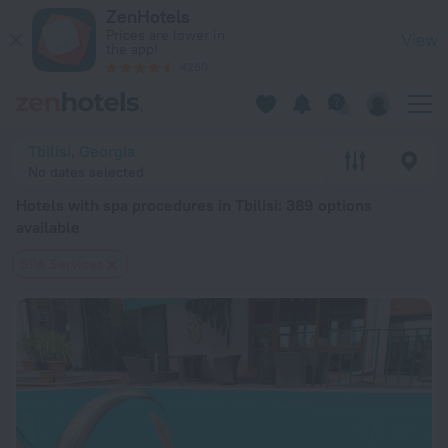
20 Best Hotels with spa procedures in Tbilisi 2026 from $ 43
ZenHotels
Prices are lower in
View
the app!
4260
Tbilisi, Georgia
No dates selected
Hotels with spa procedures in Tbilisi
: 389 options
available
SPA Services