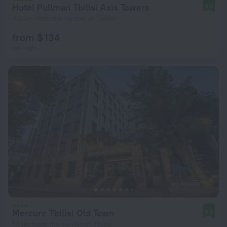
Hotel Pullman Tbilisi Axis Towers
8.5
4.3 km from the center of Tbilisi
from $ 134
per night
Mercure Tbilisi Old Town
9.2
1.1 km from the center of Tbilisi