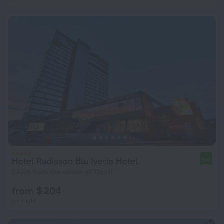
Hotel Radisson Blu Iveria Hotel
9.0
1.4 km from the center of Tbilisi
from $ 204
per night