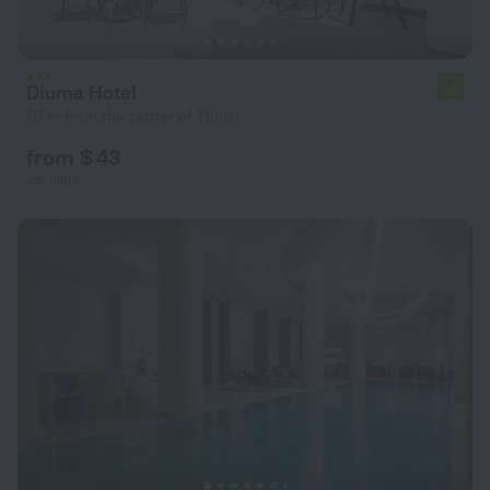
Diuma Hotel
7.3
117 m from the center of Tbilisi
from $ 43
per night