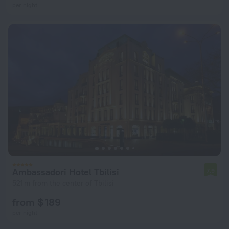
per night
Ambassadori Hotel Tbilisi
7.9
521 m from the center of Tbilisi
from $ 189
per night