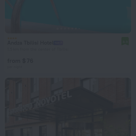
Andza Tbilisi Hotel
8.9
1.5 km from the center of Tbilisi
from $ 76
per night