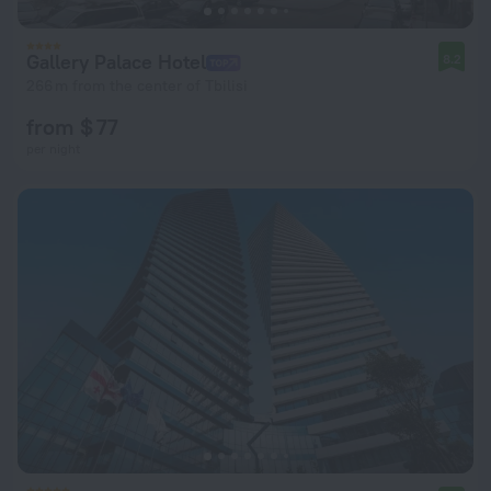
Gallery Palace Hotel
8.2
266 m from the center of Tbilisi
from $ 77
per night