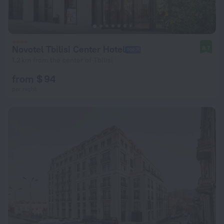
Novotel Tbilisi Center Hotel
8.7
1.2 km from the center of Tbilisi
from $ 94
per night