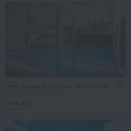
Hotel Ramada By Wyndham Tbilisi Old City
7.3
1.8 km from the center of Tbilisi
from $ 75
per night