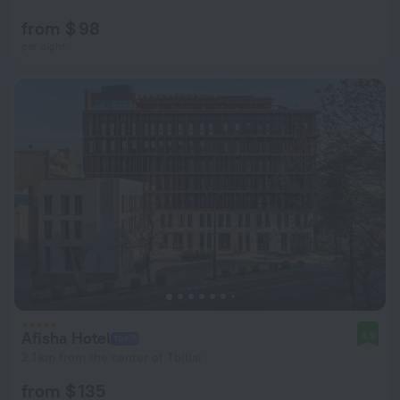
from $ 98
per night
Afisha Hotel
8.9
2.1 km from the center of Tbilisi
from $ 135