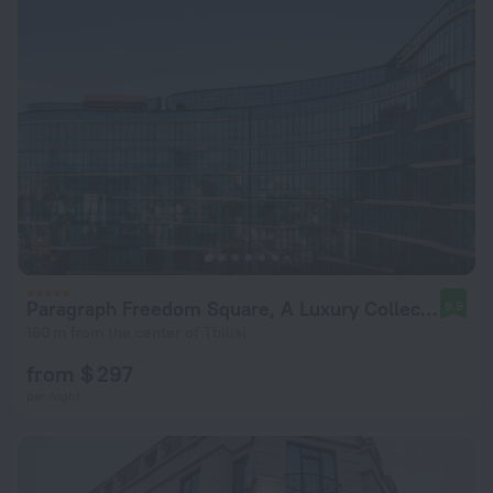
Paragraph Freedom Square, A Luxury Collection Hotel, Tbilisi
9.9
160 m from the center of Tbilisi
from $ 297
per night