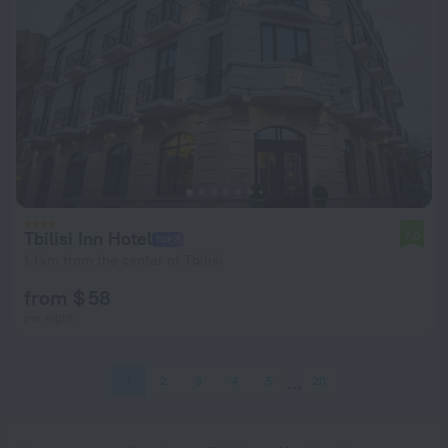
Tbilisi Inn Hotel
7.0
1.1 km from the center of Tbilisi
from $ 58
per night
1
2
3
4
5
20