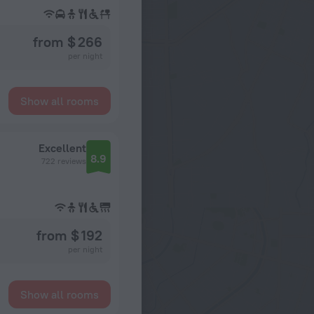
from $ 266
per night
Show all rooms
Excellent
8.9
722 reviews
from $ 192
per night
Show all rooms