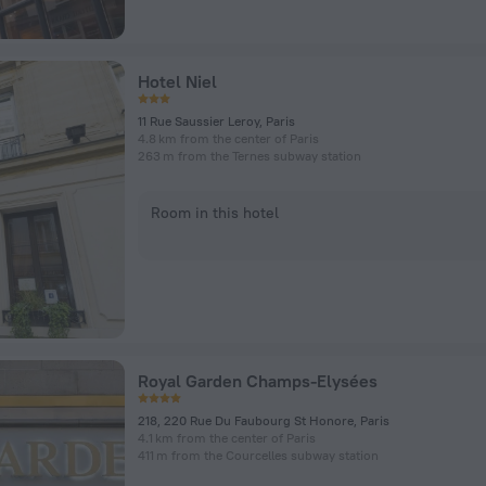
Hotel Niel
11 Rue Saussier Leroy, Paris
4.8 km from the center of Paris
263 m from the Ternes subway station
Room in this hotel
Royal Garden Champs-Elysées
218, 220 Rue Du Faubourg St Honore, Paris
4.1 km from the center of Paris
411 m from the Courcelles subway station