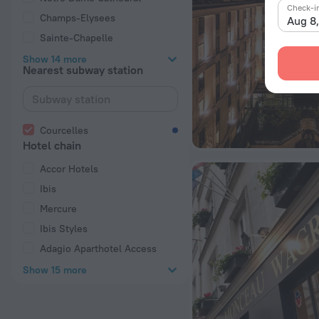
Check-i
Champs-Elysees
Aug 8
Sainte-Chapelle
Show 14 more
Nearest subway station
Courcelles
Hotel chain
Accor Hotels
Ibis
Mercure
Ibis Styles
Adagio Aparthotel Access
Show 15 more