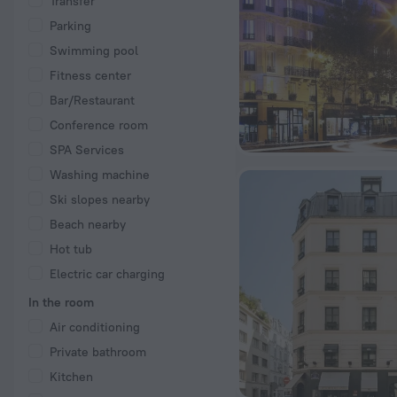
Transfer
Parking
Swimming pool
Fitness center
Bar/Restaurant
Conference room
SPA Services
Washing machine
Ski slopes nearby
Beach nearby
Hot tub
Electric car charging
In the room
Air conditioning
Private bathroom
Kitchen