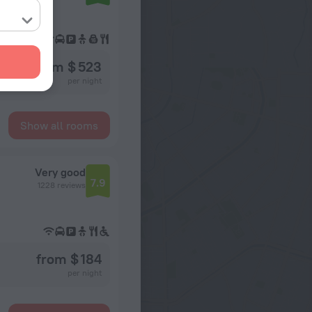
from $ 523
per night
Show all rooms
Very good
7.9
1228 reviews
from $ 184
per night