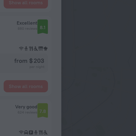
Show all rooms
Excellent
8.1
880 reviews
from $ 203
per night
Show all rooms
Very good
7.8
624 reviews