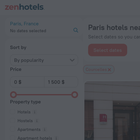
Paris hotels near Courcelles subway station — book a hotel in P
Paris, France
Paris hotels ne
No dates selected
Select dates so you can
Sort by
Select dates
By popularity
Price
Courcelles
Property type
Hotels
Hostels
Apartments
Apartment hotels