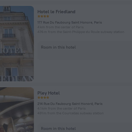
Hotel le Friedland
177 Rue Du Faubourg Saint Honore, Paris
4 km from the center of Paris
476 m from the Saint-Philippe du Roule subway station
Room in this hotel
Pley Hotel
214 Rue Du Faubourg Saint Honoré, Paris
4.1 km from the center of Paris
431 m from the Courcelles subway station
Room in this hotel