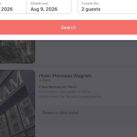
Rue de Courcelles 51-57, Paris
n
Check-out
1 room for
4 km from the center of Paris
, 2026
Aug 9, 2026
2 guests
329 m from the Courcelles subway station
Search
Room in this hotel
Hotel Monceau Wagram
7 Rue Rennequin, Paris
4.7 km from the center of Paris
293 m from the Ternes subway station
Room in this hotel