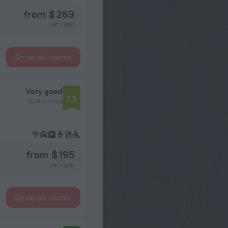
from $ 269
per night
Show all rooms
Very good
7.5
1228 reviews
from $ 195
per night
Show all rooms