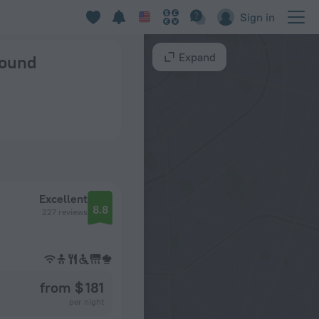
Sign in
Expand
found
Excellent
8.8
227 reviews
from $ 181
per night