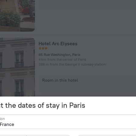
Hotel Arc Elysees
45 Rue Washington, Paris
4 km from the center of Paris
388 m from the George V subway station
Room in this hotel
t the dates of stay in Paris
ion
L'Hotel du Collectionneur