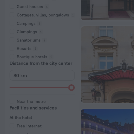
Guest houses
Cottages, villas, bungalows
Сampings
Glampings
Sanatoriums
Resorts
Boutique hotels
Distance from the city center
Near the metro
Facilities and services
At the hotel
Free Internet