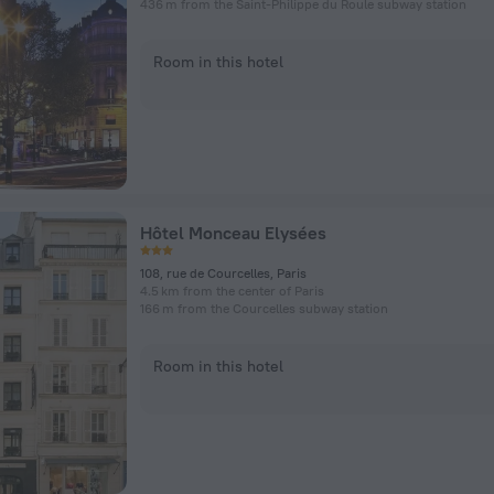
436 m from the Saint-Philippe du Roule subway station
Room in this hotel
Hôtel Monceau Elysées
108, rue de Courcelles, Paris
4.5 km from the center of Paris
166 m from the Courcelles subway station
Room in this hotel