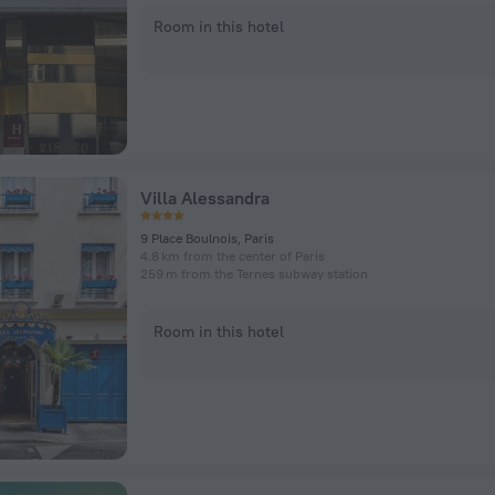
Room in this hotel
Villa Alessandra
9 Place Boulnois, Paris
4.8 km from the center of Paris
259 m from the Ternes subway station
Room in this hotel