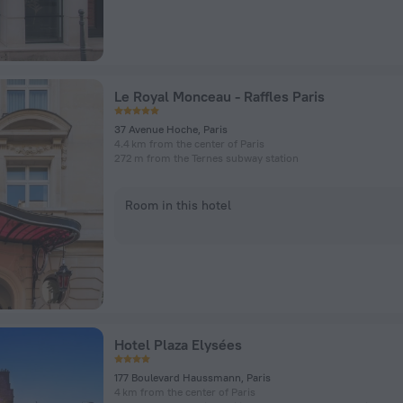
Le Royal Monceau - Raffles Paris
37 Avenue Hoche, Paris
4.4 km from the center of Paris
272 m from the Ternes subway station
Room in this hotel
Hotel Plaza Elysées
177 Boulevard Haussmann, Paris
4 km from the center of Paris