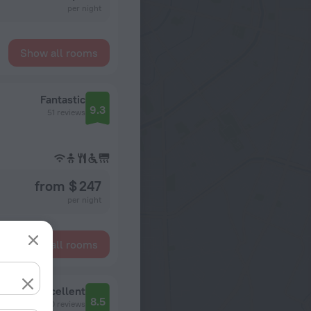
per night
Show all rooms
Fantastic
9.3
51 reviews
from $ 247
per night
Show all rooms
Excellent
8.5
530 reviews