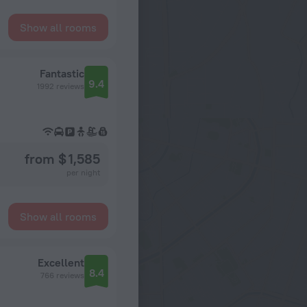
Show all rooms
Fantastic
9.4
1992 reviews
from $ 1,585
per night
Show all rooms
Excellent
8.4
766 reviews