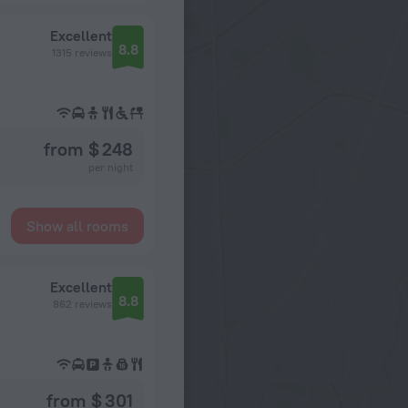
Excellent
8.8
1315 reviews
from $ 248
per night
Show all rooms
Excellent
8.8
862 reviews
from $ 301