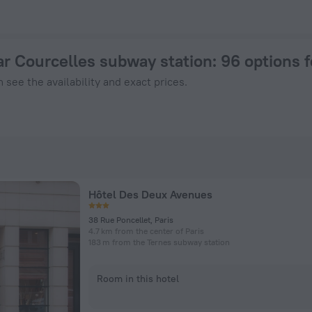
aris from $ 171, 2026 hotel booking prices in Paris
ar Courcelles subway station
: 96 options 
 see the availability and exact prices.
Hôtel Des Deux Avenues
38 Rue Poncellet, Paris
4.7 km from the center of Paris
183 m from the Ternes subway station
Room in this hotel