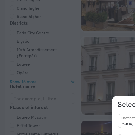
6 and higher
5 and higher
Districts
Paris City Centre
Élysée
10th Arrondissement
(Entrepôt)
Louvre
Opéra
Show 15 more
Hotel name
Selec
Places of interest
Louvre Museum
Destinat
Eiffel Tower
Notre Dame Cathedral