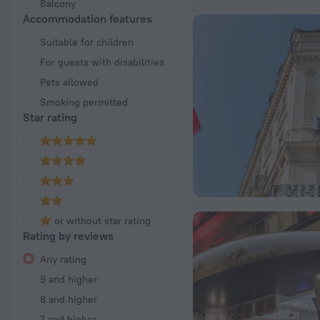
Balcony
Accommodation features
Suitable for children
For guests with disabilities
Pets allowed
Smoking permitted
Star rating
or without star rating
Rating by reviews
Any rating
9 and higher
8 and higher
7 and higher