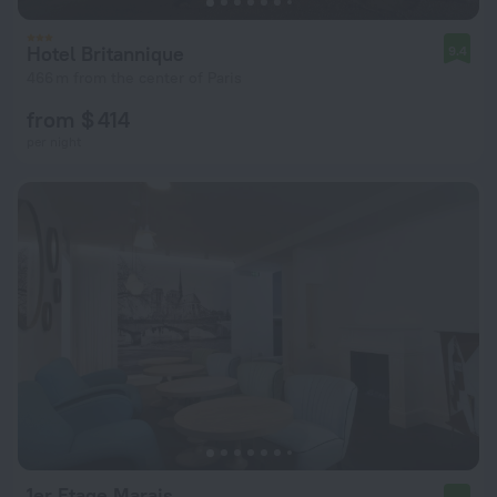
Hotel Britannique
9.4
466 m from the center of Paris
from $ 414
per night
1er Etage Marais