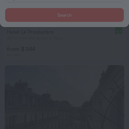
Search
Hotel Le Presbytère
8.3
307 m from the center of Paris
from $ 344
per night