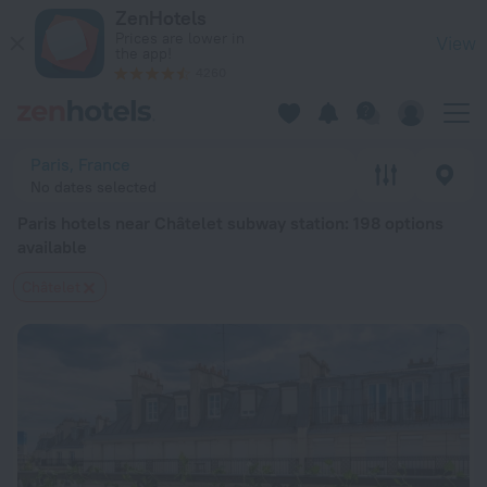
Paris hotels near Châtelet subway station — book a hotel in Par
ZenHotels
Prices are lower in
View
the app!
4260
Paris, France
No dates selected
Paris hotels near Châtelet subway station
: 198 options
available
Châtelet