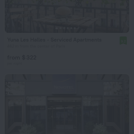
Yuna Les Halles - Serviced Apartments
9.2
462 m from the center of Paris
from $ 322
per night