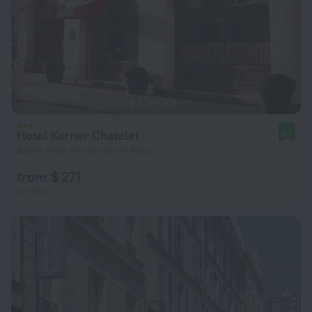
Hotel Korner Chatelet
8.1
425 m from the center of Paris
from $ 271
per night