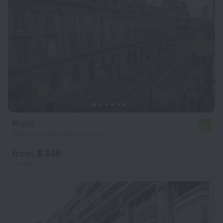
Rivoli
6.6
311 m from the center of Paris
from $ 346
per night