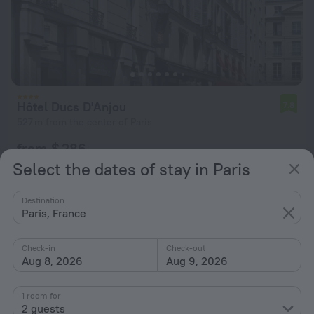
Hôtel Ducs D'Anjou
7.8
527 m from the center of Paris
from $ 286
per night
Select the dates of stay in Paris
Destination
Paris, France
Check-in
Check-out
Aug 8, 2026
Aug 9, 2026
1 room for
2 guests