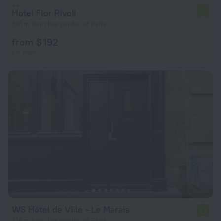
Hotel Flor Rivoli
7.1
591 m from the center of Paris
from $ 192
per night
WS Hôtel de Ville - Le Marais
4.9
216 m from the center of Paris