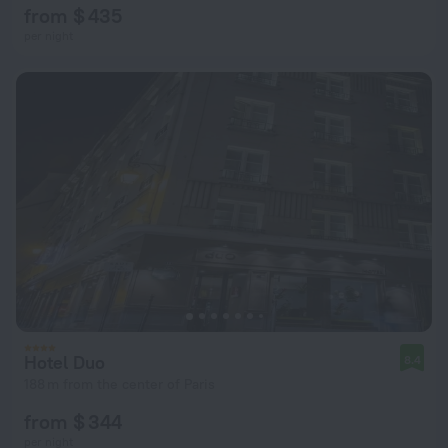
from $ 435
per night
Hotel Duo
8.4
188 m from the center of Paris
from $ 344
per night