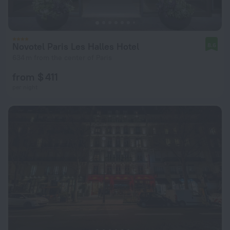
Novotel Paris Les Halles Hotel
8.6
634 m from the center of Paris
from $ 411
per night