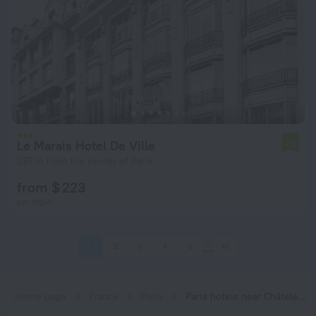
Le Marais Hotel De Ville
7.0
297 m from the center of Paris
from $ 223
per night
1
2
3
4
5
10
Home page
France
Paris
Paris hotels near Châtelet subway station