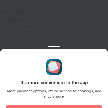
For press
For clients
Help Center
Customer Support
Travel blog
Cookie settings
Booking Terms & Conditions
Travel Deals
Promo Codes
Oktoberfest
For partners
It's more convenient in the app
For property owners
For travel agencies
More payment options, offline access to bookings, and
much more
For corporate clients
Affiliate program