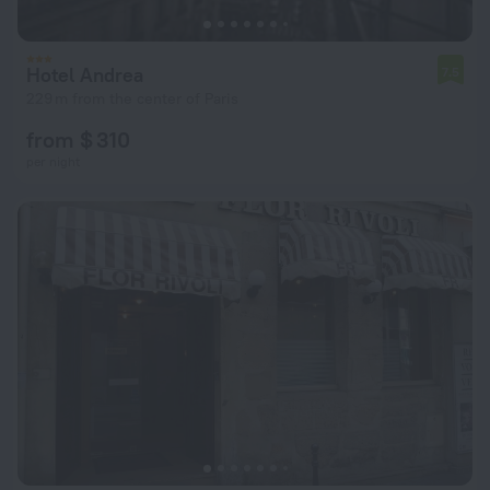
Hotel Andrea
7.5
229 m from the center of Paris
from $ 310
per night