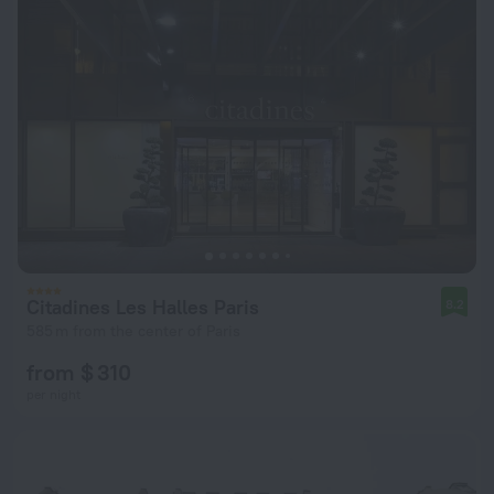
Citadines Les Halles Paris
8.2
585 m from the center of Paris
from $ 310
per night