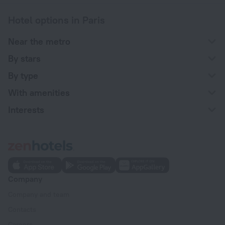
Hotel options in Paris
Near the metro
By stars
By type
With amenities
Interests
Company
Company and team
Contacts
Careers