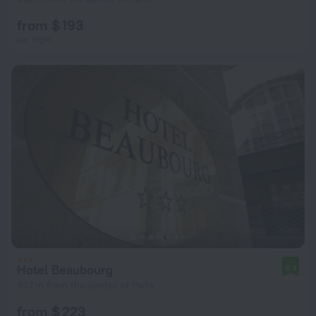
from $ 193
per night
Hotel Beaubourg
8.4
407 m from the center of Paris
from $ 223