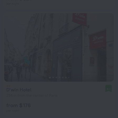
per night
D'win Hotel
8.1
256 m from the center of Paris
from $ 176
per night