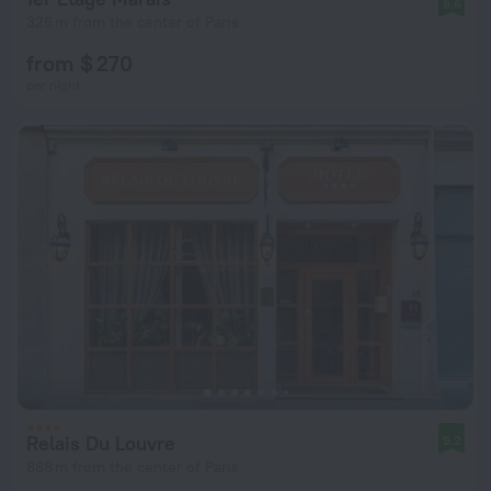
9.6
326 m from the center of Paris
from $ 270
per night
Relais Du Louvre
9.2
868 m from the center of Paris