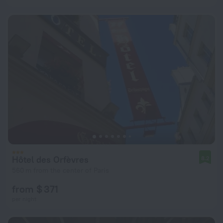
Hôtel des Orfèvres
8.2
560 m from the center of Paris
from $ 371
per night