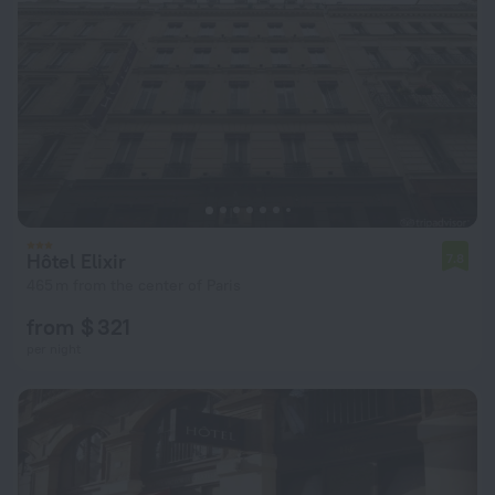
Hôtel Elixir
7.8
465 m from the center of Paris
from $ 321
per night