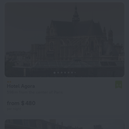
Hotel Agora
6.4
598 m from the center of Paris
from $ 480
per night